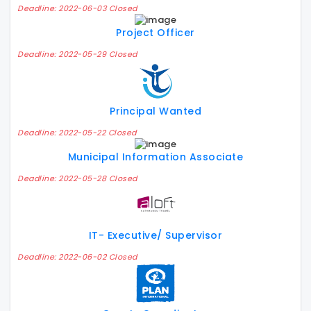
Deadline: 2022-06-03 Closed
Project Officer
Deadline: 2022-05-29 Closed
Principal Wanted
Deadline: 2022-05-22 Closed
Municipal Information Associate
Deadline: 2022-05-28 Closed
IT- Executive/ Supervisor
Deadline: 2022-06-02 Closed