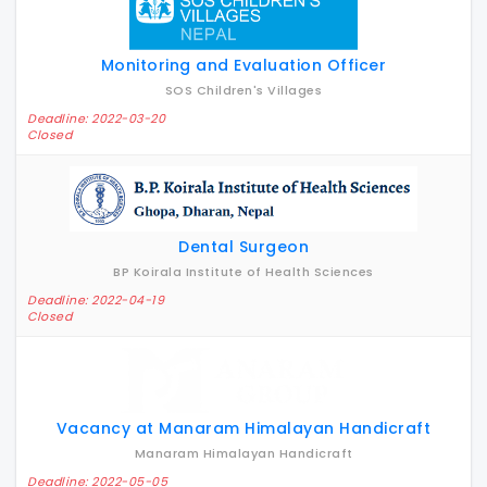
Monitoring and Evaluation Officer
SOS Children's Villages
Deadline: 2022-03-20
Closed
Dental Surgeon
BP Koirala Institute of Health Sciences
Deadline: 2022-04-19
Closed
Vacancy at Manaram Himalayan Handicraft
Manaram Himalayan Handicraft
Deadline: 2022-05-05