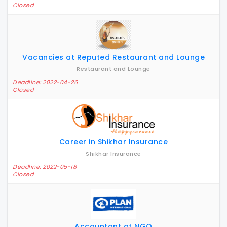
Closed
Vacancies at Reputed Restaurant and Lounge
Restaurant and Lounge
Deadline: 2022-04-26
Closed
Career in Shikhar Insurance
Shikhar Insurance
Deadline: 2022-05-18
Closed
Accountant at NGO