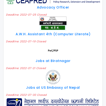
Advocacy Officer
Deadline: 2022-07-25 Closed
A.W.H. Assistant 4th (Computer Literate)
Deadline: 2022-07-19 Closed
Jobs at Biratnagar
Deadline: 2022-07-21 Closed
Jobs at US Embassy of Nepal
Deadline: 2022-07-30 Closed