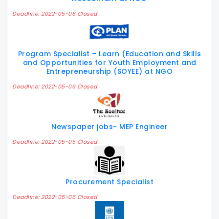
Deadline: 2022-05-06 Closed
Program Specialist – Learn (Education and Skills
and Opportunities for Youth Employment and
Entrepreneurship (SOYEE) at NGO
Deadline: 2022-05-06 Closed
Newspaper jobs- MEP Engineer
Deadline: 2022-05-05 Closed
Procurement Specialist
Deadline: 2022-05-06 Closed