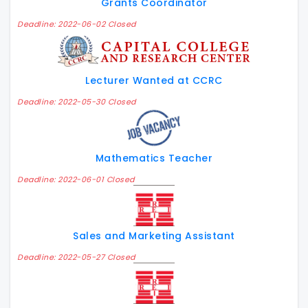
Grants Coordinator
Deadline: 2022-06-02 Closed
Lecturer Wanted at CCRC
Deadline: 2022-05-30 Closed
Mathematics Teacher
Deadline: 2022-06-01 Closed
Sales and Marketing Assistant
Deadline: 2022-05-27 Closed