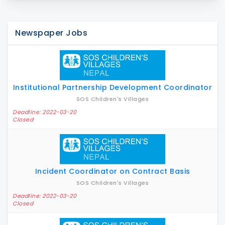
Newspaper Jobs
Institutional Partnership Development Coordinator
SOS Children's Villages
Deadline: 2022-03-20
Closed
Incident Coordinator on Contract Basis
SOS Children's Villages
Deadline: 2022-03-20
Closed