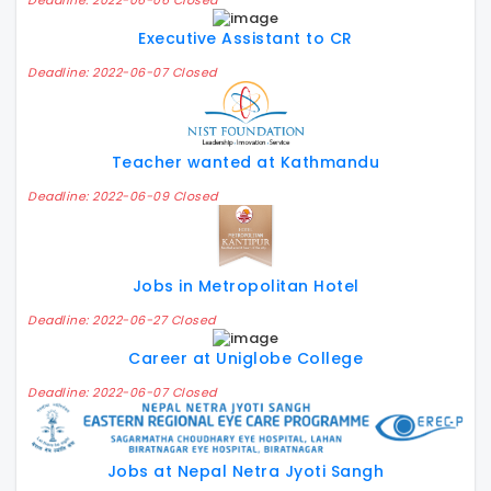
Deadline: 2022-06-06 Closed
Executive Assistant to CR
Deadline: 2022-06-07 Closed
Teacher wanted at Kathmandu
Deadline: 2022-06-09 Closed
Jobs in Metropolitan Hotel
Deadline: 2022-06-27 Closed
Career at Uniglobe College
Deadline: 2022-06-07 Closed
Jobs at Nepal Netra Jyoti Sangh