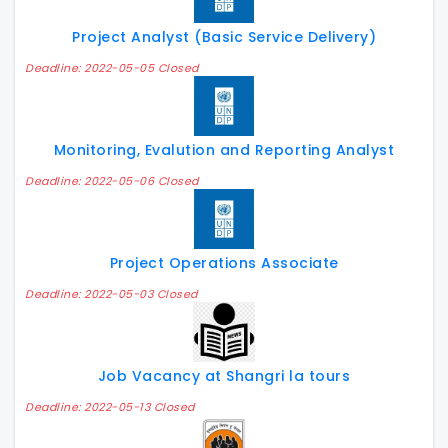
Project Analyst (Basic Service Delivery)
Deadline: 2022-05-05 Closed
Monitoring, Evalution and Reporting Analyst
Deadline: 2022-05-06 Closed
Project Operations Associate
Deadline: 2022-05-03 Closed
Job Vacancy at Shangri la tours
Deadline: 2022-05-13 Closed