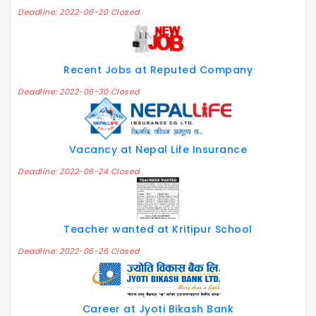
Deadline: 2022-06-20 Closed
Recent Jobs at Reputed Company
Deadline: 2022-06-30 Closed
Vacancy at Nepal Life Insurance
Deadline: 2022-06-24 Closed
Teacher wanted at Kritipur School
Deadline: 2022-06-26 Closed
Career at Jyoti Bikash Bank