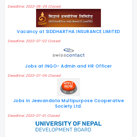
Deadline: 2022-06-29 Closed
Vacancy at SIDDHARTHA INSURANCE LIMITED
Deadline: 2022-07-02 Closed
Jobs at INGO- Admin and HR Officer
Deadline: 2022-07-06 Closed
Jobs in Jeevandata Multipurpose Cooperative
Society Ltd.
Deadline: 2022-07-01 Closed