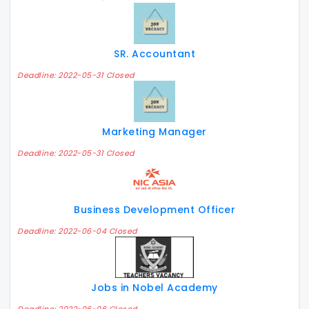
SR. Accountant
Deadline: 2022-05-31 Closed
Marketing Manager
Deadline: 2022-05-31 Closed
Business Development Officer
Deadline: 2022-06-04 Closed
Jobs in Nobel Academy