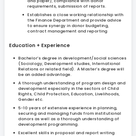
and paper), compliance with donor
requirements, submission of reports.
Establishes a close working relationship with
the Finance Department and provide advice
to ensure synergy in donor budgeting,
contract management and reporting
Education + Experience
Bachelor’s degree in development/social sciences
(Sociology, Development studies, International
Relations or related field). A Master’s degree will
be an added advantage.
A thorough understanding of program design and
development especially in the sectors of Child
Rights, Child Protection, Education, Livelihoods,
Gender etc.
5-10 years of extensive experience in planning,
securing and managing funds from institutional
donors as well as a thorough understanding of
development programming.
Excellent skills in proposal and report writing