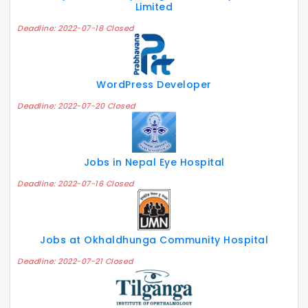
Limited
Deadline: 2022-07-18 Closed
WordPress Developer
Deadline: 2022-07-20 Closed
Jobs in Nepal Eye Hospital
Deadline: 2022-07-16 Closed
Jobs at Okhaldhunga Community Hospital
Deadline: 2022-07-21 Closed