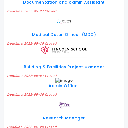
Documentation and admin Assistant
Deadline: 2022-05-27 Closed
Medical Detail Officer (MDO)
Deadline: 2022-05-29 Closed
Building & Facilities Project Manager
Deadline: 2022-06-07 Closed
Admin Officer
Deadline: 2022-05-30 Closed
Research Manager
Deadline: 2022-05-28 Closed