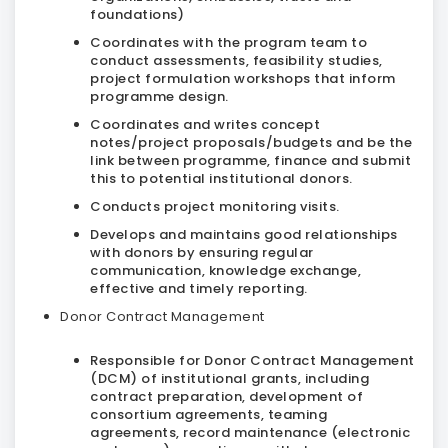
foundations)
Coordinates with the program team to
conduct assessments, feasibility studies,
project formulation workshops that inform
programme design.
Coordinates and writes concept
notes/project proposals/budgets and be the
link between programme, finance and submit
this to potential institutional donors.
Conducts project monitoring visits.
Develops and maintains good relationships
with donors by ensuring regular
communication, knowledge exchange,
effective and timely reporting.
Donor Contract Management
Responsible for Donor Contract Management
(DCM) of institutional grants, including
contract preparation, development of
consortium agreements, teaming
agreements, record maintenance (electronic