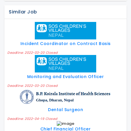
Similar Job
Incident Coordinator on Contract Basis
Deadline: 2022-03-20 Closed
Monitoring and Evaluation Officer
Deadline: 2022-03-20 Closed
Dental Surgeon
Deadline: 2022-04-19 Closed
Chief Financial Officer