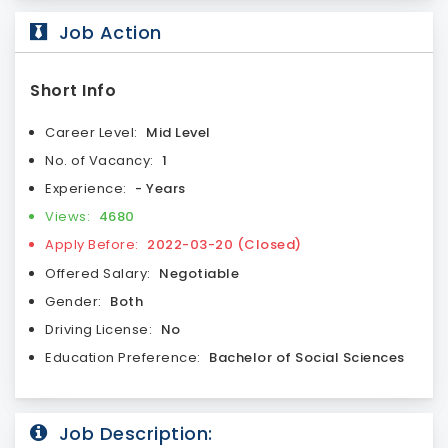
Job Action
Short Info
Career Level:
Mid Level
No. of Vacancy:
1
Experience:
- Years
Views:
4680
Apply Before:
2022-03-20 (Closed)
Offered Salary:
Negotiable
Gender:
Both
Driving License:
No
Education Preference:
Bachelor of Social Sciences
Job Description: