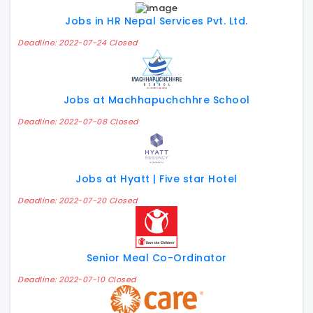
Jobs in HR Nepal Services Pvt. Ltd.
Deadline: 2022-07-24 Closed
Jobs at Machhapuchchhre School
Deadline: 2022-07-08 Closed
Jobs at Hyatt | Five star Hotel
Deadline: 2022-07-20 Closed
Senior Meal Co-Ordinator
Deadline: 2022-07-10 Closed