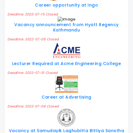
Career opportunity at Ingo
Deadline: 2022-07-15 Closed
Vacancy announcement from Hyatt Regency
Kathmandu
Deadline: 2022-07-08 Closed
Lecturer Required at Acme Engineering College
Deadline: 2022-07-31 Closed
Career at Advertising
Deadline: 2022-07-08 Closed
Vacancy at Samudayik Laghubitta Bittiya Sanstha