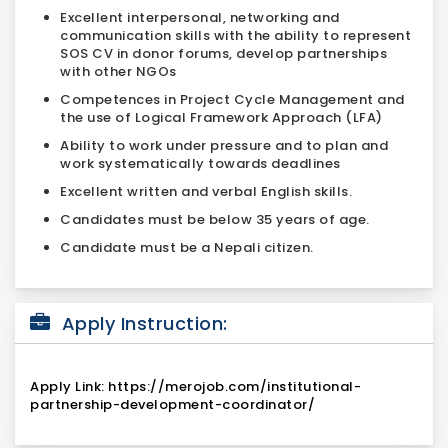
Excellent interpersonal, networking and
communication skills with the ability to represent
SOS CV in donor forums, develop partnerships
with other NGOs
Competences in Project Cycle Management and
the use of Logical Framework Approach (LFA)
Ability to work under pressure and to plan and
work systematically towards deadlines
Excellent written and verbal English skills.
Candidates must be below
35 years of age.
Candidate must be a Nepali citizen.
Apply Instruction:
Apply Link: https://merojob.com/institutional-
partnership-development-coordinator/