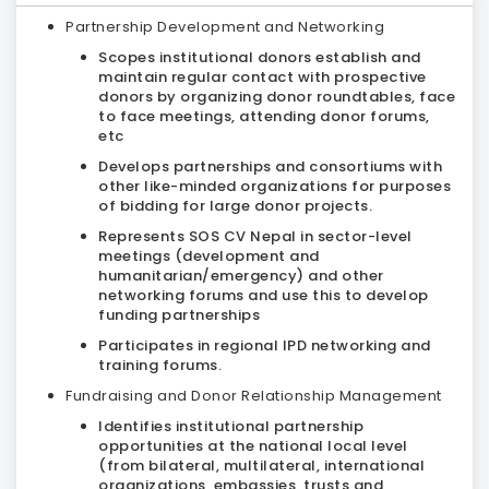
Partnership Development and Networking
Scopes institutional donors establish and
maintain regular contact with prospective
donors by organizing donor roundtables, face
to face meetings, attending donor forums,
etc
Develops partnerships and consortiums with
other like-minded organizations for purposes
of bidding for large donor projects.
Represents SOS CV Nepal in sector-level
meetings (development and
humanitarian/emergency) and other
networking forums and use this to develop
funding partnerships
Participates in regional IPD networking and
training forums.
Fundraising and Donor Relationship Management
Identifies institutional partnership
opportunities at the national local level
(from bilateral, multilateral, international
organizations, embassies, trusts and