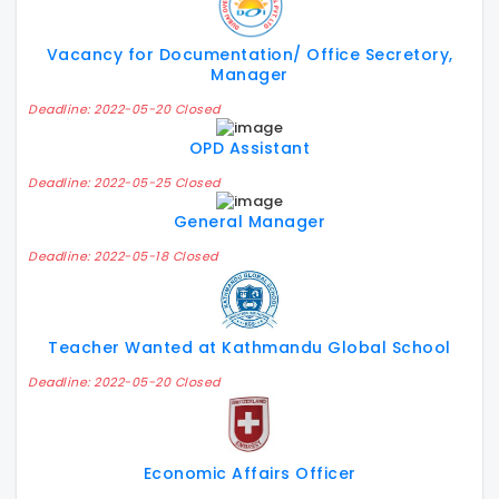
Vacancy for Documentation/ Office Secretory,
Manager
Deadline: 2022-05-20 Closed
OPD Assistant
Deadline: 2022-05-25 Closed
General Manager
Deadline: 2022-05-18 Closed
Teacher Wanted at Kathmandu Global School
Deadline: 2022-05-20 Closed
Economic Affairs Officer