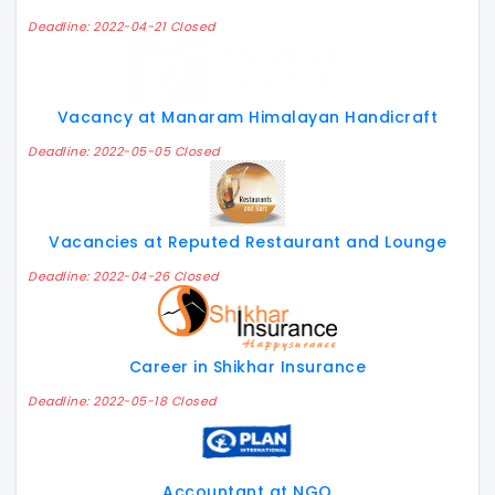
Deadline: 2022-04-21 Closed
Vacancy at Manaram Himalayan Handicraft
Deadline: 2022-05-05 Closed
Vacancies at Reputed Restaurant and Lounge
Deadline: 2022-04-26 Closed
Career in Shikhar Insurance
Deadline: 2022-05-18 Closed
Accountant at NGO