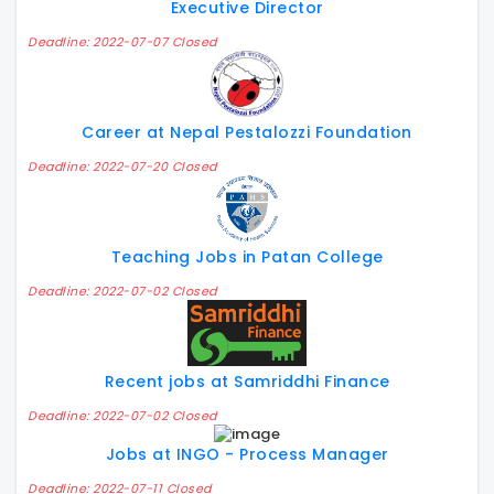
Executive Director
Deadline: 2022-07-07 Closed
Career at Nepal Pestalozzi Foundation
Deadline: 2022-07-20 Closed
Teaching Jobs in Patan College
Deadline: 2022-07-02 Closed
Recent jobs at Samriddhi Finance
Deadline: 2022-07-02 Closed
Jobs at INGO - Process Manager
Deadline: 2022-07-11 Closed