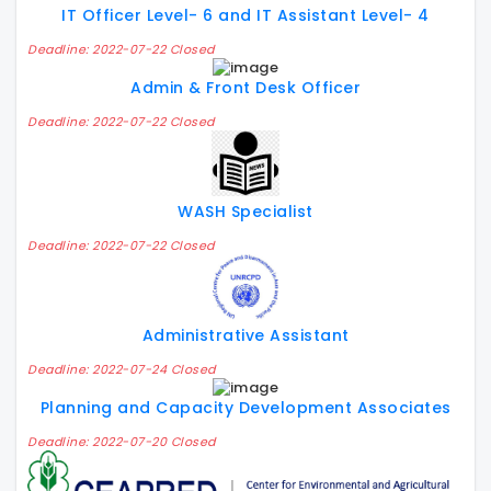
IT Officer Level- 6 and IT Assistant Level- 4
Deadline: 2022-07-22 Closed
Admin & Front Desk Officer
Deadline: 2022-07-22 Closed
WASH Specialist
Deadline: 2022-07-22 Closed
Administrative Assistant
Deadline: 2022-07-24 Closed
Planning and Capacity Development Associates
Deadline: 2022-07-20 Closed