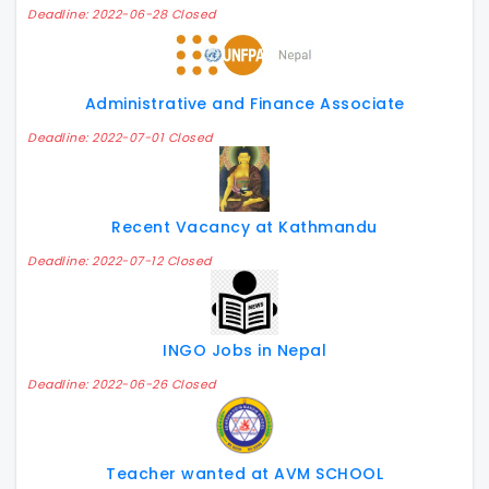
Deadline: 2022-06-28 Closed
Administrative and Finance Associate
Deadline: 2022-07-01 Closed
Recent Vacancy at Kathmandu
Deadline: 2022-07-12 Closed
INGO Jobs in Nepal
Deadline: 2022-06-26 Closed
Teacher wanted at AVM SCHOOL