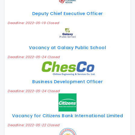
Deputy Chief Executive Officer
Deadline: 2022-05-19 Closed
Vacancy at Galaxy Public School
Deadline: 2022-05-24 Closed
Business Development Officer
Deadline: 2022-05-24 Closed
Vacancy for Citizens Bank International Limited
Deadline: 2022-05-22 Closed