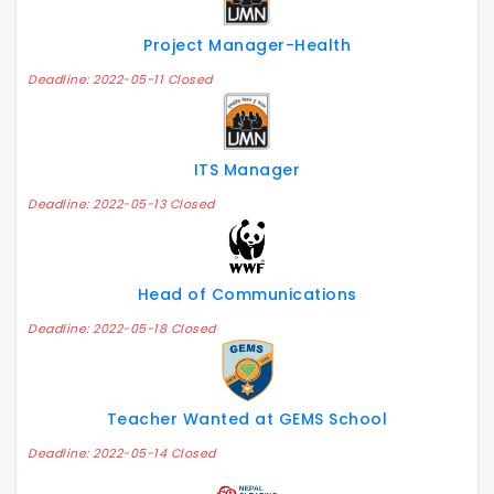
Project Manager-Health
Deadline: 2022-05-11 Closed
ITS Manager
Deadline: 2022-05-13 Closed
Head of Communications
Deadline: 2022-05-18 Closed
Teacher Wanted at GEMS School
Deadline: 2022-05-14 Closed