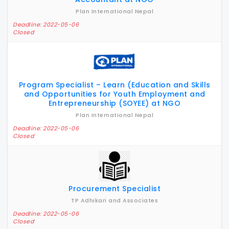
Plan International Nepal
Deadline: 2022-05-06
Closed
Program Specialist – Learn (Education and Skills
and Opportunities for Youth Employment and
Entrepreneurship (SOYEE) at NGO
Plan International Nepal
Deadline: 2022-05-06
Closed
Procurement Specialist
TP Adhikari and Associates
Deadline: 2022-05-06
Closed