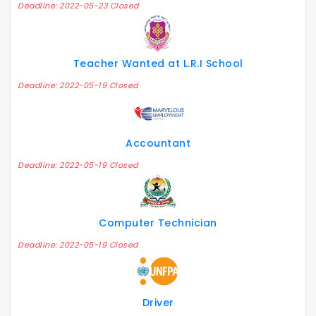
Deadline: 2022-05-23 Closed
Teacher Wanted at L.R.I School
Deadline: 2022-05-19 Closed
Accountant
Deadline: 2022-05-19 Closed
Computer Technician
Deadline: 2022-05-19 Closed
Driver