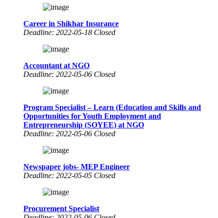
Career in Shikhar Insurance
Deadline: 2022-05-18 Closed
Accountant at NGO
Deadline: 2022-05-06 Closed
Program Specialist – Learn (Education and Skills and
Opportunities for Youth Employment and
Entrepreneurship (SOYEE) at NGO
Deadline: 2022-05-06 Closed
Newspaper jobs- MEP Engineer
Deadline: 2022-05-05 Closed
Procurement Specialist
Deadline: 2022-05-06 Closed