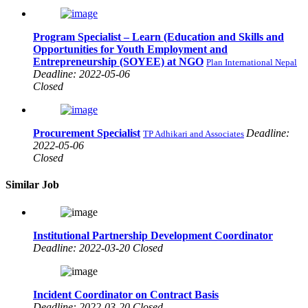
Program Specialist – Learn (Education and Skills and
Opportunities for Youth Employment and
Entrepreneurship (SOYEE) at NGO
Plan International Nepal
Deadline: 2022-05-06
Closed
Procurement Specialist
Deadline:
TP Adhikari and Associates
2022-05-06
Closed
Similar Job
Institutional Partnership Development Coordinator
Deadline: 2022-03-20 Closed
Incident Coordinator on Contract Basis
Deadline: 2022-03-20 Closed