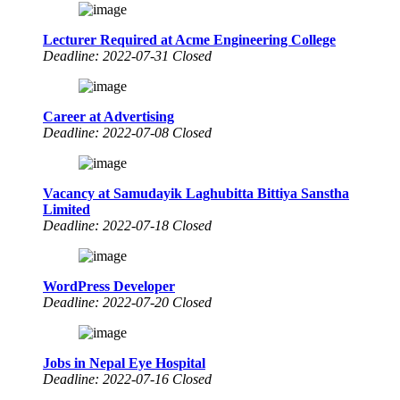
Lecturer Required at Acme Engineering College
Deadline: 2022-07-31 Closed
Career at Advertising
Deadline: 2022-07-08 Closed
Vacancy at Samudayik Laghubitta Bittiya Sanstha
Limited
Deadline: 2022-07-18 Closed
WordPress Developer
Deadline: 2022-07-20 Closed
Jobs in Nepal Eye Hospital
Deadline: 2022-07-16 Closed