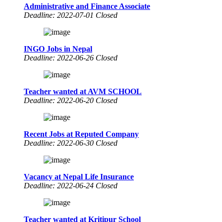
Administrative and Finance Associate
Deadline: 2022-07-01 Closed
INGO Jobs in Nepal
Deadline: 2022-06-26 Closed
Teacher wanted at AVM SCHOOL
Deadline: 2022-06-20 Closed
Recent Jobs at Reputed Company
Deadline: 2022-06-30 Closed
Vacancy at Nepal Life Insurance
Deadline: 2022-06-24 Closed
Teacher wanted at Kritipur School