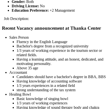
Gender:
Both
Driving License:
No
Education Preference:
+2 Management
Job Description:
Recent Vacancy announcement at Thanka Center
Sales Person
Fluency in the English Language
Bachelor's degree from a recognized university
1/3 years of working experience in the tourism sector or
related fields.
Having a learning attitude, and an honest, dedicated, and
motivating personality.
Above 35 age
Accountant
Candidates should have a bachelor's degree in BBA, BBS
Having knowledge of accounting software
1/3 years experiences in a related field
strong understanding of the tax system
Healing Bowl
Basic knowledge of singing bowl
1/3 years of working experiences
Having knowledge of sound therapy body and chakra