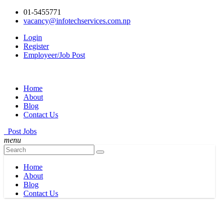
01-5455771
vacancy@infotechservices.com.np
Login
Register
Employeer/Job Post
Home
About
Blog
Contact Us
Post Jobs
menu
Home
About
Blog
Contact Us