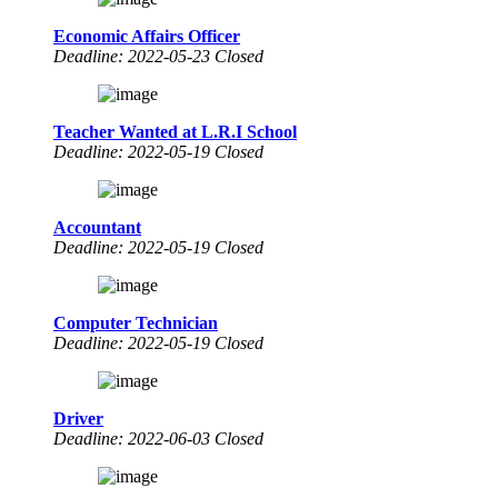
Economic Affairs Officer
Deadline: 2022-05-23 Closed
Teacher Wanted at L.R.I School
Deadline: 2022-05-19 Closed
Accountant
Deadline: 2022-05-19 Closed
Computer Technician
Deadline: 2022-05-19 Closed
Driver
Deadline: 2022-06-03 Closed