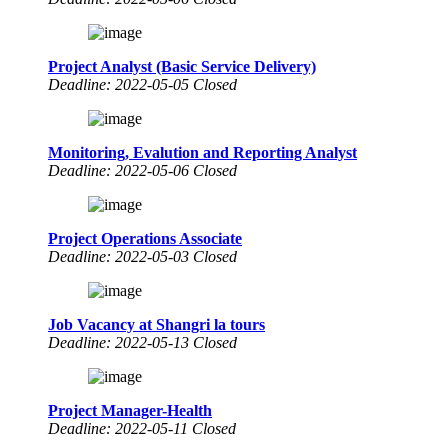
Project Analyst (Basic Service Delivery)
Deadline: 2022-05-05 Closed
Monitoring, Evalution and Reporting Analyst
Deadline: 2022-05-06 Closed
Project Operations Associate
Deadline: 2022-05-03 Closed
Job Vacancy at Shangri la tours
Deadline: 2022-05-13 Closed
Project Manager-Health
Deadline: 2022-05-11 Closed