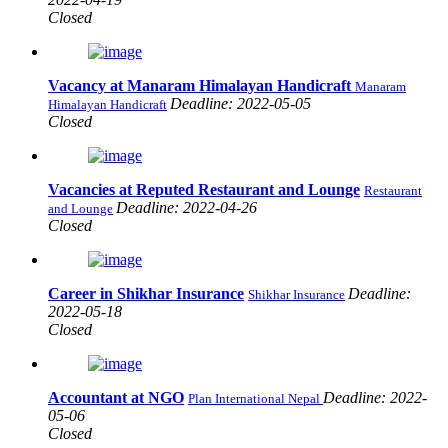
Closed
Vacancy at Manaram Himalayan Handicraft
Manaram
Deadline: 2022-05-05
Himalayan Handicraft
Closed
Vacancies at Reputed Restaurant and Lounge
Restaurant
Deadline: 2022-04-26
and Lounge
Closed
Career in Shikhar Insurance
Deadline:
Shikhar Insurance
2022-05-18
Closed
Accountant at NGO
Deadline: 2022-
Plan International Nepal
05-06
Closed