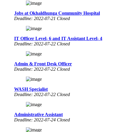
Jobs at Okhaldhunga Community Hospital
Deadline: 2022-07-21 Closed
IT Officer Level- 6 and IT Assistant Level- 4
Deadline: 2022-07-22 Closed
Admin & Front Desk Officer
Deadline: 2022-07-22 Closed
WASH Specialist
Deadline: 2022-07-22 Closed
Administrative Assistant
Deadline: 2022-07-24 Closed