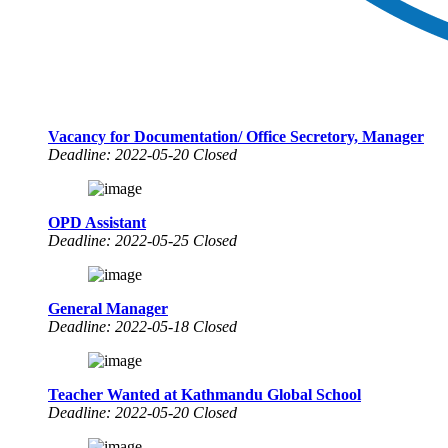
Vacancy for Documentation/ Office Secretory, Manager
Deadline: 2022-05-20 Closed
OPD Assistant
Deadline: 2022-05-25 Closed
General Manager
Deadline: 2022-05-18 Closed
Teacher Wanted at Kathmandu Global School
Deadline: 2022-05-20 Closed