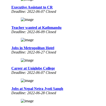
Executive Assistant to CR
Deadline: 2022-06-07 Closed
Teacher wanted at Kathmandu
Deadline: 2022-06-09 Closed
Jobs in Metropolitan Hotel
Deadline: 2022-06-27 Closed
Career at Uniglobe College
Deadline: 2022-06-07 Closed
Jobs at Nepal Netra Jyoti Sangh
Deadline: 2022-06-28 Closed