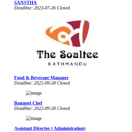
SANSTHA
Deadline: 2023-07-26 Closed
Food & Beverage Manager
Deadline: 2022-09-28 Closed
Banquet Chef
Deadline: 2022-09-28 Closed
Assistant Director ( Administration)