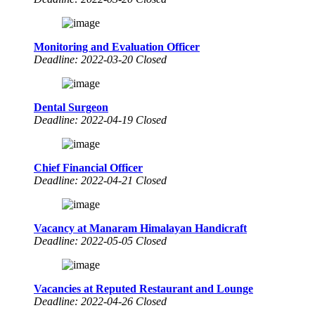
Monitoring and Evaluation Officer
Deadline: 2022-03-20 Closed
Dental Surgeon
Deadline: 2022-04-19 Closed
Chief Financial Officer
Deadline: 2022-04-21 Closed
Vacancy at Manaram Himalayan Handicraft
Deadline: 2022-05-05 Closed
Vacancies at Reputed Restaurant and Lounge
Deadline: 2022-04-26 Closed