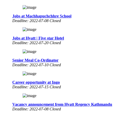
Jobs at Machhapuchchhre School
Deadline: 2022-07-08 Closed
Jobs at Hyatt | Five star Hotel
Deadline: 2022-07-20 Closed
Senior Meal Co-Ordinator
Deadline: 2022-07-10 Closed
Career opportunity at Ingo
Deadline: 2022-07-15 Closed
Vacancy announcement from Hyatt Regency Kathmandu
Deadline: 2022-07-08 Closed