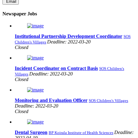
Email
Newspaper Jobs
Institutional Partnership Development Coordinator
SOS
Deadline: 2022-03-20
Children's Villages
Closed
Incident Coordinator on Contract Basis
SOS Children's
Deadline: 2022-03-20
Villages
Closed
Monitoring and Evaluation Officer
SOS Children's Villages
Deadline: 2022-03-20
Closed
Dental Surgeon
Deadline:
BP Koirala Institute of Health Sciences
2022-04-19