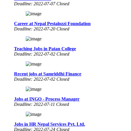
Deadline: 2022-07-07 Closed
Career at Nepal Pestalozzi Foundation
Deadline: 2022-07-20 Closed
Teaching Jobs in Patan College
Deadline: 2022-07-02 Closed
Recent jobs at Samriddhi Finance
Deadline: 2022-07-02 Closed
Jobs at INGO - Process Manager
Deadline: 2022-07-11 Closed
Jobs in HR Nepal Services Pvt. Ltd.
Deadline: 2022-07-24 Closed