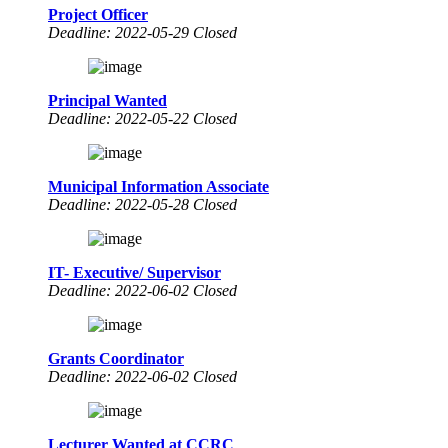
Project Officer
Deadline: 2022-05-29 Closed
Principal Wanted
Deadline: 2022-05-22 Closed
Municipal Information Associate
Deadline: 2022-05-28 Closed
IT- Executive/ Supervisor
Deadline: 2022-06-02 Closed
Grants Coordinator
Deadline: 2022-06-02 Closed
Lecturer Wanted at CCRC