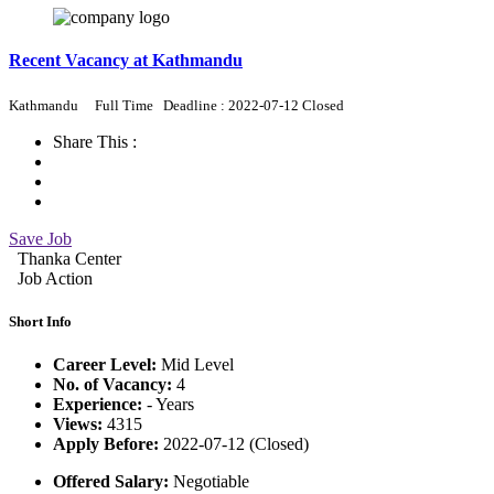
Recent Vacancy at Kathmandu
Kathmandu
Full Time
Deadline : 2022-07-12 Closed
Share This :
Save Job
Thanka Center
Job Action
Short Info
Career Level:
Mid Level
No. of Vacancy:
4
Experience:
- Years
Views:
4315
Apply Before:
2022-07-12 (Closed)
Offered Salary:
Negotiable