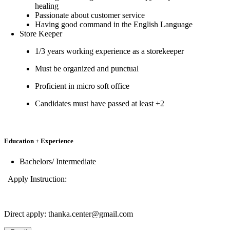
healing
Passionate about customer service
Having good command in the English Language
Store Keeper
1/3 years working experience as a storekeeper
Must be organized and punctual
Proficient in micro soft office
Candidates must have passed at least +2
Education + Experience
Bachelors/ Intermediate
Apply Instruction:
Direct apply: thanka.center@gmail.com