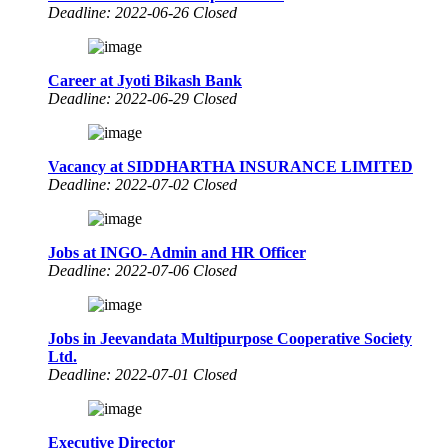
Deadline: 2022-06-26 Closed
Career at Jyoti Bikash Bank
Deadline: 2022-06-29 Closed
Vacancy at SIDDHARTHA INSURANCE LIMITED
Deadline: 2022-07-02 Closed
Jobs at INGO- Admin and HR Officer
Deadline: 2022-07-06 Closed
Jobs in Jeevandata Multipurpose Cooperative Society
Ltd.
Deadline: 2022-07-01 Closed
Executive Director