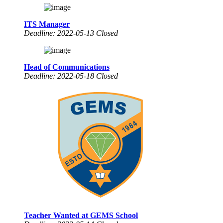
ITS Manager
Deadline: 2022-05-13 Closed
Head of Communications
Deadline: 2022-05-18 Closed
Teacher Wanted at GEMS School