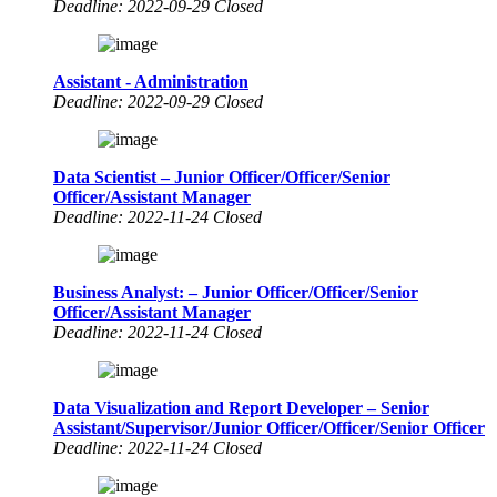
Deadline: 2022-09-29 Closed
Assistant - Administration
Deadline: 2022-09-29 Closed
Data Scientist – Junior Officer/Officer/Senior
Officer/Assistant Manager
Deadline: 2022-11-24 Closed
Business Analyst: – Junior Officer/Officer/Senior
Officer/Assistant Manager
Deadline: 2022-11-24 Closed
Data Visualization and Report Developer – Senior
Assistant/Supervisor/Junior Officer/Officer/Senior Officer
Deadline: 2022-11-24 Closed