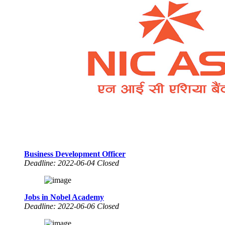
Business Development Officer
Deadline: 2022-06-04 Closed
Jobs in Nobel Academy
Deadline: 2022-06-06 Closed