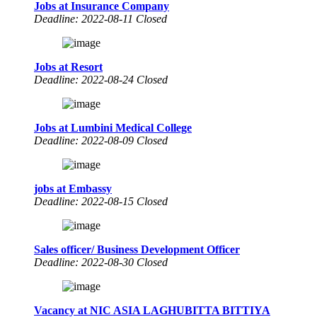
Jobs at Insurance Company
Deadline: 2022-08-11 Closed
Jobs at Resort
Deadline: 2022-08-24 Closed
Jobs at Lumbini Medical College
Deadline: 2022-08-09 Closed
jobs at Embassy
Deadline: 2022-08-15 Closed
Sales officer/ Business Development Officer
Deadline: 2022-08-30 Closed
Vacancy at NIC ASIA LAGHUBITTA BITTIYA