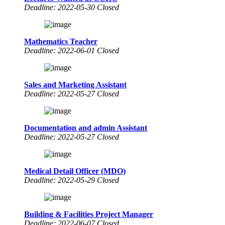
Deadline: 2022-05-30 Closed
Mathematics Teacher
Deadline: 2022-06-01 Closed
Sales and Marketing Assistant
Deadline: 2022-05-27 Closed
Documentation and admin Assistant
Deadline: 2022-05-27 Closed
Medical Detail Officer (MDO)
Deadline: 2022-05-29 Closed
Building & Facilities Project Manager
Deadline: 2022-06-07 Closed