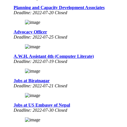
Planning and Capacity Development Associates
Deadline: 2022-07-20 Closed
Advocacy Officer
Deadline: 2022-07-25 Closed
A.W.H. Assistant 4th (Computer Literate)
Deadline: 2022-07-19 Closed
Jobs at Biratnagar
Deadline: 2022-07-21 Closed
Jobs at US Embassy of Nepal
Deadline: 2022-07-30 Closed