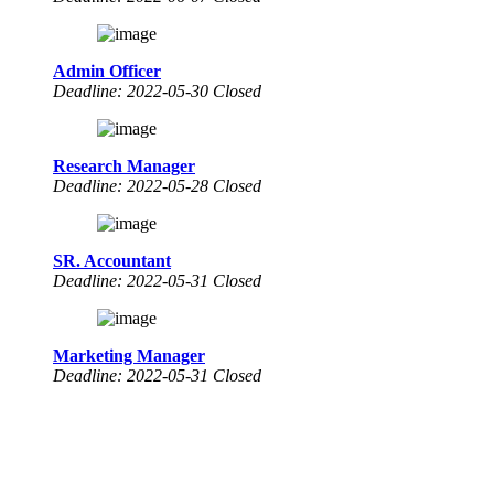
Admin Officer
Deadline: 2022-05-30 Closed
Research Manager
Deadline: 2022-05-28 Closed
SR. Accountant
Deadline: 2022-05-31 Closed
Marketing Manager
Deadline: 2022-05-31 Closed