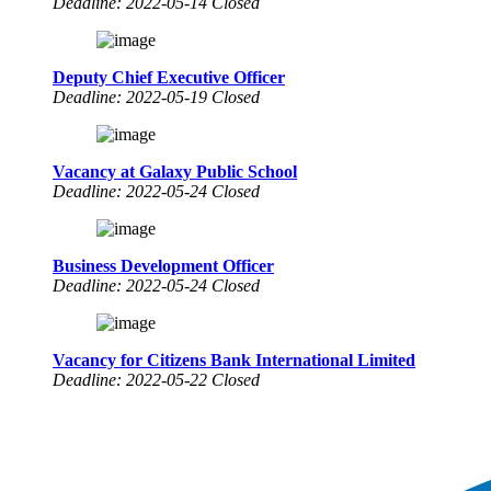
Deadline: 2022-05-14 Closed
Deputy Chief Executive Officer
Deadline: 2022-05-19 Closed
Vacancy at Galaxy Public School
Deadline: 2022-05-24 Closed
Business Development Officer
Deadline: 2022-05-24 Closed
Vacancy for Citizens Bank International Limited
Deadline: 2022-05-22 Closed