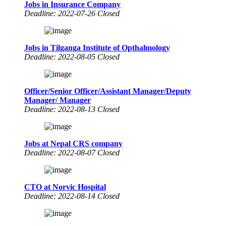
Jobs in Insurance Company
Deadline: 2022-07-26 Closed
Jobs in Tilganga Institute of Opthalmology
Deadline: 2022-08-05 Closed
Officer/Senior Officer/Assistant Manager/Deputy
Manager/ Manager
Deadline: 2022-08-13 Closed
Jobs at Nepal CRS company
Deadline: 2022-08-07 Closed
CTO at Norvic Hospital
Deadline: 2022-08-14 Closed