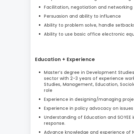
Facilitation, negotiation and networking
Persuasion and ability to influence
Ability to problem solve, handle setbac
Ability to use basic office electronic 
Education + Experience
Master’s degree in Development Studies
sector with 2-3 years of experience wor
Studies, Management, Education, Sociolo
role
Experience in designing/managing proje
Experience in policy advocacy on issues
Understanding of Education and SOYEE i
response.
Advance knowledge and experience of Na