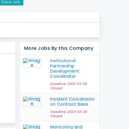
Save Job
More Jobs By this Company
Institutional
Partnership
Development
Coordinator
Deadline: 2022-03-20
Closed
Incident Coordinator
on Contract Basis
Deadline: 2022-03-20
Closed
Monitoring and