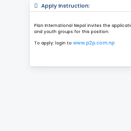
Apply Instruction:
Plan International Nepal invites the applica
and youth groups for this position.
www.p2p.com.np
To apply: login to