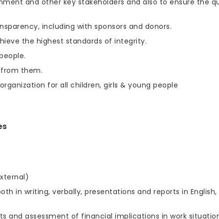
ernment and other key stakeholders and also to ensure the qu
nsparency, including with sponsors and donors.
ieve the highest standards of integrity.
people.
 from them.
rganization for all children, girls & young people
es
xternal)
h in writing, verbally, presentations and reports in English,
and assessment of financial implications in work situatio