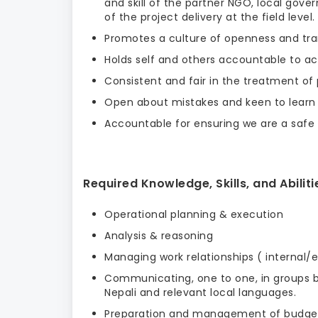
and skill of the partner NGO, local gov
of the project delivery at the field level.
Promotes a culture of openness and tra
Holds self and others accountable to ach
Consistent and fair in the treatment of 
Open about mistakes and keen to learn
Accountable for ensuring we are a safe o
Required Knowledge, Skills, and Abiliti
Operational planning & execution
Analysis & reasoning
Managing work relationships ( internal/e
Communicating, one to one, in groups bot
Nepali and relevant local languages.
Preparation and management of budgets 