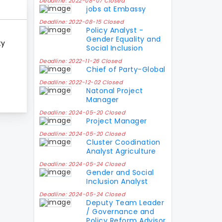
Deadline: 2022-08-07 Closed
jobs at Embassy
Deadline: 2022-08-15 Closed
Policy Analyst -
Gender Equality and
ty
Social Inclusion
Deadline: 2022-11-26 Closed
Chief of Party-Global
Deadline: 2022-12-02 Closed
Natonal Project
Manager
Deadline: 2024-05-20 Closed
Project Manager
Deadline: 2024-05-20 Closed
Cluster Coodination
Analyst Agriculture
Deadline: 2024-05-24 Closed
Gender and Social
Inclusion Analyst
Deadline: 2024-05-24 Closed
Deputy Team Leader
/ Governance and
Policy Reform Advisor