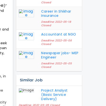
Closed
HR)”
and
Career in Shikhar
Insurance
Deadline: 2022-05-18
Closed
ar and
Accountant at NGO
Deadline: 2022-05-06
seek
Closed
down
ty,
Newspaper jobs- MEP
Engineer
Deadline: 2022-05-05
Closed
, in
Similar Job
ve
Project Analyst
(Basic Service
Delivery)
city
Deadline: 2022-05-05 Closed