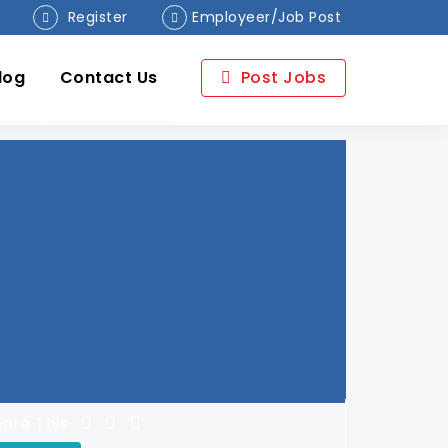
Register
Employeer/Job Post
log
Contact Us
Post Jobs
are This :