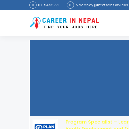
01-5455771
vacancy@infotechservices
Program Specialist – Lear
Youth Employment and En