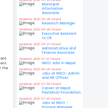
Deadline: 2022-05-29 Closed
Municipal
Information
Associate
Deadline: 2022-05-28 Closed
Research Manager
Deadline: 2022-05-28 Closed
Executive Assistant
to CR
Deadline: 2022-06-07 Closed
Administrative and
Finance Associate
vant
Deadline: 2022-07-01 Closed
INGO Jobs in Nepal
ment
r the
Deadline: 2022-06-26 Closed
Jobs at INGO- Admin
and HR Officer
Deadline: 2022-07-06 Closed
Career at Nepal
Pestalozzi Foundation
Deadline: 2022-07-20 Closed
Jobs at INGO -
Process Manager