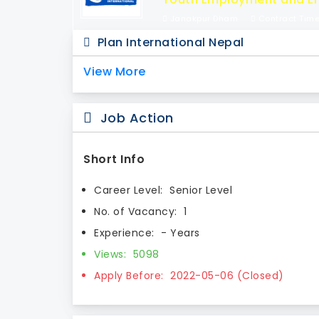
Janakpur Dham
Contract Tim
Plan International Nepal
View More
Job Action
Short Info
Career Level:
Senior Level
No. of Vacancy:
1
Experience:
- Years
Views:
5098
Apply Before:
2022-05-06 (Closed)