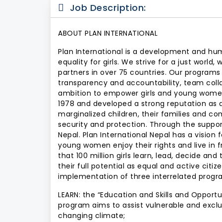
Job Description:
ABOUT PLAN INTERNATIONAL
Plan International is a development and hum
equality for girls. We strive for a just worl
partners in over 75 countries. Our programs
transparency and accountability, team collab
ambition to empower girls and young women 
1978 and developed a strong reputation as
marginalized children, their families and c
security and protection. Through the support 
Nepal. Plan International Nepal has a vision f
young women enjoy their rights and live in f
that 100 million girls learn, lead, decide and
their full potential as equal and active citi
implementation of three interrelated progra
LEARN: the “Education and Skills and Oppor
program aims to assist vulnerable and exclu
changing climate;