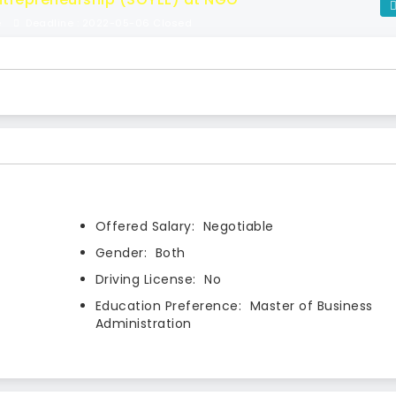
e
Deadline : 2022-05-06 Closed
Offered Salary:
Negotiable
Gender:
Both
Driving License:
No
Education Preference:
Master of Business
Administration