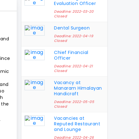
Evaluation Officer
Deadline: 2022-03-20
Closed
Dental Surgeon
Deadline: 2022-04-19
s and
Closed
Chief Financial
Officer
since
Deadline: 2022-04-21
omic
Closed
Vacancy at
 and
Manaram Himalayan
so
Handicraft
ch
Deadline: 2022-05-05
h the
Closed
Vacancies at
”
Reputed Restaurant
and Lounge
Deadline: 2022-04-26