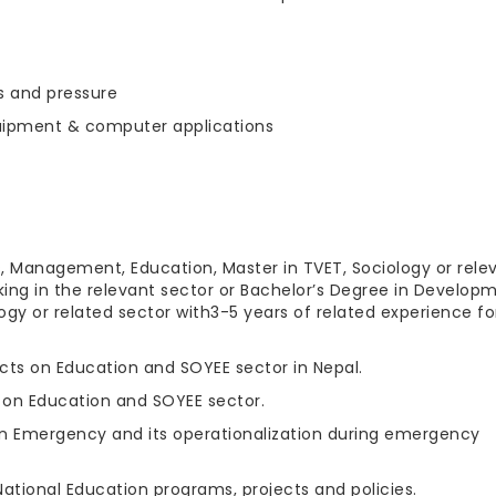
ks and pressure
equipment & computer applications
, Management, Education, Master in TVET, Sociology or rele
king in the relevant sector or Bachelor’s Degree in Develop
gy or related sector with3-5 years of related experience fo
cts on Education and SOYEE sector in Nepal.
 on Education and SOYEE sector.
n Emergency and its operationalization during emergency
tional Education programs, projects and policies.