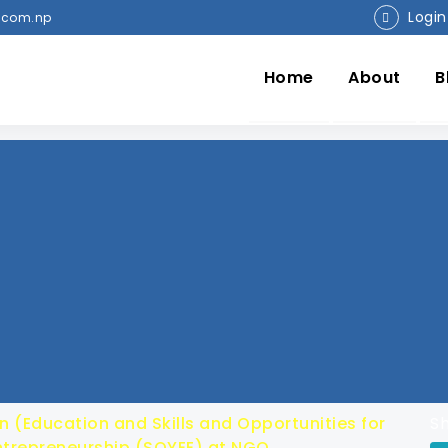
Login
.com.np
Home
About
B
n (Education and Skills and Opportunities for
Sh
trepreneurship (SOYEE) at NGO