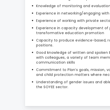
Knowledge of monitoring and evaluatio
Experience in networking/engaging with
Experience of working with private secto
Experience in capacity development of p
transformative education promotion
Capacity to produce evidence-based, r
positions.
Good knowledge of written and spoken Eng
with colleagues, a variety of team mem
communication skills
Commitment to Plan’s goals, mission, va
and child protection matters where nec
Understanding of gender issues and able
the SOYEE sector.