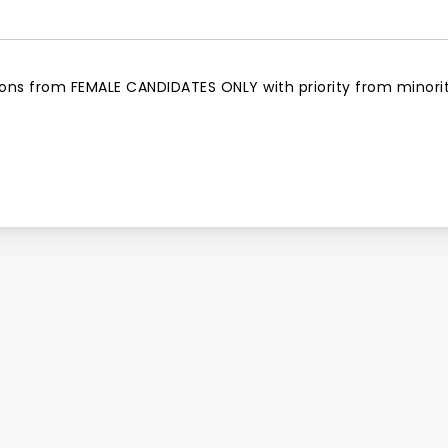
tions from FEMALE CANDIDATES ONLY with priority from minori