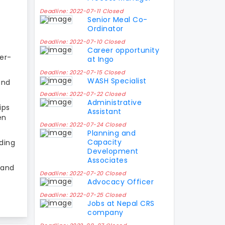
Deadline: 2022-07-11 Closed
Senior Meal Co-
Ordinator
Deadline: 2022-07-10 Closed
Career opportunity
er-
at Ingo
Deadline: 2022-07-15 Closed
WASH Specialist
and
Deadline: 2022-07-22 Closed
Administrative
ips
Assistant
en
Deadline: 2022-07-24 Closed
Planning and
Capacity
ding
Development
Associates
 and
Deadline: 2022-07-20 Closed
Advocacy Officer
Deadline: 2022-07-25 Closed
Jobs at Nepal CRS
company