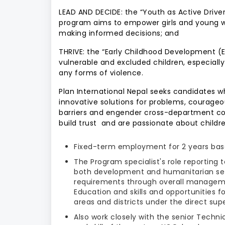
LEAD AND DECIDE: the “Youth as Active Drive
program aims to empower girls and young wo
making informed decisions; and
THRIVE: the “Early Childhood Development (
vulnerable and excluded children, especially
any forms of violence.
Plan International Nepal seeks candidates wh
innovative solutions for problems, courageo
barriers and engender cross-department coll
build trust and are passionate about children’
Fixed-term employment for 2 years base
The Program specialist's role reporting 
both development and humanitarian set
requirements through overall manageme
Education and skills and opportunities 
areas and districts under the direct sup
Also work closely with the senior Techn