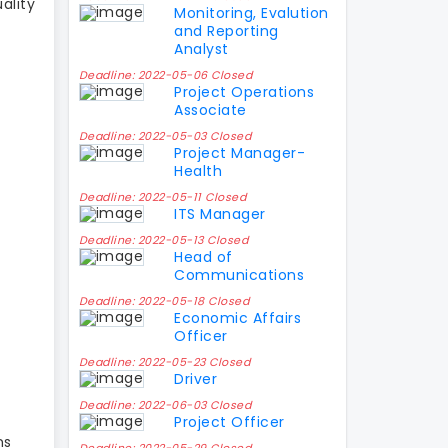
ality
Monitoring, Evalution
and Reporting
Analyst
Deadline: 2022-05-06 Closed
Project Operations
Associate
Deadline: 2022-05-03 Closed
Project Manager-
Health
Deadline: 2022-05-11 Closed
ITS Manager
Deadline: 2022-05-13 Closed
Head of
Communications
Deadline: 2022-05-18 Closed
Economic Affairs
Officer
Deadline: 2022-05-23 Closed
Driver
Deadline: 2022-06-03 Closed
Project Officer
ns