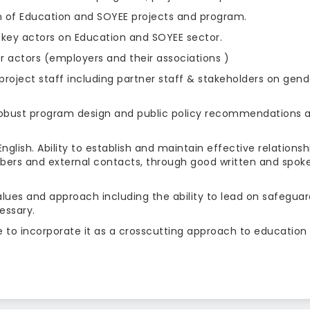
n of Education and SOYEE projects and program.
 key actors on Education and SOYEE sector.
r actors (employers and their associations )
roject staff including partner staff & stakeholders on gend
obust program design and public policy recommendations 
lish. Ability to establish and maintain effective relationsh
bers and external contacts, through good written and spok
lues and approach including the ability to lead on safeguar
essary.
 to incorporate it as a crosscutting approach to education