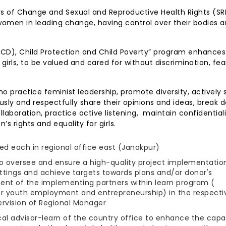
rs of Change and Sexual and Reproductive Health Rights (SR
men in leading change, having control over their bodies 
ECD), Child Protection and Child Poverty” program enhances
 girls, to be valued and cared for without discrimination, fe
o practice feminist leadership, promote diversity, actively 
usly and respectfully share their opinions and ideas, break 
aboration, practice active listening, maintain confidentiali
s rights and equality for girls.
d each in regional office east (Janakpur)
to oversee and ensure a high-quality project implementation
tings and achieve targets towards plans and/or donor's
nt of the implementing partners within learn program (
for youth employment and entrepreneurship) in the respecti
ervision of Regional Manager
ical advisor-learn of the country office to enhance the capa