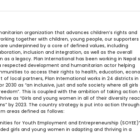
anitarian organization that advances children’s rights and
d, working together with children, young people, our supporter
 are underpinned by a core of defined values, including
oration, inclusion and integration, as well as the overall
as a legacy. Plan International has been working in Nepal 
 a respected development and humanitarian actor helping
ommunities to access their rights to health, education, econ
of local partners, Plan International works in 24 districts in
or 2030 as “an inclusive, just and safe society where all girls
reedom”. This is coupled with the ambition of taking action 
 thrive as “Girls and young women in all of their diversity rea
zens” by 2023. The country strategy is put into action throug
m areas defined as follows:
tunities for Youth Employment and Entrepreneurship (SOYEE)
ded girls and young women in adapting and thriving in a