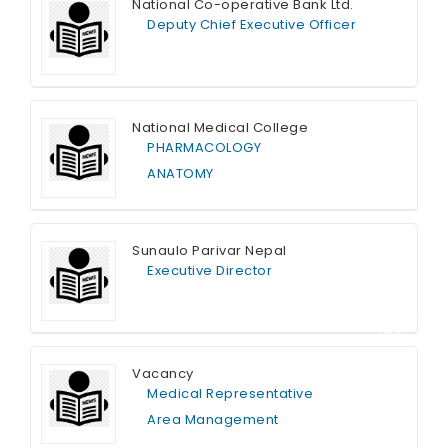
National Co-operative Bank Ltd.
Deputy Chief Executive Officer
Full Time
National Medical College
PHARMACOLOGY
ANATOMY
Full Time
Sunaulo Parivar Nepal
Executive Director
Contract T
ime
Vacancy
Medical Representative
Area Management
Full Time