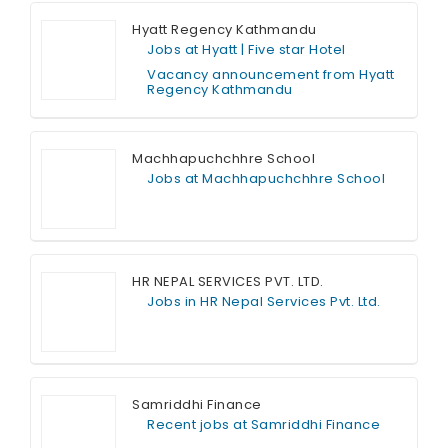
Hyatt Regency Kathmandu
Jobs at Hyatt | Five star Hotel
Vacancy announcement from Hyatt
Regency Kathmandu
Full Time
Machhapuchchhre School
Jobs at Machhapuchchhre School
Full Time
HR NEPAL SERVICES PVT. LTD.
Jobs in HR Nepal Services Pvt. Ltd.
Full Time
Samriddhi Finance
Recent jobs at Samriddhi Finance