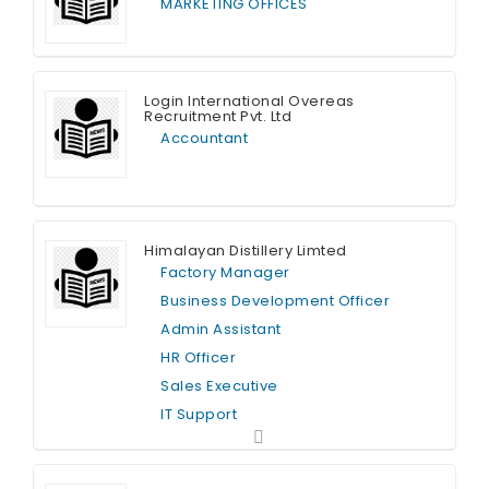
MARKETING OFFICES
Full Time
Login International Overeas
Recruitment Pvt. Ltd
Accountant
Full Time
Himalayan Distillery Limted
Factory Manager
Business Development Officer
Admin Assistant
HR Officer
Sales Executive
IT Support
Full Time
Graphic Designer
Finance Officer