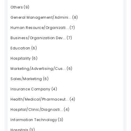
Others
(9)
General Management/Admini...
(8)
Human Resource/Organizati...
(7)
Business/Organization Dev...
(7)
Education
(6)
Hospitality
(6)
Marketing/Advertising/Cus...
(6)
Sales/Marketing
(6)
Insurance Company
(4)
Health/Medical/Pharmaceut...
(4)
Hospital/Clinic/Diagnosti...
(4)
Information Technology
(3)
Hospitals
(3)