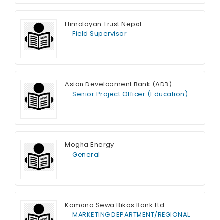
Himalayan Trust Nepal
Field Supervisor
Full Time
Asian Development Bank (ADB)
Senior Project Officer (Education)
Full Time
Mogha Energy
General
Full Time
Kamana Sewa Bikas Bank Ltd.
MARKETING DEPARTMENT/REGIONAL