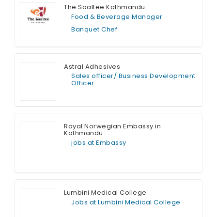
The Soaltee Kathmandu
Food & Beverage Manager
Banquet Chef
Full Time
Astral Adhesives
Sales officer/ Business Development
Officer
Full Time
Royal Norwegian Embassy in
Kathmandu
jobs at Embassy
Full Time
Lumbini Medical College
Jobs at Lumbini Medical College