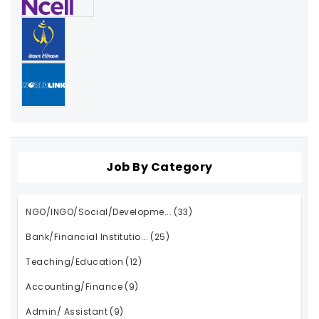
Job By Category
NGO/INGO/Social/Developme...
(33)
Bank/Financial Institutio...
(25)
Teaching/Education
(12)
Accounting/Finance
(9)
Admin/ Assistant
(9)