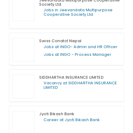
Jeevandata Multipurpose Cooperative
Society Ltd.
Jobs in Jeevandata Multipurpose
Cooperative Society Ltd.
Full Time
Swiss Conatct Nepal
Jobs at INGO- Admin and HR Officer
Jobs at INGO - Process Manager
Full Time
SIDDHARTHA INSURANCE LIMITED
Vacancy at SIDDHARTHA INSURANCE
LIMITED
Full Time
Jyoti Bikash Bank
Career at Jyoti Bikash Bank