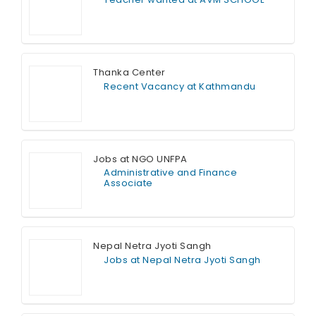
Full Time
Thanka Center
Recent Vacancy at Kathmandu
Full Time
Jobs at NGO UNFPA
Administrative and Finance
Associate
Full Time
Nepal Netra Jyoti Sangh
Jobs at Nepal Netra Jyoti Sangh
Full Time