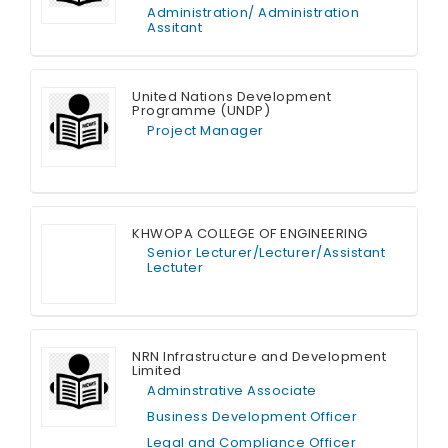
Administration/ Administration
Assitant
Full Time
United Nations Development
Programme (UNDP)
Project Manager
Full Time
KHWOPA COLLEGE OF ENGINEERING
Senior Lecturer/Lecturer/Assistant
Lectuter
Full Time
NRN Infrastructure and Development
Limited
Adminstrative Associate
Business Development Officer
Legal and Compliance Officer