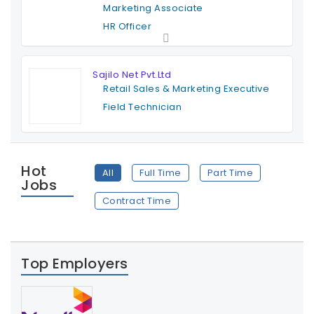
Marketing Associate
HR Officer
Full Time
Sajilo Net Pvt.Ltd
Retail Sales & Marketing Executive
Field Technician
Full Time
Hot
All
Full Time
Part Time
Jobs
Contract Time
Top Employers