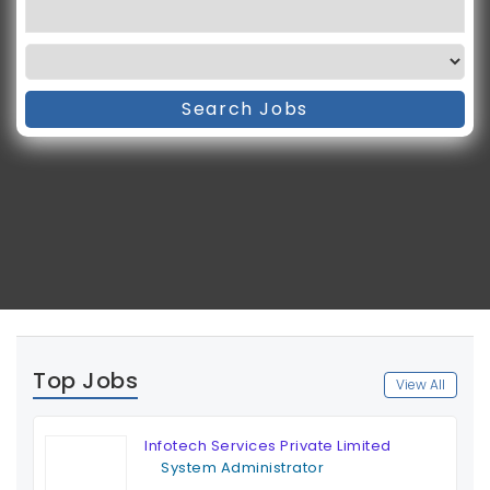
Search Jobs
Top Jobs
View All
Infotech Services Private Limited
System Administrator