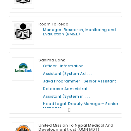
Full Time
Room To Read
Manager, Research, Monitoring and
Evaluation (RM&E)
Full Time
Sanima Bank
Officer- Information......
Assistant (System Ad......
Java Programmer- Senior Assistant
Database Administrat......
Assistant (System in......
Head Legal: Deputy Manager- Senior
Manager
Full Time
Security Analyst
Web Developer
United Mission To Nepal Medical And
Development trust (UMN MDT)