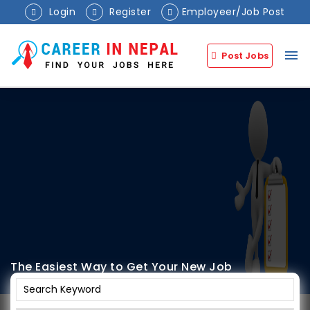
Login
Register
Employeer/Job Post
menu
Post Jobs
The Easiest Way to Get Your New Job