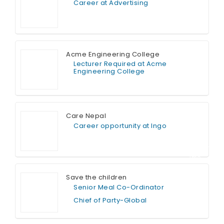
Career at Advertising
Full Time
Acme Engineering College
Lecturer Required at Acme
Engineering College
Full Time
Care Nepal
Career opportunity at Ingo
Contract T
ime
Save the children
Senior Meal Co-Ordinator
Chief of Party-Global
Full Time