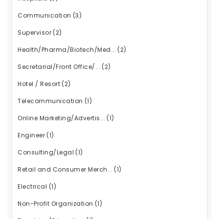
Communication
(3)
Supervisor
(2)
Health/Pharma/Biotech/Med...
(2)
Secretarial/Front Office/...
(2)
Hotel / Resort
(2)
Telecommunication
(1)
Online Marketing/Advertis...
(1)
Engineer
(1)
Consulting/Legal
(1)
Retail and Consumer Merch...
(1)
Electrical
(1)
Non-Profit Organization
(1)