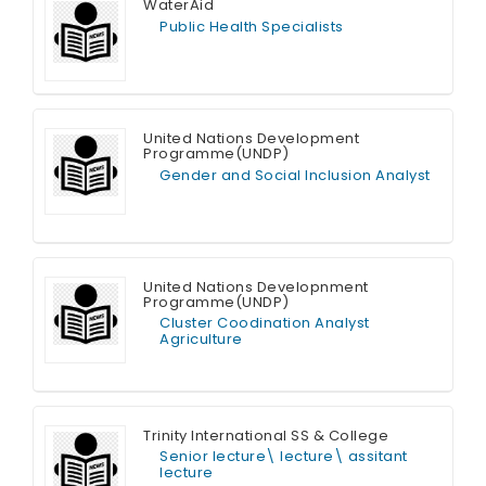
WaterAid
MIS Officer (Sales)
Public Health Specialists
HR Assistant
Full Time
United Nations Development
Programme(UNDP)
Gender and Social Inclusion Analyst
Full Time
United Nations Developnment
Programme(UNDP)
Cluster Coodination Analyst
Agriculture
Full Time
Trinity International SS & College
Senior lecture\ lecture\ assitant
lecture