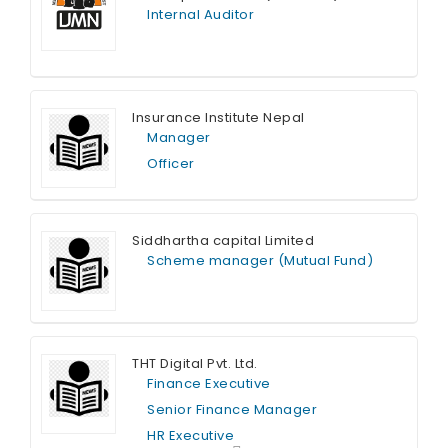
Internal Auditor
Full Time
Insurance Institute Nepal
Manager
Officer
Full Time
Siddhartha capital Limited
Scheme manager (Mutual Fund)
Full Time
THT Digital Pvt. Ltd.
Finance Executive
Senior Finance Manager
HR Executive
Full Time