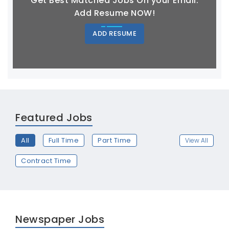
Get Best Matched Jobs On your Email.
Add Resume NOW!
ADD RESUME
Featured Jobs
All
Full Time
Part Time
View All
Contract Time
Newspaper Jobs