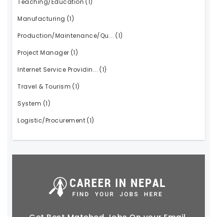
Teaching/Education
(1)
Manufacturing
(1)
Production/Maintenance/Qu...
(1)
Project Manager
(1)
Internet Service Providin...
(1)
Travel & Tourism
(1)
System
(1)
Logistic/Procurement
(1)