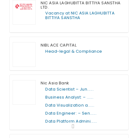
NIC ASIA LAGHUBITTA BITTIYA SANSTHA
LTD.
Vacancy at NIC ASIA LAGHUBITTA
BITTIYA SANSTHA
Full Time
NIBL ACE CAPITAL
Head-legal & Compliance
Full Time
Nic Asia Bank
Data Scientist – Jun......
Business Analyst: – ......
Data Visualization a......
Data Engineer: – Sen......
Data Platform Admini......
Full Time