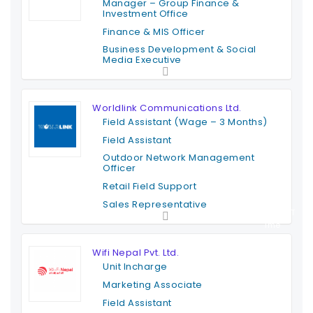
Manager – Group Finance &
Investment Office
Finance & MIS Officer
Business Development & Social
Media Executive
Full Time
Worldlink Communications Ltd.
Field Assistant (Wage – 3 Months)
Field Assistant
Outdoor Network Management
Officer
Retail Field Support
Sales Representative
Contract T
ime
Wifi Nepal Pvt. Ltd.
Unit Incharge
Marketing Associate
Field Assistant