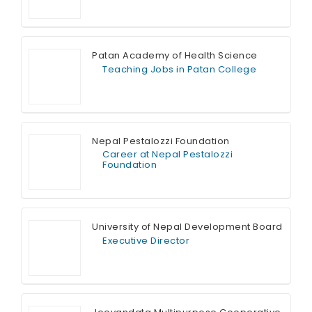
Full Time
Patan Academy of Health Science
Teaching Jobs in Patan College
Full Time
Nepal Pestalozzi Foundation
Career at Nepal Pestalozzi
Foundation
Full Time
University of Nepal Development Board
Executive Director
Full Time