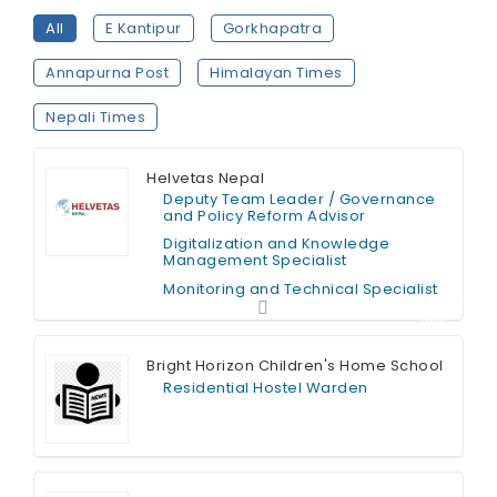
All
E Kantipur
Gorkhapatra
Annapurna Post
Himalayan Times
Nepali Times
Helvetas Nepal
Deputy Team Leader / Governance
and Policy Reform Advisor
Digitalization and Knowledge
Management Specialist
Monitoring and Technical Specialist
Contract T
ime
Bright Horizon Children's Home School
Residential Hostel Warden
Full Time