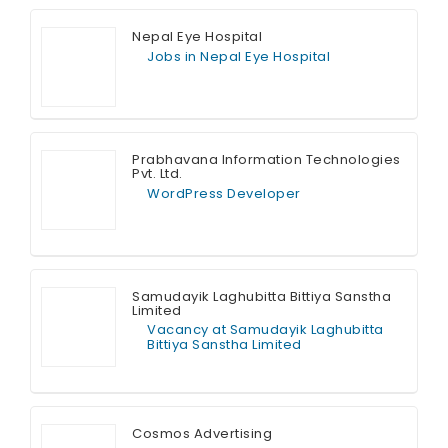
Nepal Eye Hospital
Jobs in Nepal Eye Hospital
Full Time
Prabhavana Information Technologies
Pvt. Ltd.
WordPress Developer
Full Time
Samudayik Laghubitta Bittiya Sanstha
Limited
Vacancy at Samudayik Laghubitta
Bittiya Sanstha Limited
Full Time
Cosmos Advertising