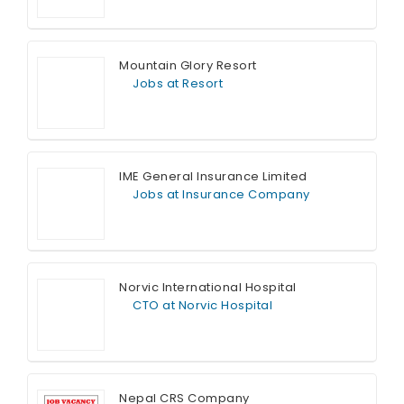
Full Time
Mountain Glory Resort
Jobs at Resort
Full Time
IME General Insurance Limited
Jobs at Insurance Company
Full Time
Norvic International Hospital
CTO at Norvic Hospital
Full Time
Nepal CRS Company