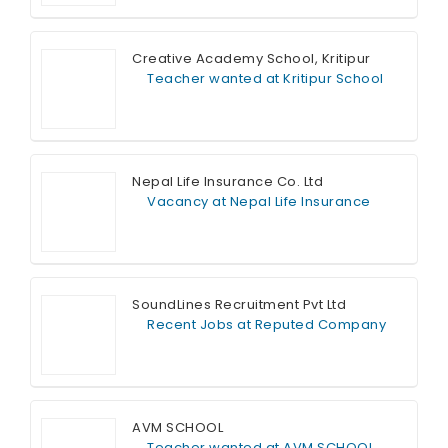
Full Time
Creative Academy School, Kritipur
Teacher wanted at Kritipur School
Full Time
Nepal Life Insurance Co. Ltd
Vacancy at Nepal Life Insurance
Full Time
SoundLines Recruitment Pvt Ltd
Recent Jobs at Reputed Company
Full Time
AVM SCHOOL
Teacher wanted at AVM SCHOOL