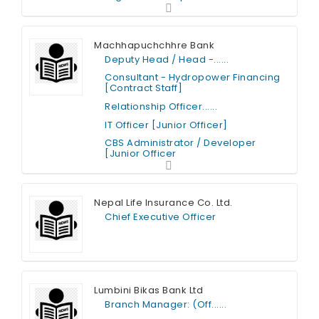
Full Time
Machhapuchchhre Bank
Deputy Head / Head -......
Consultant - Hydropower Financing
[Contract Staff]
Relationship Officer......
IT Officer [Junior Officer]
CBS Administrator / Developer
[Junior Officer
Full Time
Nepal Life Insurance Co. Ltd.
Chief Executive Officer
Full Time
Lumbini Bikas Bank Ltd
Branch Manager: (Off......