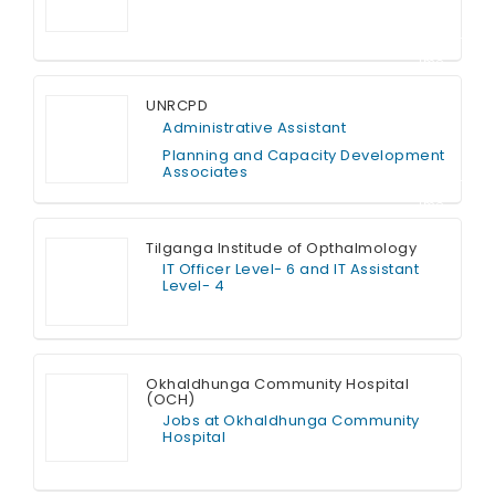
Contract T
ime
UNRCPD
Administrative Assistant
Planning and Capacity Development
Associates
Contract T
ime
Tilganga Institude of Opthalmology
IT Officer Level- 6 and IT Assistant
Level- 4
Full Time
Okhaldhunga Community Hospital
(OCH)
Jobs at Okhaldhunga Community
Hospital
Full Time