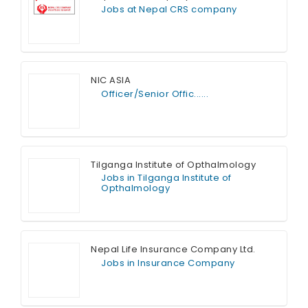
Jobs at Nepal CRS company
Full Time
NIC ASIA
Officer/Senior Offic......
Full Time
Tilganga Institute of Opthalmology
Jobs in Tilganga Institute of
Opthalmology
Full Time
Nepal Life Insurance Company Ltd.
Jobs in Insurance Company
Full Time