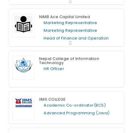
NIMB Ace Capital Limited
Marketing Representative
Marketing Representative
Head of Finance and Operation
Full Time
Nepal College of Information
Technology
HR Officer
Full Time
IIMS COLLEGE
Academic Co-ordinator(BCS)
Advanced Programming (Java)
Full Time