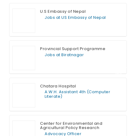
U.S Embassy of Nepal
Jobs at US Embassy of Nepal
Full Time
Provincial Support Programme
Jobs at Biratnagar
Contract T
ime
Chatara Hospital
A.W.H. Assistant 4th (Computer
Literate)
Full Time
Center for Environmental and
Agricultural Policy Research
Advocacy Officer