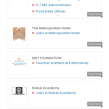
IT / MIS Administrator
Front Desk Officer
Full Time
The Metropolitan Hotel
Jobs in Metropolitan Hotel
Full Time
NIST FOUNDATION
Teacher wanted at Kathmandu
Full Time
Nobel Academy
Jobs in Nobel Academy
Full Time