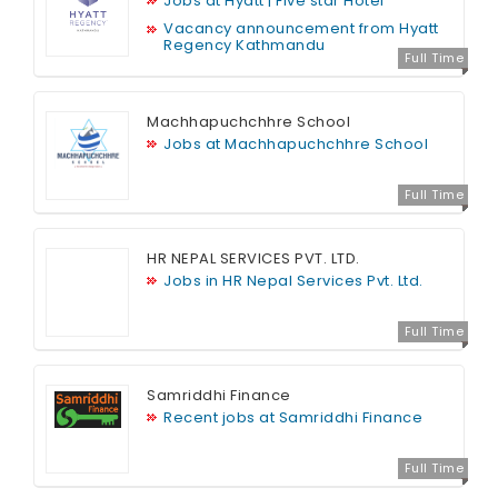
Jobs at Hyatt | Five star Hotel
Vacancy announcement from Hyatt
Regency Kathmandu
Full Time
Machhapuchchhre School
Jobs at Machhapuchchhre School
Full Time
HR NEPAL SERVICES PVT. LTD.
Jobs in HR Nepal Services Pvt. Ltd.
Full Time
Samriddhi Finance
Recent jobs at Samriddhi Finance
Full Time