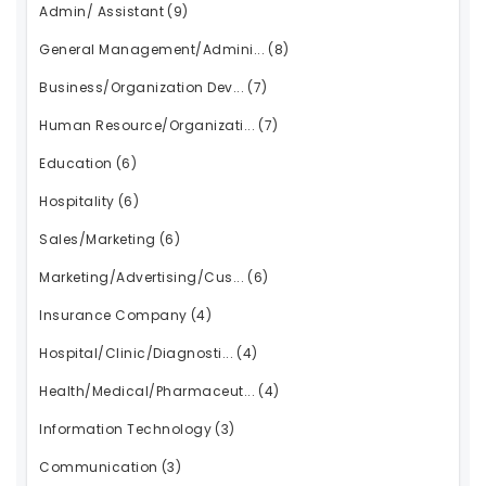
Admin/ Assistant
(9)
General Management/Admini...
(8)
Business/Organization Dev...
(7)
Human Resource/Organizati...
(7)
Education
(6)
Hospitality
(6)
Sales/Marketing
(6)
Marketing/Advertising/Cus...
(6)
Insurance Company
(4)
Hospital/Clinic/Diagnosti...
(4)
Health/Medical/Pharmaceut...
(4)
Information Technology
(3)
Communication
(3)