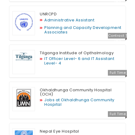
ime
UNRCPD
Administrative Assistant
Planning and Capacity Development
Associates
Contract T
ime
Tilganga Institude of Opthalmology
IT Officer Level- 6 and IT Assistant
Level- 4
Full Time
Okhaldhunga Community Hospital
(OCH)
Jobs at Okhaldhunga Community
Hospital
Full Time
Nepal Eye Hospital