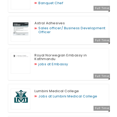
Banquet Chef
Full Time
Astral Adhesives
Sales officer/ Business Development
Officer
Full Time
Royal Norwegian Embassy in
Kathmandu
jobs at Embassy
Full Time
Lumbini Medical College
Jobs at Lumbini Medical College
Full Time