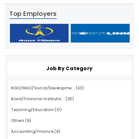
Top Employers
Job By Category
NGO/INGO/Social/Developme...
(33)
Bank/Financial Institutio...
(25)
Teaching/Education
(12)
Others
(9)
Accounting/Finance
(9)