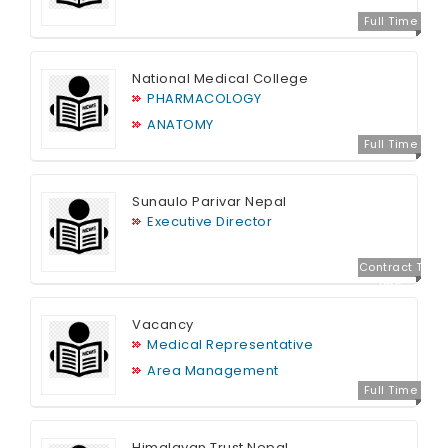
Full Time
National Medical College
PHARMACOLOGY
ANATOMY
Full Time
Sunaulo Parivar Nepal
Executive Director
Contract T
ime
Vacancy
Medical Representative
Area Management
Full Time
Himalayan Trust Nepal