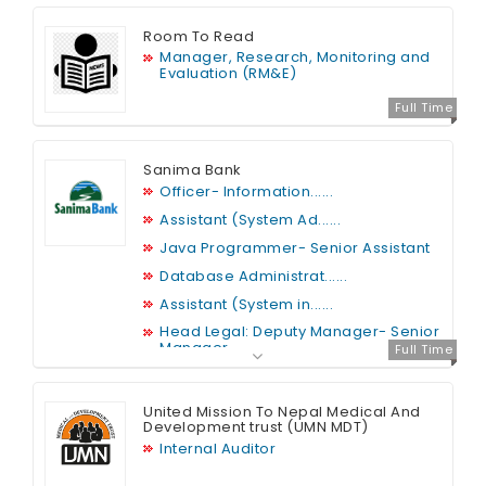
Room To Read
Manager, Research, Monitoring and
Evaluation (RM&E)
Full Time
Sanima Bank
Officer- Information......
Assistant (System Ad......
Java Programmer- Senior Assistant
Database Administrat......
Assistant (System in......
Head Legal: Deputy Manager- Senior
Manager
Full Time
Security Analyst
Web Developer
United Mission To Nepal Medical And
Development trust (UMN MDT)
Internal Auditor