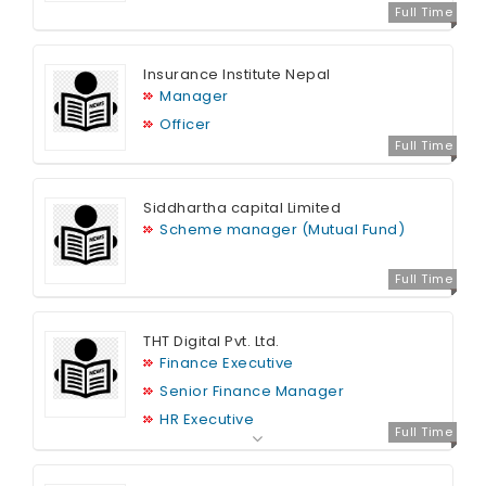
Full Time
Insurance Institute Nepal
Manager
Officer
Full Time
Siddhartha capital Limited
Scheme manager (Mutual Fund)
Full Time
THT Digital Pvt. Ltd.
Finance Executive
Senior Finance Manager
HR Executive
Full Time