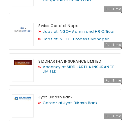
Full Time
Swiss Conatct Nepal
Jobs at INGO- Admin and HR Officer
Jobs at INGO - Process Manager
Full Time
SIDDHARTHA INSURANCE LIMITED
Vacancy at SIDDHARTHA INSURANCE
LIMITED
Full Time
Jyoti Bikash Bank
Career at Jyoti Bikash Bank
Full Time