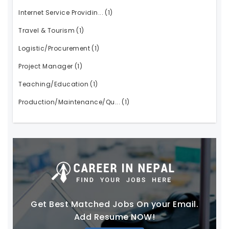
Internet Service Providin...
(1)
Travel & Tourism
(1)
Logistic/Procurement
(1)
Project Manager
(1)
Teaching/Education
(1)
Production/Maintenance/Qu...
(1)
Get Best Matched Jobs On your Email.
Add Resume NOW!