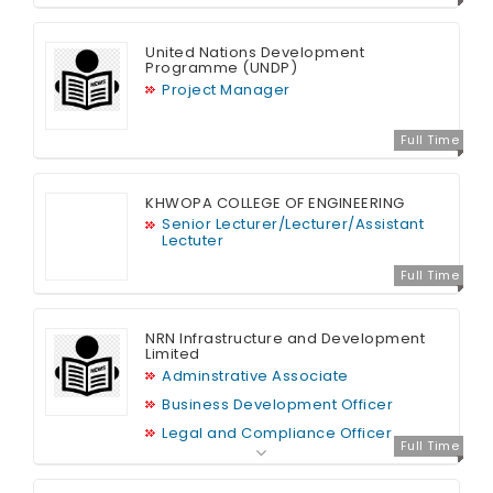
United Nations Development
Programme (UNDP)
Project Manager
Full Time
KHWOPA COLLEGE OF ENGINEERING
Senior Lecturer/Lecturer/Assistant
Lectuter
Full Time
NRN Infrastructure and Development
Limited
Adminstrative Associate
Business Development Officer
Legal and Compliance Officer
Full Time