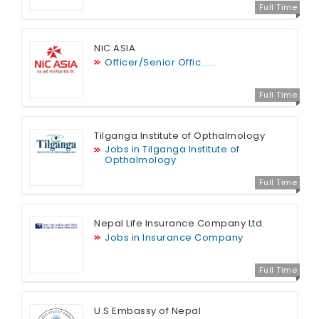
Full Time
NIC ASIA
Officer/Senior Offic......
Full Time
Tilganga Institute of Opthalmology
Jobs in Tilganga Institute of
Opthalmology
Full Time
Nepal Life Insurance Company Ltd.
Jobs in Insurance Company
Full Time
U.S Embassy of Nepal