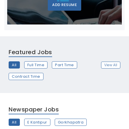
ADD RESUME
Featured Jobs
All
Full Time
Part Time
View All
Contract Time
Newspaper Jobs
All
E Kantipur
Gorkhapatra