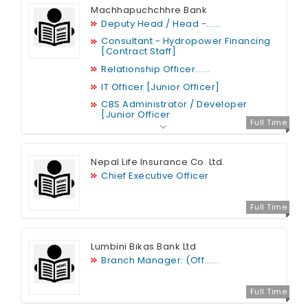
Machhapuchchhre Bank
Deputy Head / Head -......
Consultant - Hydropower Financing
[Contract Staff]
Relationship Officer......
IT Officer [Junior Officer]
CBS Administrator / Developer
[Junior Officer
Full Time
Nepal Life Insurance Co. Ltd.
Chief Executive Officer
Full Time
Lumbini Bikas Bank Ltd
Branch Manager: (Off......
Full Time