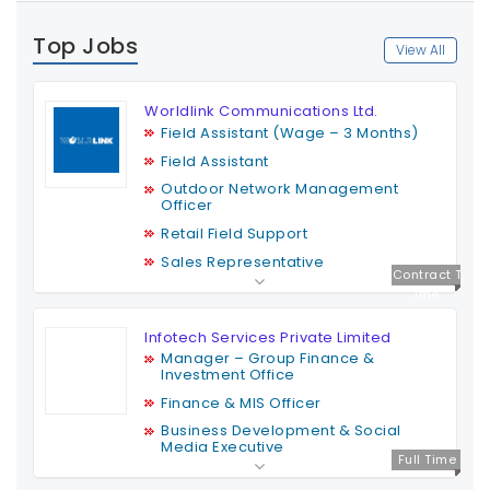
Top Jobs
View All
Worldlink Communications Ltd.
Field Assistant (Wage – 3 Months)
Field Assistant
Outdoor Network Management
Officer
Retail Field Support
Sales Representative
Contract T
ime
Infotech Services Private Limited
Manager – Group Finance &
Investment Office
Finance & MIS Officer
Business Development & Social
Media Executive
Full Time