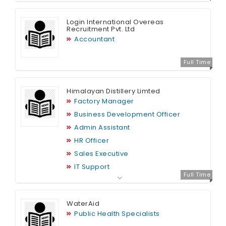
Login International Overeas
Recruitment Pvt. Ltd
Accountant
Full Time
Himalayan Distillery Limted
Factory Manager
Business Development Officer
Admin Assistant
HR Officer
Sales Executive
IT Support
Full Time
Graphic Designer
Finance Officer
WaterAid
MIS Officer (Sales)
Public Health Specialists
HR Assistant