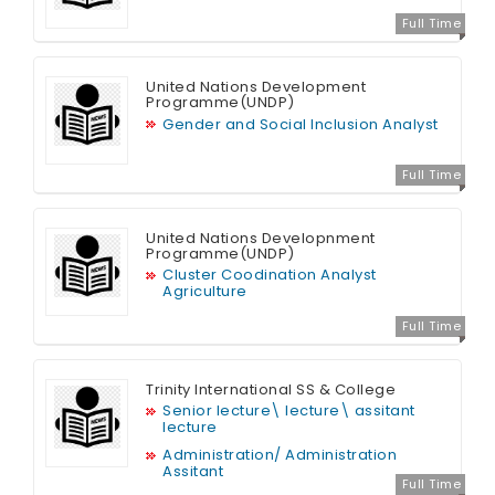
Full Time
United Nations Development
Programme(UNDP)
Gender and Social Inclusion Analyst
Full Time
United Nations Developnment
Programme(UNDP)
Cluster Coodination Analyst
Agriculture
Full Time
Trinity International SS & College
Senior lecture\ lecture\ assitant
lecture
Administration/ Administration
Assitant
Full Time