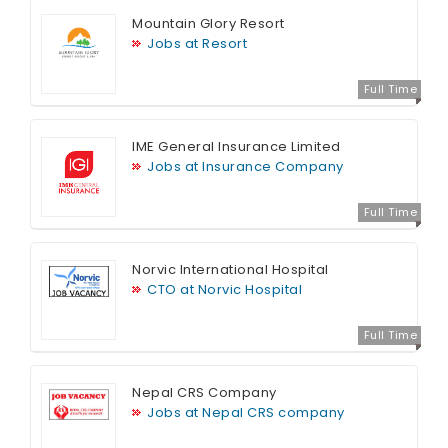
Mountain Glory Resort
Jobs at Resort
Full Time
IME General Insurance Limited
Jobs at Insurance Company
Full Time
Norvic International Hospital
CTO at Norvic Hospital
Full Time
Nepal CRS Company
Jobs at Nepal CRS company