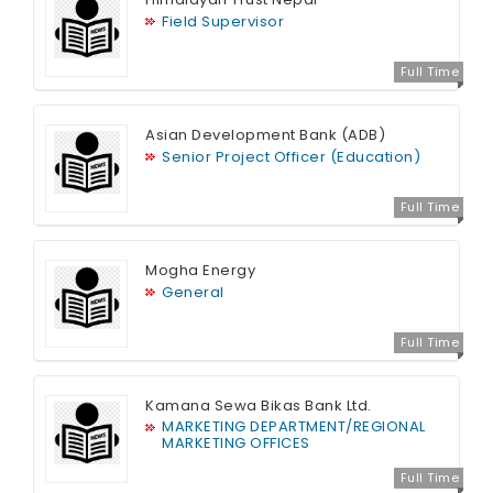
Field Supervisor
Full Time
Asian Development Bank (ADB)
Senior Project Officer (Education)
Full Time
Mogha Energy
General
Full Time
Kamana Sewa Bikas Bank Ltd.
MARKETING DEPARTMENT/REGIONAL
MARKETING OFFICES
Full Time