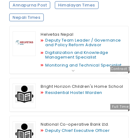
Annapurna Post
Himalayan Times
Nepali Times
Helvetas Nepal
Deputy Team Leader / Governance
and Policy Reform Advisor
Digitalization and Knowledge
Management Specialist
Monitoring and Technical Specialist
Contract T
ime
Bright Horizon Children's Home School
Residential Hostel Warden
Full Time
National Co-operative Bank Ltd.
Deputy Chief Executive Officer