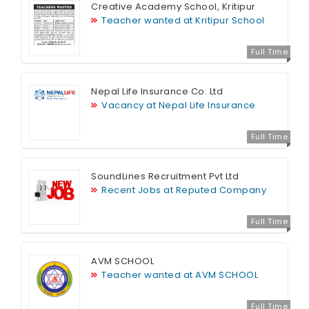
Creative Academy School, Kritipur
Teacher wanted at Kritipur School
Full Time
Nepal Life Insurance Co. Ltd
Vacancy at Nepal Life Insurance
Full Time
SoundLines Recruitment Pvt Ltd
Recent Jobs at Reputed Company
Full Time
AVM SCHOOL
Teacher wanted at AVM SCHOOL
Full Time