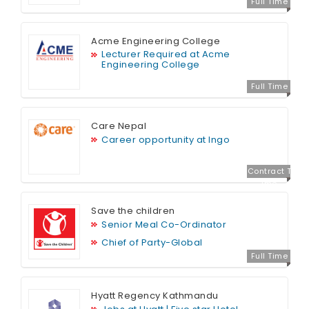
Full Time
Acme Engineering College
Lecturer Required at Acme
Engineering College
Full Time
Care Nepal
Career opportunity at Ingo
Contract T
ime
Save the children
Senior Meal Co-Ordinator
Chief of Party-Global
Full Time
Hyatt Regency Kathmandu