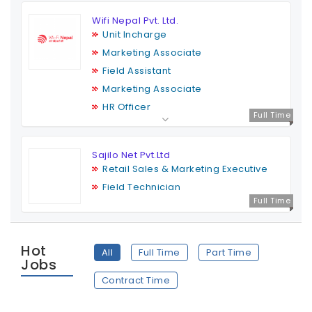
Wifi Nepal Pvt. Ltd.
Unit Incharge
Marketing Associate
Field Assistant
Marketing Associate
HR Officer
Full Time
Sajilo Net Pvt.Ltd
Retail Sales & Marketing Executive
Field Technician
Full Time
Hot
All
Full Time
Part Time
Jobs
Contract Time