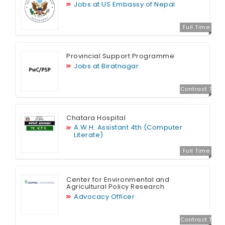
Jobs at US Embassy of Nepal
Full Time
Provincial Support Programme
Jobs at Biratnagar
Contract T
ime
Chatara Hospital
A.W.H. Assistant 4th (Computer
Literate)
Full Time
Center for Environmental and
Agricultural Policy Research
Advocacy Officer
Contract T