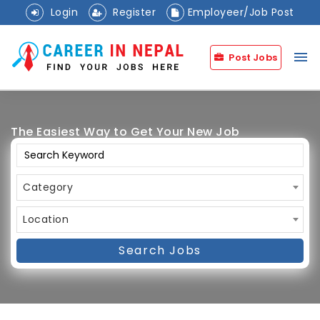
Login
Register
Employeer/Job Post
menu
Post Jobs
The Easiest Way to Get Your New Job
Category
Location
Search Jobs