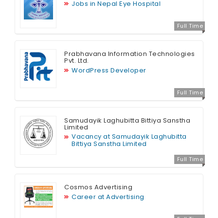
Jobs in Nepal Eye Hospital
Full Time
Prabhavana Information Technologies
Pvt. Ltd.
WordPress Developer
Full Time
Samudayik Laghubitta Bittiya Sanstha
Limited
Vacancy at Samudayik Laghubitta
Bittiya Sanstha Limited
Full Time
Cosmos Advertising
Career at Advertising