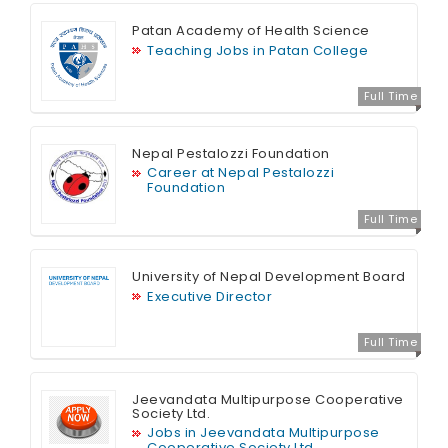
Patan Academy of Health Science
Teaching Jobs in Patan College
Full Time
Nepal Pestalozzi Foundation
Career at Nepal Pestalozzi
Foundation
Full Time
University of Nepal Development Board
Executive Director
Full Time
Jeevandata Multipurpose Cooperative
Society Ltd.
Jobs in Jeevandata Multipurpose
Cooperative Society Ltd.