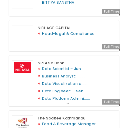
BITTIYA SANSTHA
Full Time
NIBL ACE CAPITAL
Head-legal & Compliance
Full Time
Nic Asia Bank
Data Scientist – Jun......
Business Analyst: – ......
Data Visualization a......
Data Engineer: – Sen......
Data Platform Admini......
Full Time
The Soaltee Kathmandu
Food & Beverage Manager