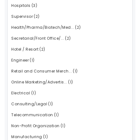
Hospitals
(3)
Supervisor
(2)
Health/Pharma/Biotech/Med...
(2)
Secretarial/Front Office/...
(2)
Hotel / Resort
(2)
Engineer
(1)
Retail and Consumer Merch...
(1)
Online Marketing/Advertis...
(1)
Electrical
(1)
Consulting/Legal
(1)
Telecommunication
(1)
Non-Profit Organization
(1)
Manufacturing
(1)