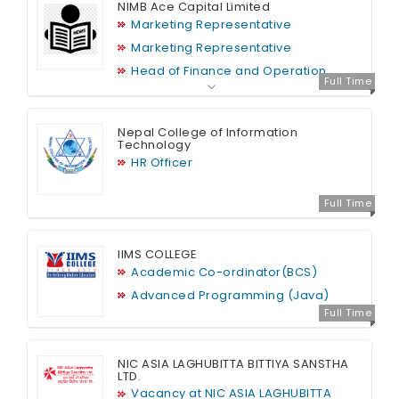
NIMB Ace Capital Limited
Marketing Representative
Marketing Representative
Head of Finance and Operation
Full Time
Nepal College of Information
Technology
HR Officer
Full Time
IIMS COLLEGE
Academic Co-ordinator(BCS)
Advanced Programming (Java)
Full Time
NIC ASIA LAGHUBITTA BITTIYA SANSTHA
LTD.
Vacancy at NIC ASIA LAGHUBITTA