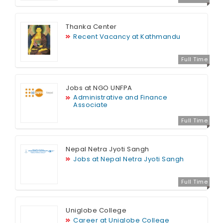
Thanka Center
Recent Vacancy at Kathmandu
Full Time
Jobs at NGO UNFPA
Administrative and Finance
Associate
Full Time
Nepal Netra Jyoti Sangh
Jobs at Nepal Netra Jyoti Sangh
Full Time
Uniglobe College
Career at Uniglobe College