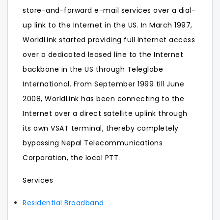
store-and-forward e-mail services over a dial-
up link to the Internet in the US. In March 1997,
WorldLink started providing full Internet access
over a dedicated leased line to the Internet
backbone in the US through Teleglobe
International. From September 1999 till June
2008, WorldLink has been connecting to the
Internet over a direct satellite uplink through
its own VSAT terminal, thereby completely
bypassing Nepal Telecommunications
Corporation, the local PTT.
Services
Residential Broadband