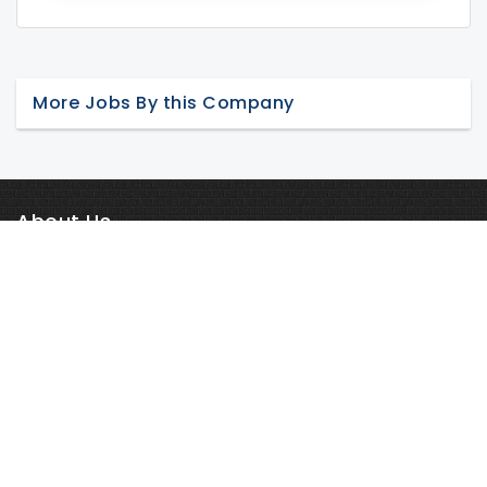
More Jobs By this Company
About Us
Career in Nepal is one of the fastest-growing online job portals
in Nepal. It is a consummate company in the contemporary
human capital and staffing arena having more than 4000
Read More
outsourced employees wo...
Job Seekers
Register
Login