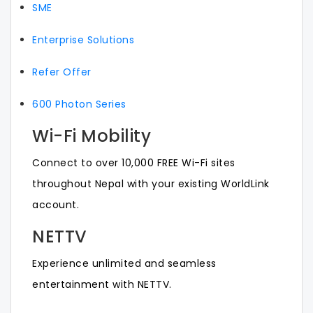
SME
Enterprise Solutions
Refer Offer
600 Photon Series
Wi-Fi Mobility
Connect to over 10,000 FREE Wi-Fi sites
throughout Nepal with your existing WorldLink
account.
NETTV
Experience unlimited and seamless
entertainment with NETTV.