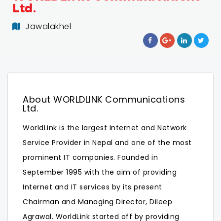
Ltd.
Jawalakhel
About WORLDLINK Communications
Ltd.
WorldLink is the largest Internet and Network
Service Provider in Nepal and one of the most
prominent IT companies. Founded in
September 1995 with the aim of providing
Internet and IT services by its present
Chairman and Managing Director, Dileep
Agrawal. WorldLink started off by providing