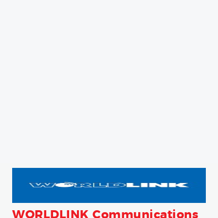
WORLDLINK Communications