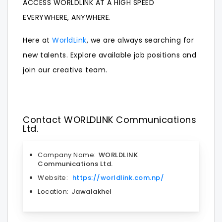
ACCESS WORLDLINK AT A HIGH SPEED
EVERYWHERE, ANYWHERE.
Here at
WorldLink
, we are always searching for
new talents. Explore available
job
positions and
join our creative team.
Contact WORLDLINK Communications
Ltd.
Company Name:
WORLDLINK
Communications Ltd.
Website:
https://worldlink.com.np/
Location:
Jawalakhel