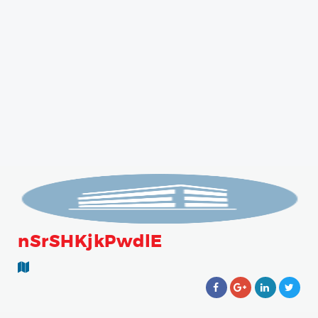
nSrSHKjkPwdlE