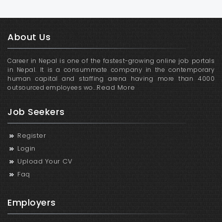
About Us
Career in Nepal is one of the fastest-growing online job portals
in Nepal. It is a consummate company in the contemporary
human capital and staffing arena having more than 4000
Read More
outsourced employees wo...
Job Seekers
Register
Login
Upload Your CV
Faq
Employers