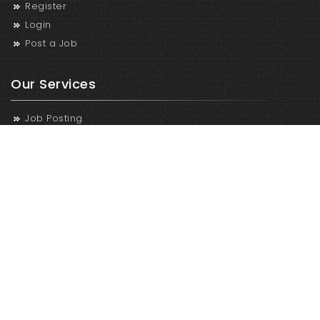
Register
Login
Post a Job
Our Services
Job Posting
Recruitment and Selection
Recruitment Process Outsourcing
Human Resources Oursourcing
Contact Us
Career in Nepal
Bakhundole,Lalitpur, Nepal
9801299029
vacancy@infotechservices.com.np