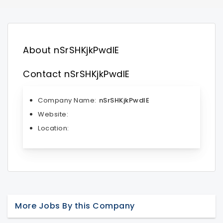
About nSrSHKjkPwdlE
Contact nSrSHKjkPwdlE
Company Name:
nSrSHKjkPwdlE
Website:
Location:
More Jobs By this Company