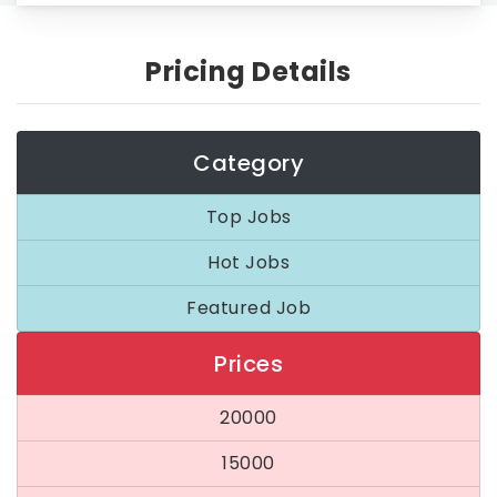
Pricing Details
Category
Top Jobs
Hot Jobs
Featured Job
Prices
20000
15000