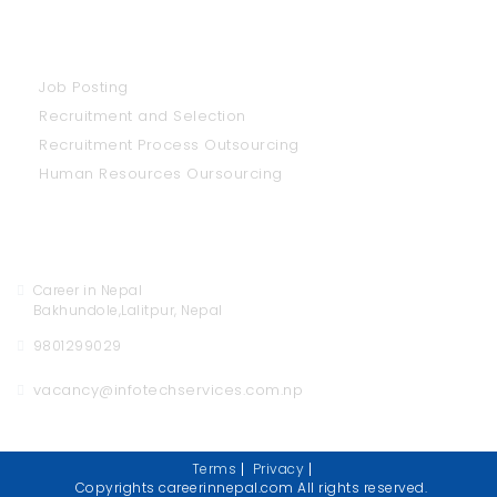
Our Services
Job Posting
Recruitment and Selection
Recruitment Process Outsourcing
Human Resources Oursourcing
Contact Us
Career in Nepal
Bakhundole,Lalitpur, Nepal
9801299029
vacancy@infotechservices.com.np
Terms
Privacy
Copyrights careerinnepal.com All rights reserved.