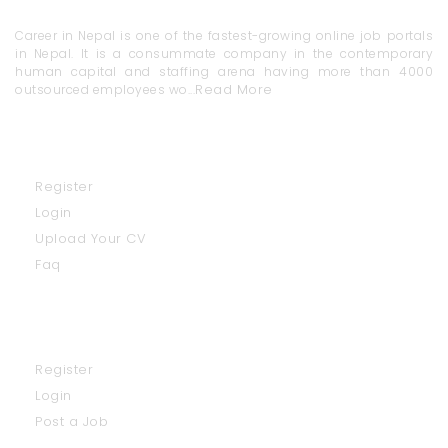
Career in Nepal is one of the fastest-growing online job portals
in Nepal. It is a consummate company in the contemporary
human capital and staffing arena having more than 4000
Read More
outsourced employees wo...
Job Seekers
Register
Login
Upload Your CV
Faq
Employers
Register
Login
Post a Job