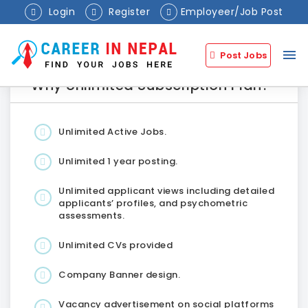
Login
Register
Employeer/Job Post
menu
Post Jobs
Why Unlimited Subscription Plan?
Unlimited Active Jobs.
Unlimited 1 year posting.
Unlimited applicant views including detailed
applicants’ profiles, and psychometric
assessments.
Unlimited CVs provided
Company Banner design.
Vacancy advertisement on social platforms