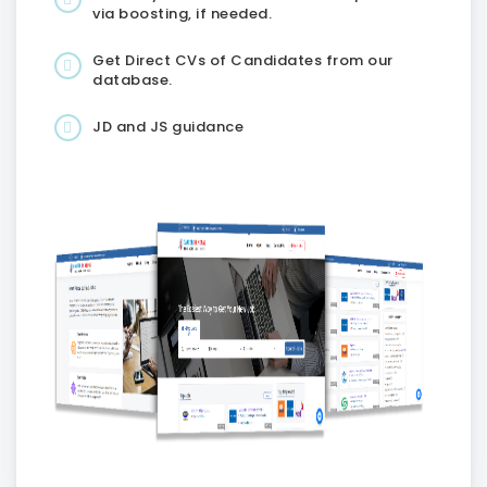
via boosting, if needed.
Get Direct CVs of Candidates from our
database.
JD and JS guidance