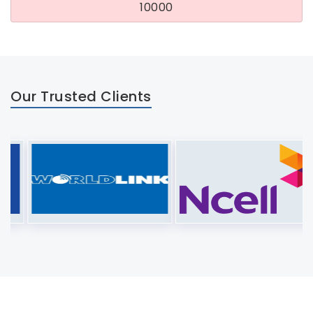
10000
Our Trusted Clients
About Us