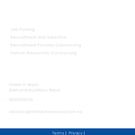
Our Services
Job Posting
Recruitment and Selection
Recruitment Process Outsourcing
Human Resources Oursourcing
Contact Us
Career in Nepal
Bakhundole,Lalitpur, Nepal
9801299029
vacancy@infotechservices.com.np
Terms
Privacy