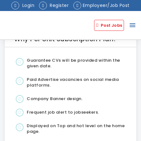
Login
Register
Employeer/Job Post
menu
Post Jobs
Why Per Unit Subscription Plan?
Guarantee CVs will be provided within the
given date.
Paid Advertise vacancies on social media
platforms.
Company Banner design.
Frequent job alert to jobseekers.
Displayed on Top and hot level on the home
page.