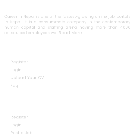
About Us
Career in Nepal is one of the fastest-growing online job portals
in Nepal. It is a consummate company in the contemporary
human capital and staffing arena having more than 4000
Read More
outsourced employees wo...
Job Seekers
Register
Login
Upload Your CV
Faq
Employers
Register
Login
Post a Job