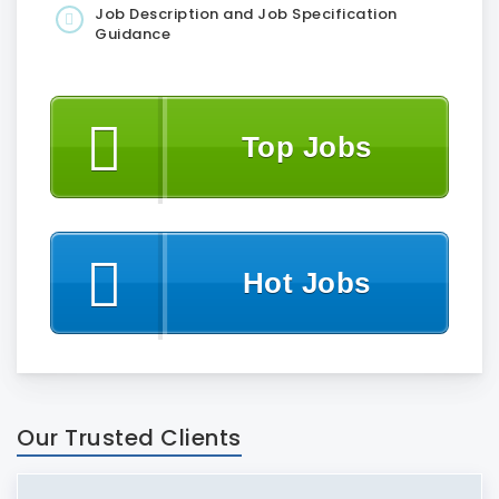
Job Description and Job Specification
Guidance
Top Jobs
Hot Jobs
Our Trusted Clients