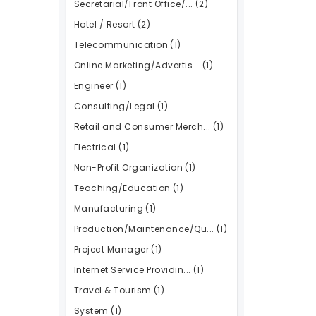
Secretarial/Front Office/...
(2)
Hotel / Resort
(2)
Telecommunication
(1)
Online Marketing/Advertis...
(1)
Engineer
(1)
Consulting/Legal
(1)
Retail and Consumer Merch...
(1)
Electrical
(1)
Non-Profit Organization
(1)
Teaching/Education
(1)
Manufacturing
(1)
Production/Maintenance/Qu...
(1)
Project Manager
(1)
Internet Service Providin...
(1)
Travel & Tourism
(1)
System
(1)