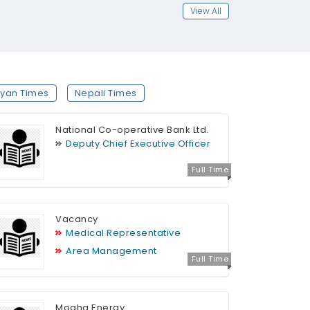
View All
yan Times
Nepali Times
National Co-operative Bank Ltd.
Deputy Chief Executive Officer
Full Time
Vacancy
Medical Representative
Area Management
Full Time
Mogha Energy