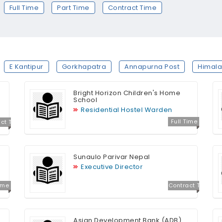
Full Time
Part Time
Contract Time
E Kantipur
Gorkhapatra
Annapurna Post
Himala
Bright Horizon Children's Home
School
Residential Hostel Warden
Full Time
ct T
e
Sunaulo Parivar Nepal
Executive Director
Time
Contract T
ime
Asian Development Bank (ADB)