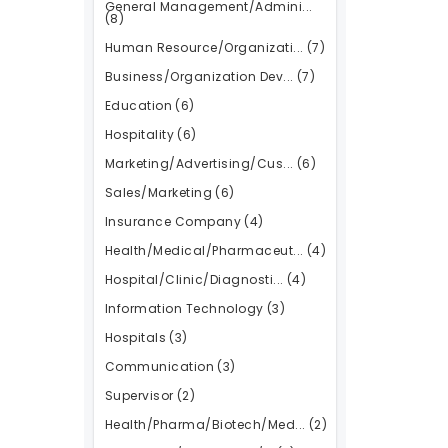
General Management/Admini...
(8)
Human Resource/Organizati...
(7)
Business/Organization Dev...
(7)
Education
(6)
Hospitality
(6)
Marketing/Advertising/Cus...
(6)
Sales/Marketing
(6)
Insurance Company
(4)
Health/Medical/Pharmaceut...
(4)
Hospital/Clinic/Diagnosti...
(4)
Information Technology
(3)
Hospitals
(3)
Communication
(3)
Supervisor
(2)
Health/Pharma/Biotech/Med...
(2)