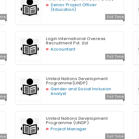
Senior Project Officer
(Education)
Time
Full Time
Login International Overeas
Recruitment Pvt. Ltd
Accountant
Time
Full Time
United Nations Development
Programme(UNDP)
Gender and Social Inclusion
Analyst
Time
Full Time
United Nations Development
Programme (UNDP)
Project Manager
Full Time
Time