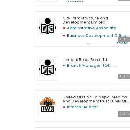
Assitant
NRN Infrastructure and
Development Limited
Adminstrative Associate
Business Development Officer
Full 
Legal and Compliance Officer
Lumbini Bikas Bank Ltd
Branch Manager: (Off......
Full 
United Mission To Nepal Medical
And Development trust (UMN MDT
Internal Auditor
Full 