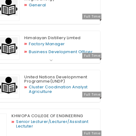
General
Full Time
Himalayan Distillery Limted
Factory Manager
Business Development Officer
Full Time
Admin Assistant
HR Officer
Sales Executive
United Nations Developnment
Programme(UNDP)
IT Support
Cluster Coodination Analyst
Graphic Designer
Agriculture
Full Time
Finance Officer
MIS Officer (Sales)
HR Assistant
KHWOPA COLLEGE OF ENGINEERING
Senior Lecturer/Lecturer/Assistant
Lectuter
Full Time