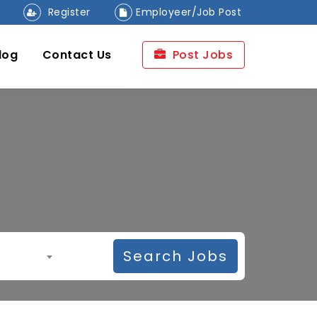
Register
Employeer/Job Post
log
Contact Us
Post Jobs
Search Jobs