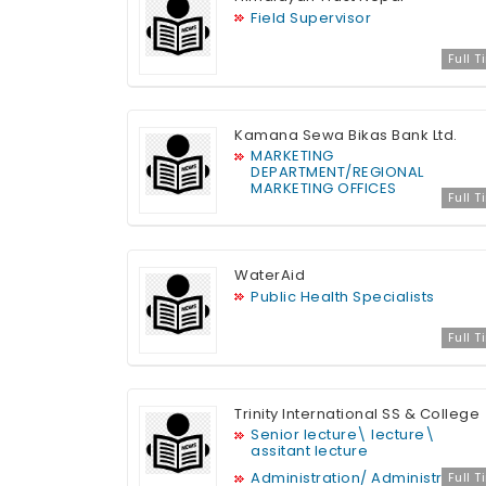
Field Supervisor
Full 
Kamana Sewa Bikas Bank Ltd.
MARKETING
DEPARTMENT/REGIONAL
MARKETING OFFICES
Full 
WaterAid
Public Health Specialists
Full 
Trinity International SS & College
Senior lecture\ lecture\
assitant lecture
Administration/ Administration
Full 