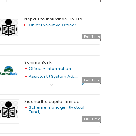
Nepal Life Insurance Co. Ltd.
Chief Executive Officer
Full Time
Sanima Bank
Officer- Information......
Assistant (System Ad......
Full Time
Java Programmer- Senior
Assistant
Database Administrat......
Siddhartha capital Limited
Assistant (System in......
Scheme manager (Mutual
Head Legal: Deputy Manager-
Fund)
Senior Manager
Full Time
Security Analyst
Web Developer