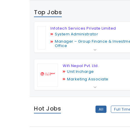
Top Jobs
Infotech Services Private Limited
System Administrator
Manager – Group Finance & Investm
Office
Finance & MIS Officer
Business Development & Social Medi
Executive
Wifi Nepal Pvt. Ltd.
Unit Incharge
Marketing Associate
Field Assistant
Marketing Associate
HR Officer
Hot Jobs
All
Full Tim