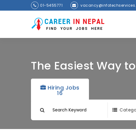
01-5455771
vacancy@infotechservices
The Easiest Way t
Hiring Jobs
16
Catego