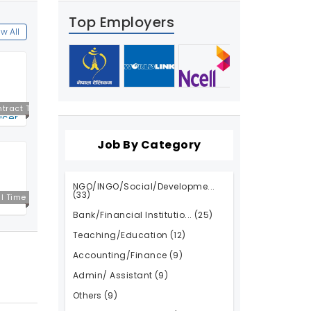
Top Employers
w All
tract T
icer
ime
Job By Category
NGO/INGO/Social/Developme...
(33)
ll Time
Bank/Financial Institutio...
(25)
Teaching/Education
(12)
Accounting/Finance
(9)
Admin/ Assistant
(9)
Others
(9)