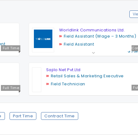
Vie
Worldlink Communications Ltd.
Field Assistant (Wage – 3 Months)
ent
Field Assistant
Full Time
Con
Outdoor Network Management Off
Retail Field Support
a
Sales Representative
Sajilo Net Pvt.Ltd
Retail Sales & Marketing Executive
Field Technician
Fu
Full Time
e
Part Time
Contract Time