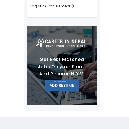
Logistic/Procurement
(1)
Get Best Matched
Jobs On your Email.
Add Resume NOW!
ADD RESUME