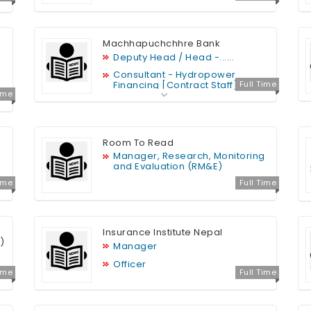
Machhapuchchhre Bank
Deputy Head / Head -......
Consultant - Hydropower
Financing [Contract Staff]
Full Time
Time
Relationship Officer......
IT Officer [Junior Officer]
CBS Administrator / Developer
Room To Read
[Junior Officer
Manager, Research, Monitoring
and Evaluation (RM&E)
Time
Full Time
Insurance Institute Nepal
)
Manager
Officer
Time
Full Time