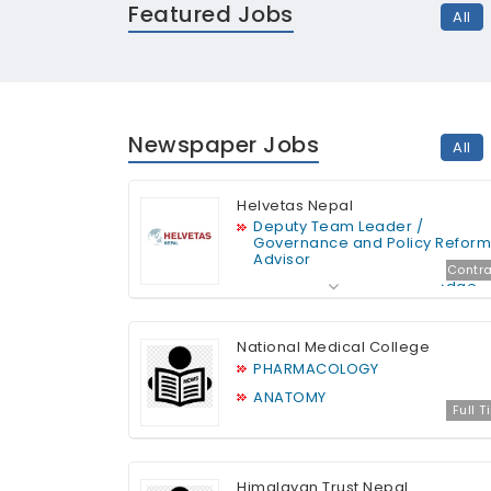
Featured Jobs
All
Newspaper Jobs
All
Helvetas Nepal
Deputy Team Leader /
Governance and Policy Reform
Advisor
Contra
Digitalization and Knowledge
im
Management Specialist
Monitoring and Technical
National Medical College
Specialist
PHARMACOLOGY
ANATOMY
Full 
Himalayan Trust Nepal