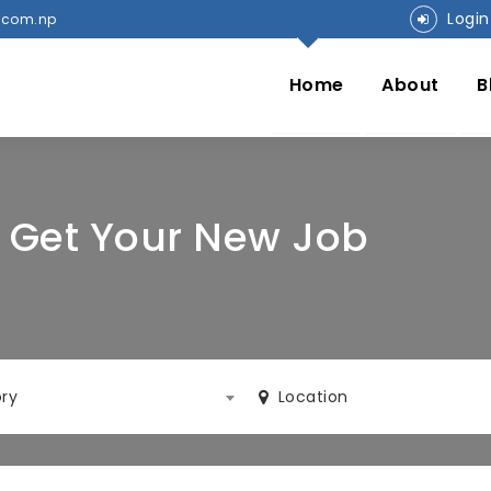
Login
.com.np
Home
About
B
o Get Your New Job
ry
Location