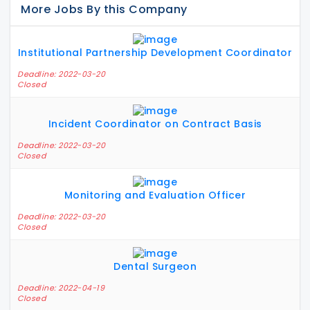
More Jobs By this Company
Institutional Partnership Development Coordinator
Deadline: 2022-03-20
Closed
Incident Coordinator on Contract Basis
Deadline: 2022-03-20
Closed
Monitoring and Evaluation Officer
Deadline: 2022-03-20
Closed
Dental Surgeon
Deadline: 2022-04-19
Closed