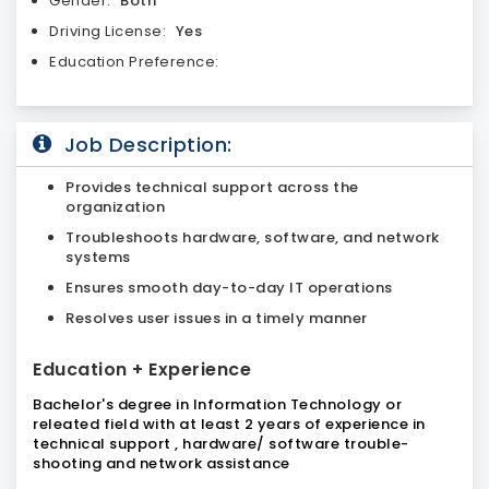
Gender:
Both
Driving License:
Yes
Education Preference:
Job Description:
Provides technical support across the
organization
Troubleshoots hardware, software, and network
systems
Ensures smooth day-to-day IT operations
Resolves user issues in a timely manner
Education + Experience
Bachelor's degree in Information Technology or
releated field with at least 2 years of experience in
technical support , hardware/ software trouble-
shooting and network assistance