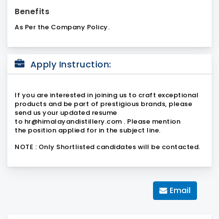
Benefits
As Per the Company Policy.
Apply Instruction:
If you are interested in joining us to craft exceptional
products and be part of prestigious brands, please
send us your updated resume
to
hr@himalayandistillery.com
. Please mention
the
position applied
for in the subject line.
NOTE : Only Shortlisted candidates will be contacted.
Email