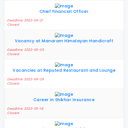
Chief Financial Officer
Deadline: 2022-04-21
Closed
Vacancy at Manaram Himalayan Handicraft
Deadline: 2022-05-05
Closed
Vacancies at Reputed Restaurant and Lounge
Deadline: 2022-04-26
Closed
Career in Shikhar Insurance
Deadline: 2022-05-18
Closed