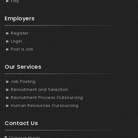
Faq
Employers
Register
Login
Post a Job
Our Services
Job Posting
Recruitment and Selection
Recruitment Process Outsourcing
Human Resources Oursourcing
Contact Us
Career in Nepal