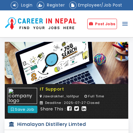
Login
Register
Employeer/Job Post
menu
Post Jobs
IT Support
Jawalakhel , lalitpur
Full Time
Deadline : 2025-07-27 Closed
Share This :
Save Job
Himalayan Distillery Limted