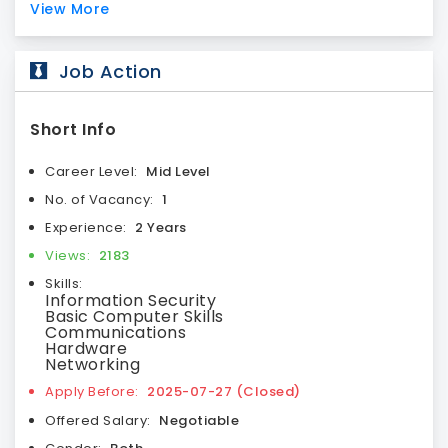
View More
Job Action
Short Info
Career Level:
Mid Level
No. of Vacancy:
1
Experience:
2 Years
Views:
2183
Skills:
Information Security
Basic Computer Skills
Communications
Hardware
Networking
Apply Before:
2025-07-27 (Closed)
Offered Salary:
Negotiable