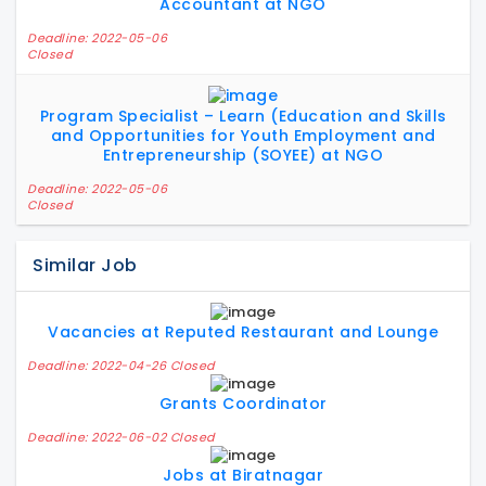
Accountant at NGO
Deadline: 2022-05-06
Closed
Program Specialist – Learn (Education and Skills
and Opportunities for Youth Employment and
Entrepreneurship (SOYEE) at NGO
Deadline: 2022-05-06
Closed
Similar Job
Vacancies at Reputed Restaurant and Lounge
Deadline: 2022-04-26 Closed
Grants Coordinator
Deadline: 2022-06-02 Closed
Jobs at Biratnagar