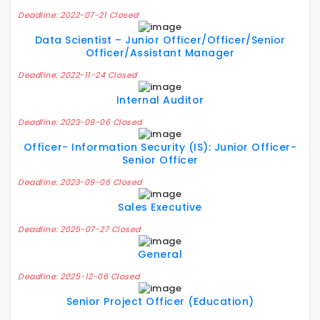
Deadline: 2022-07-21 Closed
Data Scientist – Junior Officer/Officer/Senior
Officer/Assistant Manager
Deadline: 2022-11-24 Closed
Internal Auditor
Deadline: 2023-09-06 Closed
Officer- Information Security (IS): Junior Officer-
Senior Officer
Deadline: 2023-09-06 Closed
Sales Executive
Deadline: 2025-07-27 Closed
General
Deadline: 2025-12-06 Closed
Senior Project Officer (Education)