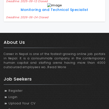
Deadline: 2025-09-12 Closed
Monitoring and Technical Specialist
Deadline: 2026-06-24 Closed
About Us
Career in Nepal is one of the fastest-growing online job portals
in Nepal. It is a consummate company in the contemporary
human capital and staffing arena having more than 4000
Read More
outsourced employees wo...
Job Seekers
Register
Login
Upload Your CV