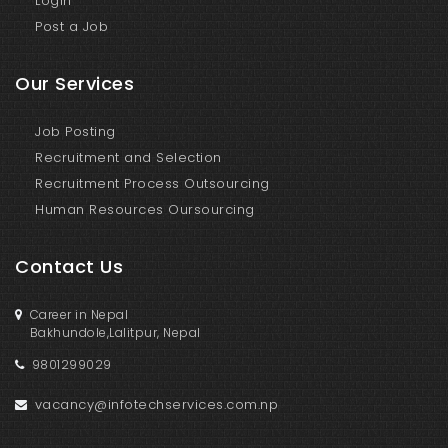
Login
Post a Job
Our Services
Job Posting
Recruitment and Selection
Recruitment Process Outsourcing
Human Resources Oursourcing
Contact Us
Career in Nepal
Bakhundole,Lalitpur, Nepal
9801299029
vacancy@infotechservices.com.np