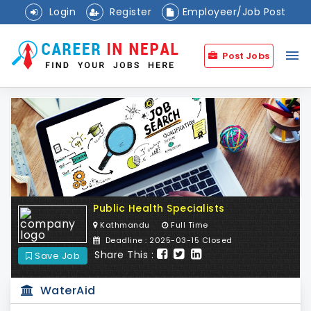
Login
Register
Employeer/Job Post
menu
Post Jobs
Public Health Specialists
Kathmandu
Full Time
Deadline : 2025-03-15 Closed
Share This :
Save Job
WaterAid