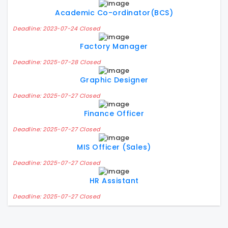
Academic Co-ordinator(BCS)
Deadline: 2023-07-24 Closed
Factory Manager
Deadline: 2025-07-28 Closed
Graphic Designer
Deadline: 2025-07-27 Closed
Finance Officer
Deadline: 2025-07-27 Closed
MIS Officer (Sales)
Deadline: 2025-07-27 Closed
HR Assistant
Deadline: 2025-07-27 Closed