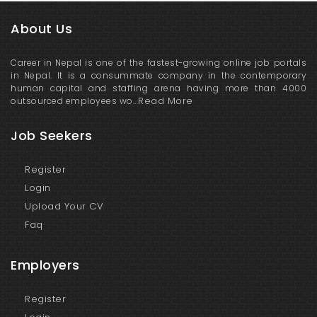
About Us
Career in Nepal is one of the fastest-growing online job portals
in Nepal. It is a consummate company in the contemporary
human capital and staffing arena having more than 4000
Read More
outsourced employees wo...
Job Seekers
Register
Login
Upload Your CV
Faq
Employers
Register