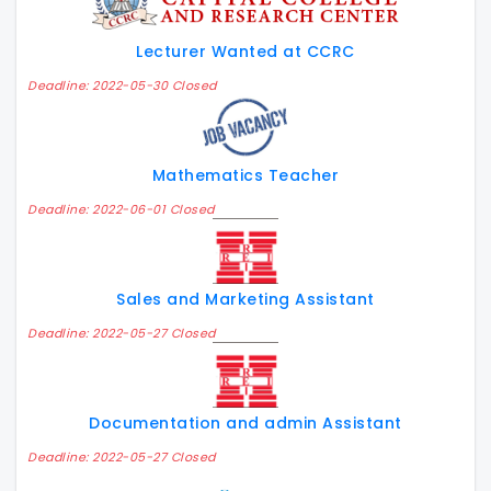
Lecturer Wanted at CCRC
Deadline: 2022-05-30 Closed
Mathematics Teacher
Deadline: 2022-06-01 Closed
Sales and Marketing Assistant
Deadline: 2022-05-27 Closed
Documentation and admin Assistant
Deadline: 2022-05-27 Closed