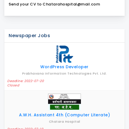
Send your CV to Chatarahospital@mail.com
Newspaper Jobs
WordPress Developer
Prabhavana Information Technologies Pvt. Ltd.
Deadline: 2022-07-20
Closed
A.W.H. Assistant 4th (Computer Literate)
Chatara Hospital