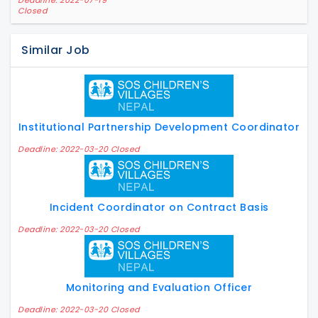
Deadline: 2022-07-19
Closed
Similar Job
Institutional Partnership Development Coordinator
Deadline: 2022-03-20 Closed
Incident Coordinator on Contract Basis
Deadline: 2022-03-20 Closed
Monitoring and Evaluation Officer
Deadline: 2022-03-20 Closed