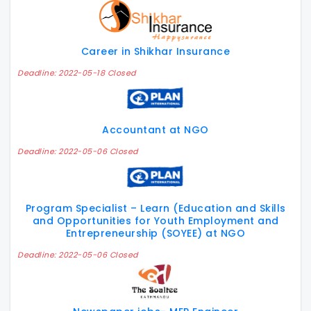
Career in Shikhar Insurance
Deadline: 2022-05-18 Closed
Accountant at NGO
Deadline: 2022-05-06 Closed
Program Specialist – Learn (Education and Skills
and Opportunities for Youth Employment and
Entrepreneurship (SOYEE) at NGO
Deadline: 2022-05-06 Closed