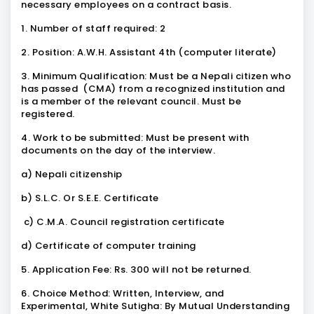
necessary employees on a contract basis.
1. Number of staff required: 2
2. Position: A.W.H. Assistant 4th (computer literate)
3. Minimum Qualification: Must be a Nepali citizen who
has passed (CMA) from a recognized institution and
is a member of the relevant council. Must be
registered.
4. Work to be submitted: Must be present with
documents on the day of the interview.
a) Nepali citizenship
b) S.L.C. Or S.E.E. Certificate
c) C.M.A. Council registration certificate
d) Certificate of computer training
5. Application Fee: Rs. 300 will not be returned.
6. Choice Method: Written, Interview, and
Experimental, White Sutigha: By Mutual Understanding