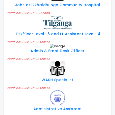
Jobs at Okhaldhunga Community Hospital
Deadline: 2022-07-21 Closed
IT Officer Level- 6 and IT Assistant Level- 4
Deadline: 2022-07-22 Closed
Admin & Front Desk Officer
Deadline: 2022-07-22 Closed
WASH Specialist
Deadline: 2022-07-22 Closed
Administrative Assistant