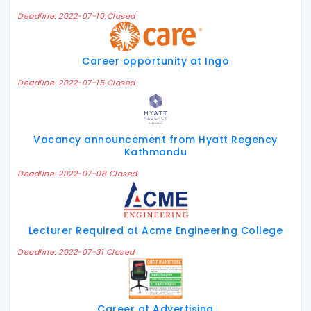
Deadline: 2022-07-10 Closed
Career opportunity at Ingo
Deadline: 2022-07-15 Closed
Vacancy announcement from Hyatt Regency
Kathmandu
Deadline: 2022-07-08 Closed
Lecturer Required at Acme Engineering College
Deadline: 2022-07-31 Closed
Career at Advertising