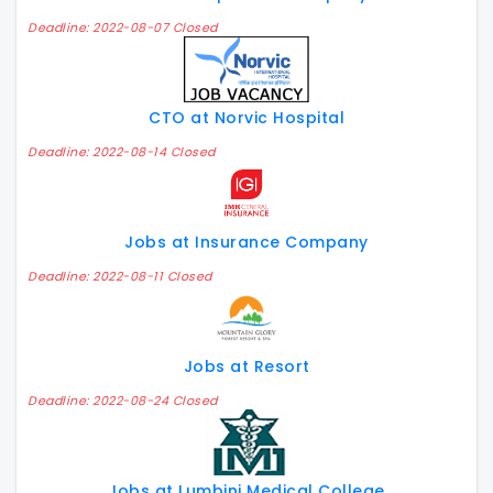
Deadline: 2022-08-07 Closed
CTO at Norvic Hospital
Deadline: 2022-08-14 Closed
Jobs at Insurance Company
Deadline: 2022-08-11 Closed
Jobs at Resort
Deadline: 2022-08-24 Closed
Jobs at Lumbini Medical College