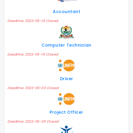
Accountant
Deadline: 2022-05-19 Closed
Computer Technician
Deadline: 2022-05-19 Closed
Driver
Deadline: 2022-06-03 Closed
Project Officer
Deadline: 2022-05-29 Closed