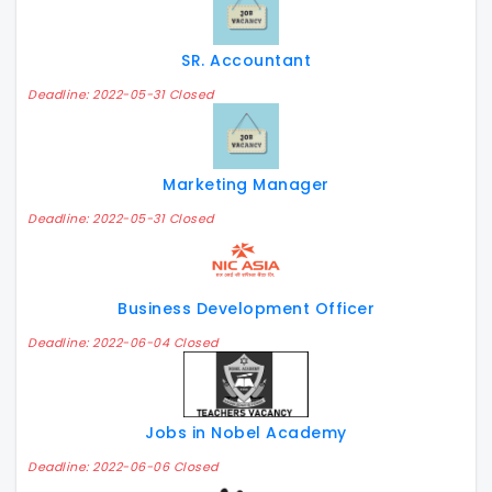
SR. Accountant
Deadline: 2022-05-31 Closed
Marketing Manager
Deadline: 2022-05-31 Closed
Business Development Officer
Deadline: 2022-06-04 Closed
Jobs in Nobel Academy
Deadline: 2022-06-06 Closed