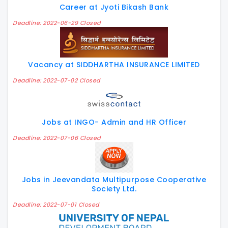
Career at Jyoti Bikash Bank
Deadline: 2022-06-29 Closed
Vacancy at SIDDHARTHA INSURANCE LIMITED
Deadline: 2022-07-02 Closed
Jobs at INGO- Admin and HR Officer
Deadline: 2022-07-06 Closed
Jobs in Jeevandata Multipurpose Cooperative
Society Ltd.
Deadline: 2022-07-01 Closed