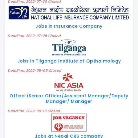
Deadline: 2022-07-30 Closed
Jobs in Insurance Company
Deadline: 2022-07-26 Closed
Jobs in Tilganga Institute of Opthalmology
Deadline: 2022-08-05 Closed
Officer/Senior Officer/Assistant Manager/Deputy
Manager/ Manager
Deadline: 2022-08-13 Closed
Jobs at Nepal CRS company