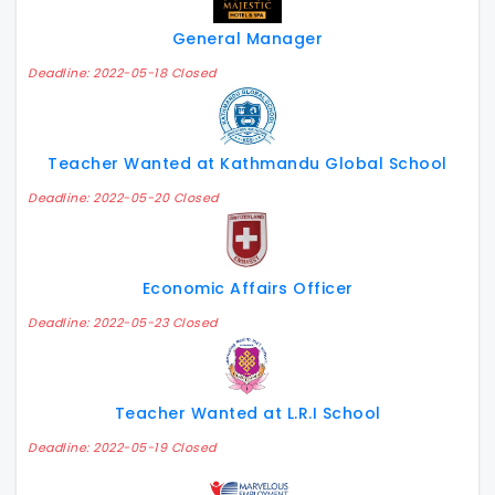
General Manager
Deadline: 2022-05-18 Closed
Teacher Wanted at Kathmandu Global School
Deadline: 2022-05-20 Closed
Economic Affairs Officer
Deadline: 2022-05-23 Closed
Teacher Wanted at L.R.I School
Deadline: 2022-05-19 Closed