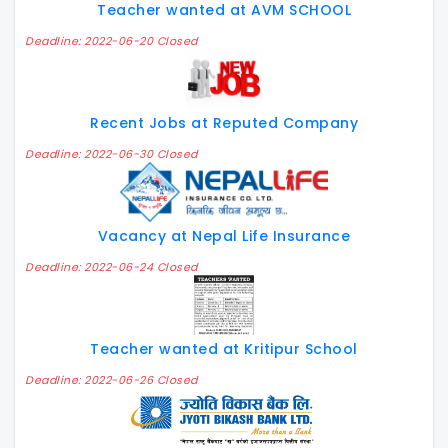
Teacher wanted at AVM SCHOOL
Deadline: 2022-06-20 Closed
Recent Jobs at Reputed Company
Deadline: 2022-06-30 Closed
Vacancy at Nepal Life Insurance
Deadline: 2022-06-24 Closed
Teacher wanted at Kritipur School
Deadline: 2022-06-26 Closed