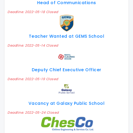
Head of Communications
Deadline: 2022-05-18 Closed
Teacher Wanted at GEMS School
Deadline: 2022-05-14 Closed
Deputy Chief Executive Officer
Deadline: 2022-05-19 Closed
Vacancy at Galaxy Public School
Deadline: 2022-05-24 Closed