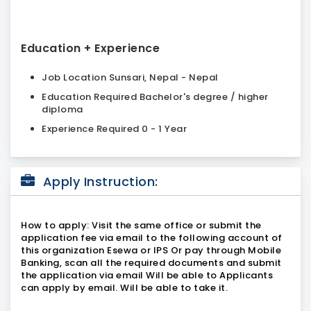
Education + Experience
Job Location Sunsari, Nepal - Nepal
Education Required Bachelor's degree / higher
diploma
Experience Required 0 - 1 Year
Apply Instruction:
How to apply: Visit the same office or submit the
application fee via email to the following account of
this organization Esewa or IPS Or pay through Mobile
Banking, scan all the required documents and submit
the application via email Will be able to Applicants
can apply by email. Will be able to take it.