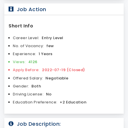
Job Action
Short Info
Career Level:
Entry Level
No. of Vacancy:
few
Experience:
1 Years
Views:
4126
Apply Before:
2022-07-19 (Closed)
Offered Salary:
Negotiable
Gender:
Both
Driving License:
No
Education Preference:
+2 Education
Job Description: