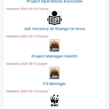
Project Operations Associate
Deadline: 2022-05-03 Closed
Job Vacancy at Shangri la tours
Deadline: 2022-05-13 Closed
Project Manager-Health
Deadline: 2022-05-11 Closed
ITS Manager
Deadline: 2022-05-13 Closed