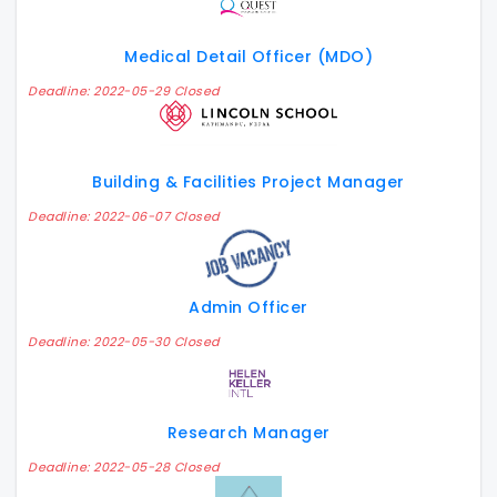
Medical Detail Officer (MDO)
Deadline: 2022-05-29 Closed
Building & Facilities Project Manager
Deadline: 2022-06-07 Closed
Admin Officer
Deadline: 2022-05-30 Closed
Research Manager
Deadline: 2022-05-28 Closed