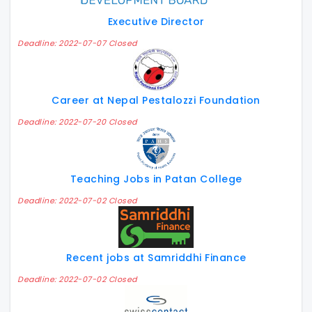
Executive Director
Deadline: 2022-07-07 Closed
Career at Nepal Pestalozzi Foundation
Deadline: 2022-07-20 Closed
Teaching Jobs in Patan College
Deadline: 2022-07-02 Closed
Recent jobs at Samriddhi Finance
Deadline: 2022-07-02 Closed