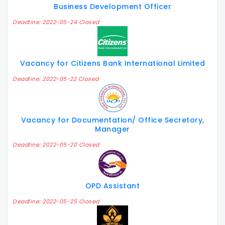
Business Development Officer
Deadline: 2022-05-24 Closed
Vacancy for Citizens Bank International Limited
Deadline: 2022-05-22 Closed
Vacancy for Documentation/ Office Secretory,
Manager
Deadline: 2022-05-20 Closed
OPD Assistant
Deadline: 2022-05-25 Closed