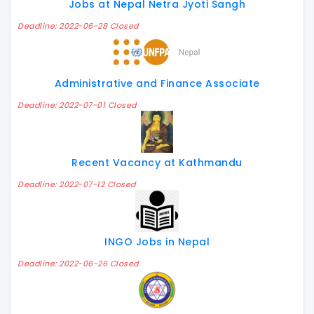
Jobs at Nepal Netra Jyoti Sangh
Deadline: 2022-06-28 Closed
Administrative and Finance Associate
Deadline: 2022-07-01 Closed
Recent Vacancy at Kathmandu
Deadline: 2022-07-12 Closed
INGO Jobs in Nepal
Deadline: 2022-06-26 Closed