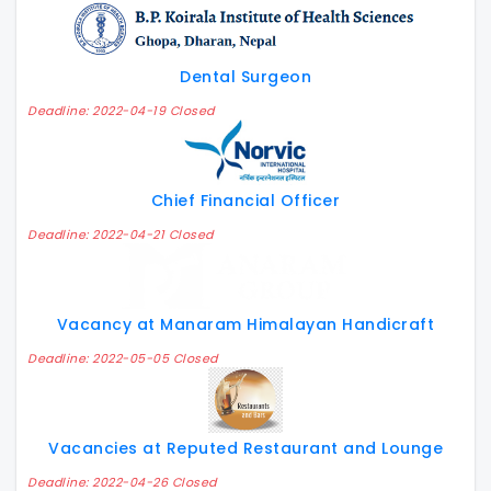
Dental Surgeon
Deadline: 2022-04-19 Closed
Chief Financial Officer
Deadline: 2022-04-21 Closed
Vacancy at Manaram Himalayan Handicraft
Deadline: 2022-05-05 Closed
Vacancies at Reputed Restaurant and Lounge
Deadline: 2022-04-26 Closed