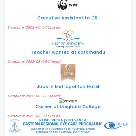
Executive Assistant to CR
Deadline: 2022-06-07 Closed
Teacher wanted at Kathmandu
Deadline: 2022-06-09 Closed
Jobs in Metropolitan Hotel
Deadline: 2022-06-27 Closed
Career at Uniglobe College
Deadline: 2022-06-07 Closed