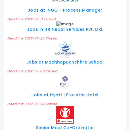
Jobs at INGO - Process Manager
Deadline: 2022-07-11 Closed
Jobs in HR Nepal Services Pvt. Ltd.
Deadline: 2022-07-24 Closed
Jobs at Machhapuchchhre School
Deadline: 2022-07-08 Closed
Jobs at Hyatt | Five star Hotel
Deadline: 2022-07-20 Closed
Senior Meal Co-Ordinator