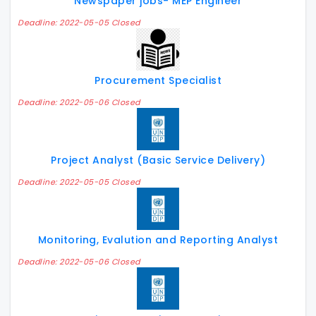
Newspaper jobs- MEP Engineer
Deadline: 2022-05-05 Closed
Procurement Specialist
Deadline: 2022-05-06 Closed
Project Analyst (Basic Service Delivery)
Deadline: 2022-05-05 Closed
Monitoring, Evalution and Reporting Analyst
Deadline: 2022-05-06 Closed