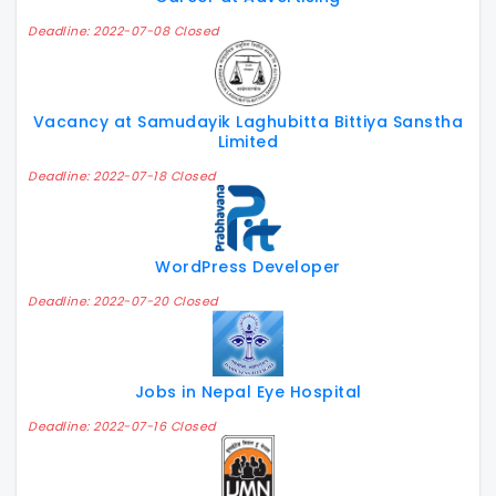
Deadline: 2022-07-08 Closed
Vacancy at Samudayik Laghubitta Bittiya Sanstha
Limited
Deadline: 2022-07-18 Closed
WordPress Developer
Deadline: 2022-07-20 Closed
Jobs in Nepal Eye Hospital
Deadline: 2022-07-16 Closed