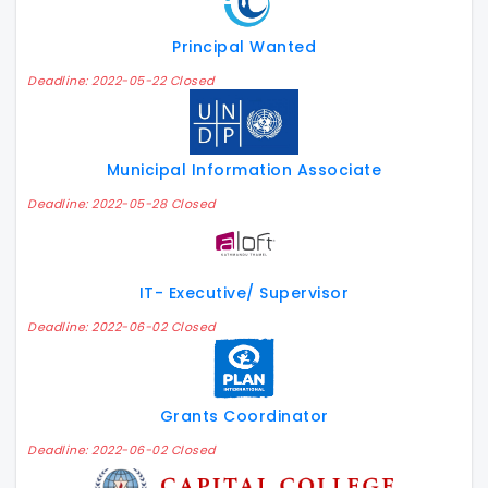
Principal Wanted
Deadline: 2022-05-22 Closed
Municipal Information Associate
Deadline: 2022-05-28 Closed
IT- Executive/ Supervisor
Deadline: 2022-06-02 Closed
Grants Coordinator
Deadline: 2022-06-02 Closed