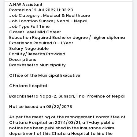
A.H.W Assistant
Posted on 12 Jul 2022 11:33:23
Job Category : Medical & Healthcare
Job Location Sunsari, Nepal - Nepal
Job Type Full Time
Career Level Mid Career
Education Required Bachelor degree / higher diploma
Experience Required 0 - 1 Year
Salary Negotiable
Facility/Benefits Provided
Descriptions
Barakhshetra Municipality
Office of the Municipal Executive
Chatara Hospital
Barahkshetra Napa-2, Sunsari, 1 no. Province of Nepal
Notice issued on 08/22/2078
As per the meeting of the management committee of
Chatara Hospital on 2074/03/21, a 7-day public
notice has been published in the insurance claim
department of this Chatara Hospital to hire the