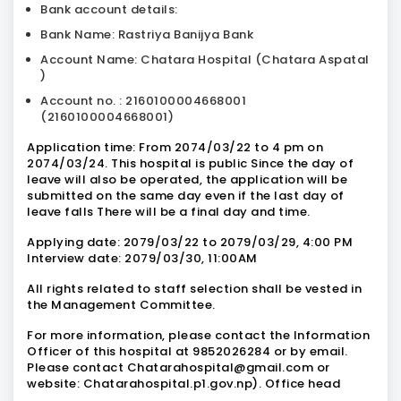
Bank account details:
Bank Name: Rastriya Banijya Bank
Account Name: Chatara Hospital (Chatara Aspatal
)
Account no. : 2160100004668001
(2160100004668001)
Application time: From 2074/03/22 to 4 pm on
2074/03/24. This hospital is public Since the day of
leave will also be operated, the application will be
submitted on the same day even if the last day of
leave falls There will be a final day and time.
Applying date: 2079/03/22 to 2079/03/29, 4:00 PM
Interview date: 2079/03/30, 11:00AM
All rights related to staff selection shall be vested in
the Management Committee.
For more information, please contact the Information
Officer of this hospital at 9852026284 or by email.
Please contact Chatarahospital@gmail.com or
website: Chatarahospital.p1.gov.np). Office head