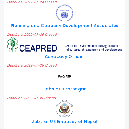
Deadline: 2022-07-24 Closed
Planning and Capacity Development Associates
Deadline: 2022-07-20 Closed
Advocacy Officer
Deadline: 2022-07-25 Closed
Jobs at Biratnagar
Deadline: 2022-07-21 Closed
Jobs at US Embassy of Nepal