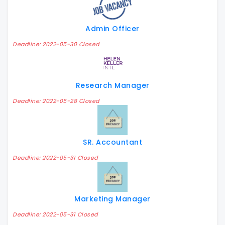
Admin Officer
Deadline: 2022-05-30 Closed
Research Manager
Deadline: 2022-05-28 Closed
SR. Accountant
Deadline: 2022-05-31 Closed
Marketing Manager
Deadline: 2022-05-31 Closed