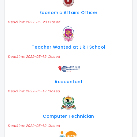
Economic Affairs Officer
Deadline: 2022-05-23 Closed
Teacher Wanted at L.R.I School
Deadline: 2022-05-19 Closed
Accountant
Deadline: 2022-05-19 Closed
Computer Technician
Deadline: 2022-05-19 Closed