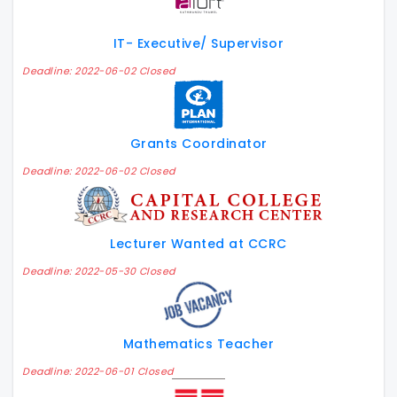
IT- Executive/ Supervisor
Deadline: 2022-06-02 Closed
Grants Coordinator
Deadline: 2022-06-02 Closed
Lecturer Wanted at CCRC
Deadline: 2022-05-30 Closed
Mathematics Teacher
Deadline: 2022-06-01 Closed