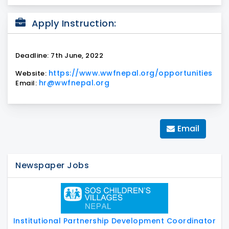
Apply Instruction:
Deadline: 7th June, 2022
https://www.wwfnepal.org/opportunities
Website:
hr@wwfnepal.org
Email:
Email
Newspaper Jobs
Institutional Partnership Development Coordinator