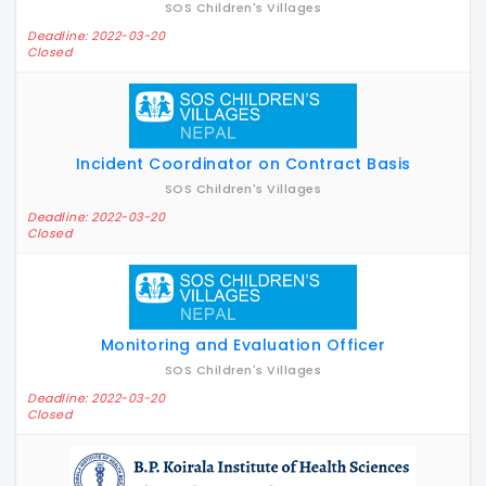
SOS Children's Villages
Deadline: 2022-03-20
Closed
Incident Coordinator on Contract Basis
SOS Children's Villages
Deadline: 2022-03-20
Closed
Monitoring and Evaluation Officer
SOS Children's Villages
Deadline: 2022-03-20
Closed