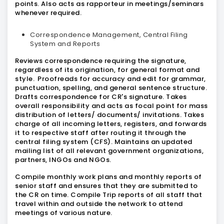
points. Also acts as rapporteur in meetings/seminars
whenever required.
Correspondence Management, Central Filing
System and Reports
Reviews correspondence requiring the signature,
regardless of its origination, for general format and
style. Proofreads for accuracy and edit for grammar,
punctuation, spelling, and general sentence structure.
Drafts correspondence for CR's signature. Takes
overall responsibility and acts as focal point for mass
distribution of letters/ documents/ invitations. Takes
charge of all incoming letters, registers, and forwards
it to respective staff after routing it through the
central filing system (CFS). Maintains an updated
mailing list of all relevant government organizations,
partners, INGOs and NGOs.
Compile monthly work plans and monthly reports of
senior staff and ensures that they are submitted to
the CR on time. Compile Trip reports of all staff that
travel within and outside the network to attend
meetings of various nature.