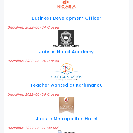
Business Development Officer
Deadline: 2022-06-04 Closed
Jobs in Nobel Academy
Deadline: 2022-06-06 Closed
Teacher wanted at Kathmandu
Deadline: 2022-06-09 Closed
Jobs in Metropolitan Hotel
Deadline: 2022-06-27 Closed