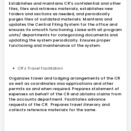
Establishes and maintains CR's confidential and other
files, files and retrieves materials, establishes new
folders and sections as needed, and periodically
purges files of outdated materials. Maintains and
updates the Central Filing System for the office and
ensures its smooth functioning. Liaise with all program
units/ departments for categorizing documents and
updating the system periodically. Ensures proper
functioning and maintenance of the system.
CR’s Travel Facilitation
Organizes travel and lodging arrangements of the CR
as well as coordinates visa applications and other
permits as and when required. Prepares statement of
expenses on behalf of the CR and obtains claims from
the accounts department. Facilitates advance
requests of the CR. Prepares travel itinerary and
collects reference materials for the same.