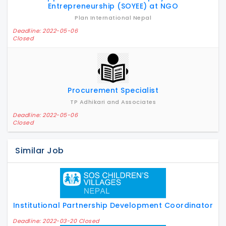
Entrepreneurship (SOYEE) at NGO
Plan International Nepal
Deadline: 2022-05-06
Closed
Procurement Specialist
TP Adhikari and Associates
Deadline: 2022-05-06
Closed
Similar Job
Institutional Partnership Development Coordinator
Deadline: 2022-03-20 Closed