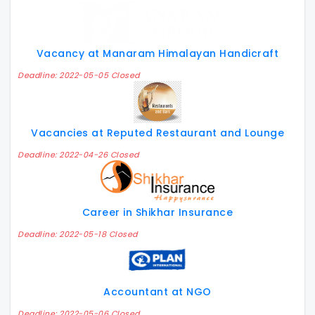
Vacancy at Manaram Himalayan Handicraft
Deadline: 2022-05-05 Closed
Vacancies at Reputed Restaurant and Lounge
Deadline: 2022-04-26 Closed
Career in Shikhar Insurance
Deadline: 2022-05-18 Closed
Accountant at NGO
Deadline: 2022-05-06 Closed