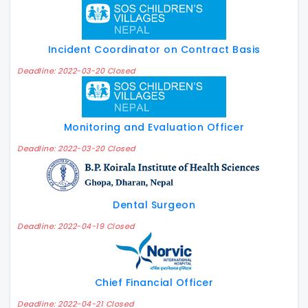
Incident Coordinator on Contract Basis
Deadline: 2022-03-20 Closed
Monitoring and Evaluation Officer
Deadline: 2022-03-20 Closed
Dental Surgeon
Deadline: 2022-04-19 Closed
Chief Financial Officer
Deadline: 2022-04-21 Closed