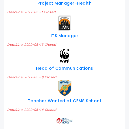
Project Manager-Health
Deadline: 2022-05-11 Closed
ITS Manager
Deadline: 2022-05-13 Closed
Head of Communications
Deadline: 2022-05-18 Closed
Teacher Wanted at GEMS School
Deadline: 2022-05-14 Closed