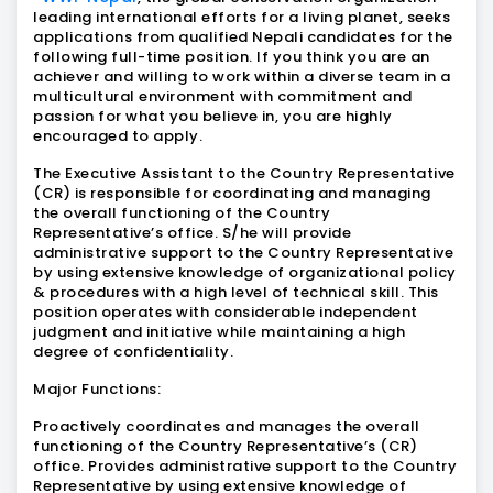
leading international efforts for a living planet, seeks
applications from qualified Nepali candidates for the
following full-time position. If you think you are an
achiever and willing to work within a diverse team in a
multicultural environment with commitment and
passion for what you believe in, you are highly
encouraged to apply.
The Executive Assistant to the Country Representative
(CR) is responsible for coordinating and managing
the overall functioning of the Country
Representative’s office. S/he will provide
administrative support to the Country Representative
by using extensive knowledge of organizational policy
& procedures with a high level of technical skill. This
position operates with considerable independent
judgment and initiative while maintaining a high
degree of confidentiality.
Major Functions:
Proactively coordinates and manages the overall
functioning of the Country Representative’s (CR)
office. Provides administrative support to the Country
Representative by using extensive knowledge of