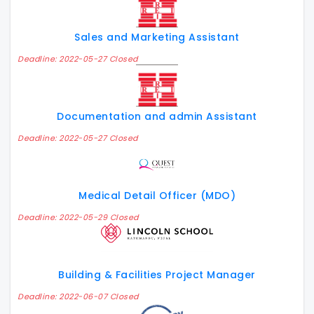
Sales and Marketing Assistant
Deadline: 2022-05-27 Closed
Documentation and admin Assistant
Deadline: 2022-05-27 Closed
Medical Detail Officer (MDO)
Deadline: 2022-05-29 Closed
Building & Facilities Project Manager
Deadline: 2022-06-07 Closed