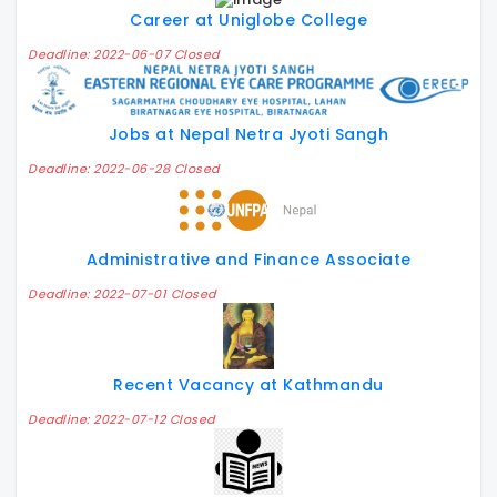
Career at Uniglobe College
Deadline: 2022-06-07 Closed
Jobs at Nepal Netra Jyoti Sangh
Deadline: 2022-06-28 Closed
Administrative and Finance Associate
Deadline: 2022-07-01 Closed
Recent Vacancy at Kathmandu
Deadline: 2022-07-12 Closed