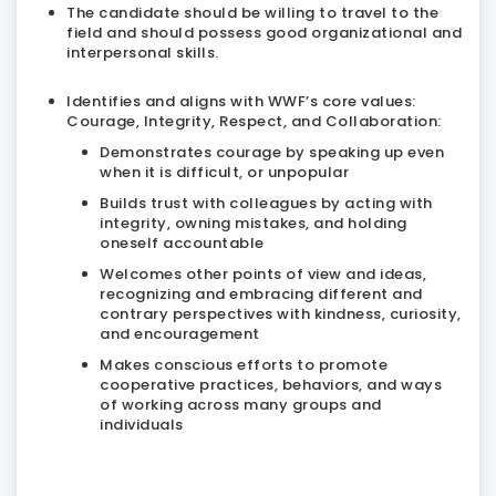
The candidate should be willing to travel to the
field and should possess good organizational and
interpersonal skills.
Identifies and aligns with WWF’s core values:
Courage, Integrity, Respect, and Collaboration:
Demonstrates courage by speaking up even
when it is difficult, or unpopular
Builds trust with colleagues by acting with
integrity, owning mistakes, and holding
oneself accountable
Welcomes other points of view and ideas,
recognizing and embracing different and
contrary perspectives with kindness, curiosity,
and encouragement
Makes conscious efforts to promote
cooperative practices, behaviors, and ways
of working across many groups and
individuals