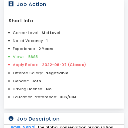
Job Action
Short Info
Career Level:
Mid Level
No. of Vacancy:
1
Experience:
2 Years
Views:
5685
Apply Before:
2022-06-07 (Closed)
Offered Salary:
Negotiable
Gender:
Both
Driving License:
No
Education Preference:
BBS/BBA
Job Description:
WWF Nepal
, the global conservation organization