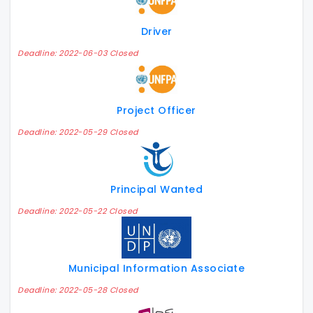
Driver
Deadline: 2022-06-03 Closed
Project Officer
Deadline: 2022-05-29 Closed
Principal Wanted
Deadline: 2022-05-22 Closed
Municipal Information Associate
Deadline: 2022-05-28 Closed