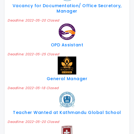
Vacancy for Documentation/ Office Secretory,
Manager
Deadline: 2022-05-20 Closed
OPD Assistant
Deadline: 2022-05-25 Closed
General Manager
Deadline: 2022-05-18 Closed
Teacher Wanted at Kathmandu Global School
Deadline: 2022-05-20 Closed