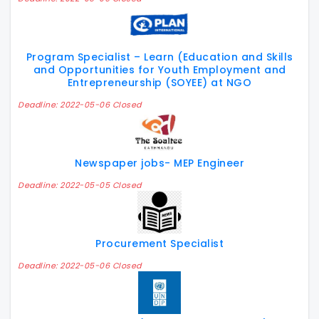
Program Specialist – Learn (Education and Skills
and Opportunities for Youth Employment and
Entrepreneurship (SOYEE) at NGO
Deadline: 2022-05-06 Closed
Newspaper jobs- MEP Engineer
Deadline: 2022-05-05 Closed
Procurement Specialist
Deadline: 2022-05-06 Closed