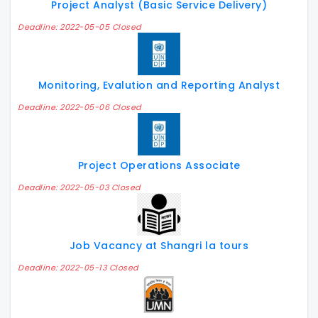
Project Analyst (Basic Service Delivery)
Deadline: 2022-05-05 Closed
Monitoring, Evalution and Reporting Analyst
Deadline: 2022-05-06 Closed
Project Operations Associate
Deadline: 2022-05-03 Closed
Job Vacancy at Shangri la tours
Deadline: 2022-05-13 Closed