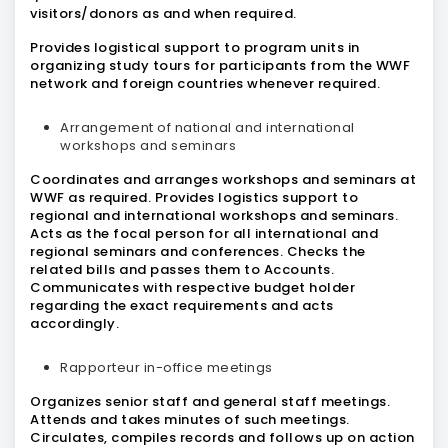
visitors/donors as and when required.
Provides logistical support to program units in
organizing study tours for participants from the WWF
network and foreign countries whenever required.
Arrangement of national and international
workshops and seminars
Coordinates and arranges workshops and seminars at
WWF as required. Provides logistics support to
regional and international workshops and seminars.
Acts as the focal person for all international and
regional seminars and conferences. Checks the
related bills and passes them to Accounts.
Communicates with respective budget holder
regarding the exact requirements and acts
accordingly.
Rapporteur in-office meetings
Organizes senior staff and general staff meetings.
Attends and takes minutes of such meetings.
Circulates, compiles records and follows up on action