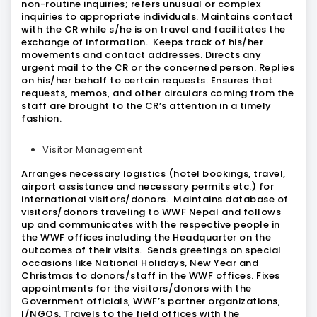
non-routine inquiries; refers unusual or complex
inquiries to appropriate individuals. Maintains contact
with the CR while s/he is on travel and facilitates the
exchange of information. Keeps track of his/her
movements and contact addresses. Directs any
urgent mail to the CR or the concerned person. Replies
on his/her behalf to certain requests. Ensures that
requests, memos, and other circulars coming from the
staff are brought to the CR’s attention in a timely
fashion.
Visitor Management
Arranges necessary logistics (hotel bookings, travel,
airport assistance and necessary permits etc.) for
international visitors/donors. Maintains database of
visitors/donors traveling to WWF Nepal and follows
up and communicates with the respective people in
the WWF offices including the Headquarter on the
outcomes of their visits. Sends greetings on special
occasions like National Holidays, New Year and
Christmas to donors/staff in the WWF offices. Fixes
appointments for the visitors/donors with the
Government officials, WWF’s partner organizations,
I/NGOs. Travels to the field offices with the