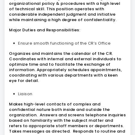
organizational policy & procedures with a high level
of technical skill. This position operates with
considerable independent judgment and initiative
while maintaining a high degree of confidentiality.
Major Duties and Responsibilities:
Ensure smooth functioning of the CR’s Office
Organizes and maintains the calendar of the CR.
Coordinates with internal and external individuals to
optimize time and to facilitate the exchange of
information. Appropriately schedules appointments,
coordinating with various departments with a keen
eye for detail.
Liaison
Makes high-level contacts of complex and
confidential nature both inside and outside the
organization. Answers and screens telephone inquiries
based on familiarity with the subject matter and
refers to appropriate staff members or departments.
Takes messages as directed. Responds to routine and