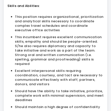
Skills and Abilities:
This position requires organizational, prioritization
and analytical skills necessary to coordinate
complex travel schedules and coordinate
executive office activities
This incumbent requires excellent communication
skills, empathy and should be people-oriented.
S/he also requires diplomacy and capacity to
take initiative and work as a part of the team.
Strong oral and written communication (i.e.
spelling, grammar and proofreading) skills is
required
Excellent interpersonal skills requiring
coordination, courtesy, and tact are necessary to
communicate effectively with staff, partners,
donors, and visitors
Should have the ability to take initiative, prioritize,
complete work with minimal supervision, and meet
deadlines
Should maintain a high degree of confidentiality