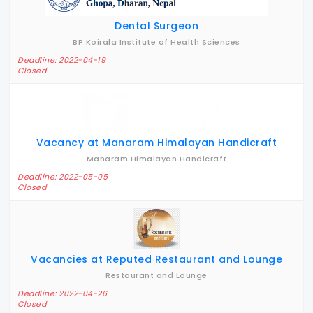
Dental Surgeon
BP Koirala Institute of Health Sciences
Deadline: 2022-04-19
Closed
Vacancy at Manaram Himalayan Handicraft
Manaram Himalayan Handicraft
Deadline: 2022-05-05
Closed
Vacancies at Reputed Restaurant and Lounge
Restaurant and Lounge
Deadline: 2022-04-26
Closed