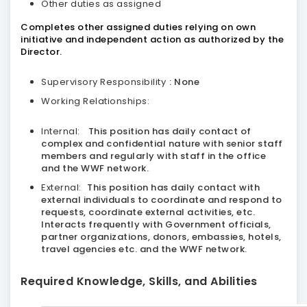
Other duties as assigned
Completes other assigned duties relying on own
initiative and independent action as authorized by the
Director.
Supervisory Responsibility
: None
Working Relationships:
Internal:
This position has daily contact of
complex and confidential nature with senior staff
members and regularly with staff in the office
and the WWF network.
External:
This position has daily contact with
external individuals to coordinate and respond to
requests, coordinate external activities, etc.
Interacts frequently with Government officials,
partner organizations, donors, embassies, hotels,
travel agencies etc. and the WWF network.
Required Knowledge, Skills, and Abilities