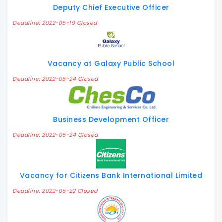
Deputy Chief Executive Officer
Deadline: 2022-05-19 Closed
Vacancy at Galaxy Public School
Deadline: 2022-05-24 Closed
Business Development Officer
Deadline: 2022-05-24 Closed
Vacancy for Citizens Bank International Limited
Deadline: 2022-05-22 Closed