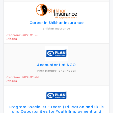
Career in Shikhar Insurance
Shikhar Insurance
Deadline: 2022-05-18
Closed
Accountant at NGO
Plan International Nepal
Deadline: 2022-05-06
Closed
Program Specialist – Learn (Education and Skills
and Opportunities for Youth Employment and