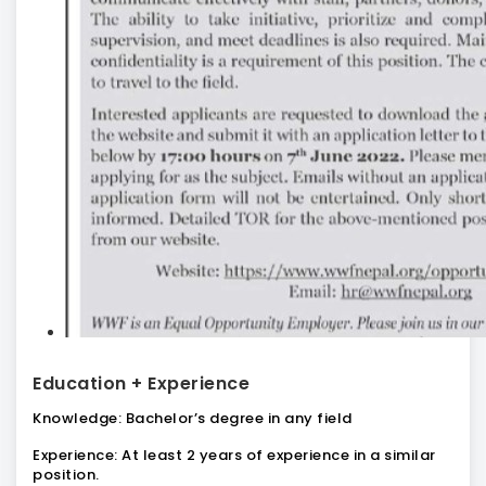
Education + Experience
Knowledge:
Bachelor’s degree in any field
Experience:
At least 2 years of experience in a similar
position.