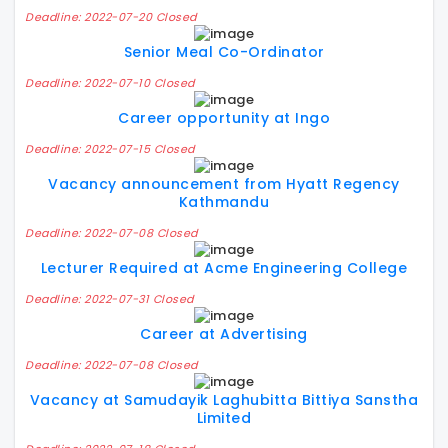
Deadline: 2022-07-20 Closed
Senior Meal Co-Ordinator
Deadline: 2022-07-10 Closed
Career opportunity at Ingo
Deadline: 2022-07-15 Closed
Vacancy announcement from Hyatt Regency
Kathmandu
Deadline: 2022-07-08 Closed
Lecturer Required at Acme Engineering College
Deadline: 2022-07-31 Closed
Career at Advertising
Deadline: 2022-07-08 Closed
Vacancy at Samudayik Laghubitta Bittiya Sanstha
Limited