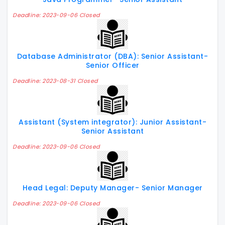
Deadline: 2023-09-06 Closed
Database Administrator (DBA): Senior Assistant-
Senior Officer
Deadline: 2023-08-31 Closed
Assistant (System integrator): Junior Assistant-
Senior Assistant
Deadline: 2023-09-06 Closed
Head Legal: Deputy Manager- Senior Manager
Deadline: 2023-09-06 Closed