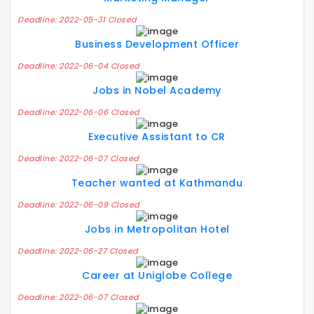
Deadline: 2022-05-31 Closed
Business Development Officer
Deadline: 2022-06-04 Closed
Jobs in Nobel Academy
Deadline: 2022-06-06 Closed
Executive Assistant to CR
Deadline: 2022-06-07 Closed
Teacher wanted at Kathmandu
Deadline: 2022-06-09 Closed
Jobs in Metropolitan Hotel
Deadline: 2022-06-27 Closed
Career at Uniglobe College
Deadline: 2022-06-07 Closed