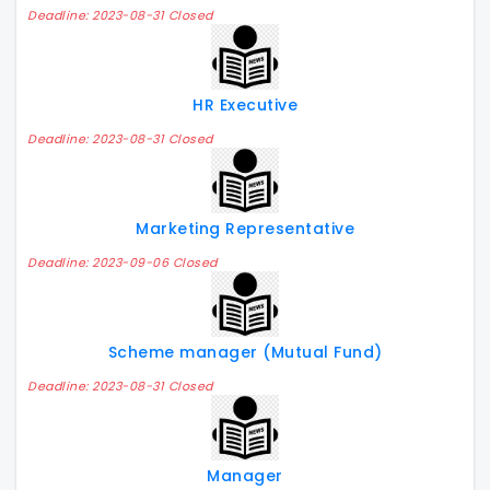
Deadline: 2023-08-31 Closed
HR Executive
Deadline: 2023-08-31 Closed
Marketing Representative
Deadline: 2023-09-06 Closed
Scheme manager (Mutual Fund)
Deadline: 2023-08-31 Closed
Manager