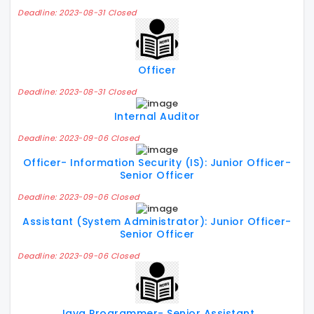
Deadline: 2023-08-31 Closed
Officer
Deadline: 2023-08-31 Closed
Internal Auditor
Deadline: 2023-09-06 Closed
Officer- Information Security (IS): Junior Officer-
Senior Officer
Deadline: 2023-09-06 Closed
Assistant (System Administrator): Junior Officer-
Senior Officer
Deadline: 2023-09-06 Closed
Java Programmer- Senior Assistant