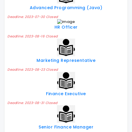
Advanced Programming (Java)
Deadline: 2023-07-30 Closed
HR Officer
Deadline: 2023-08-16 Closed
Marketing Representative
Deadline: 2023-08-23 Closed
Finance Executive
Deadline: 2023-08-31 Closed
Senior Finance Manager