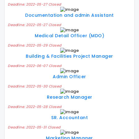
Deadline: 2022-05-27 Closed
Documentation and admin Assistant
Deadline: 2022-05-27 Closed
Medical Detail Officer (MDO)
Deadline: 2022-05-29 Closed
Building & Facilities Project Manager
Deadline: 2022-06-07 Closed
Admin Officer
Deadline: 2022-05-30 Closed
Research Manager
Deadline: 2022-05-28 Closed
SR. Accountant
Deadline: 2022-05-31 Closed
Marketing Manager