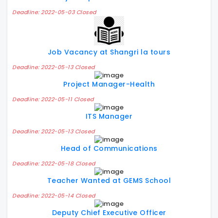
Deadline: 2022-05-03 Closed
Job Vacancy at Shangri la tours
Deadline: 2022-05-13 Closed
Project Manager-Health
Deadline: 2022-05-11 Closed
ITS Manager
Deadline: 2022-05-13 Closed
Head of Communications
Deadline: 2022-05-18 Closed
Teacher Wanted at GEMS School
Deadline: 2022-05-14 Closed
Deputy Chief Executive Officer