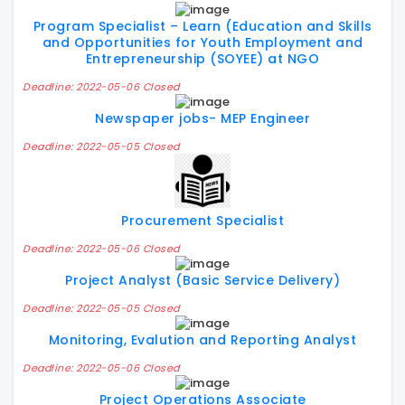
Program Specialist – Learn (Education and Skills
and Opportunities for Youth Employment and
Entrepreneurship (SOYEE) at NGO
Deadline: 2022-05-06 Closed
Newspaper jobs- MEP Engineer
Deadline: 2022-05-05 Closed
Procurement Specialist
Deadline: 2022-05-06 Closed
Project Analyst (Basic Service Delivery)
Deadline: 2022-05-05 Closed
Monitoring, Evalution and Reporting Analyst
Deadline: 2022-05-06 Closed
Project Operations Associate