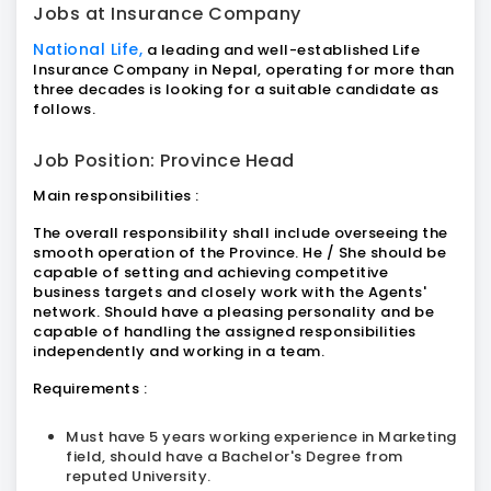
Jobs at Insurance Company
National Life,
a leading and well-established Life
Insurance Company in Nepal, operating for more than
three decades is looking for a suitable candidate as
follows.
Job Position: Province Head
Main responsibilities :
The overall responsibility shall include overseeing the
smooth operation of the Province. He / She should be
capable of setting and achieving competitive
business targets and closely work with the Agents'
network. Should have a pleasing personality and be
capable of handling the assigned responsibilities
independently and working in a team.
Requirements :
Must have 5 years working experience in Marketing
field, should have a Bachelor's Degree from
reputed University.