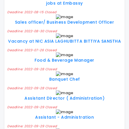
jobs at Embassy
Deadline: 2022-08-15 Closed
Sales officer/ Business Development Officer
Deadline: 2022-08-30 Closed
Vacancy at NIC ASIA LAGHUBITTA BITTIYA SANSTHA
Deadline: 2023-07-26 Closed
Food & Beverage Manager
Deadline: 2022-09-28 Closed
Banquet Chef
Deadline: 2022-09-28 Closed
Assistant Director ( Administration)
Deadline: 2022-09-29 Closed
Assistant - Administration
Deadline: 2022-09-29 Closed