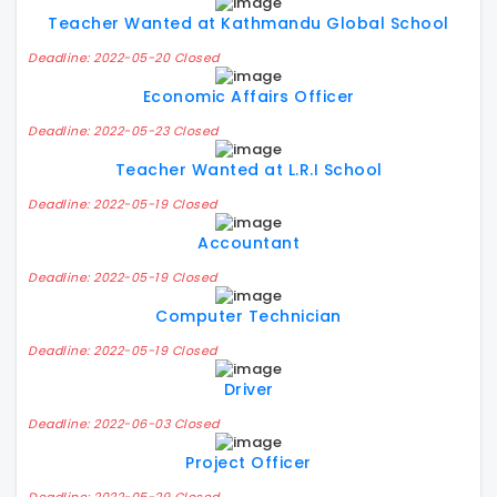
Teacher Wanted at Kathmandu Global School
Deadline: 2022-05-20 Closed
Economic Affairs Officer
Deadline: 2022-05-23 Closed
Teacher Wanted at L.R.I School
Deadline: 2022-05-19 Closed
Accountant
Deadline: 2022-05-19 Closed
Computer Technician
Deadline: 2022-05-19 Closed
Driver
Deadline: 2022-06-03 Closed
Project Officer