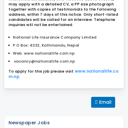
may apply with a detailed CV, a PP size photograph
together with copies of testimonials to the following
address, within 7 days of this notice. Only short-listed
candidates will be called for an interview. Telephone
inquiries will not be entertained.
National Life Insurance Company Limited
P.O.Box: 4332, Kathmandu, Nepal
Web: www.nationallife.com.np
vacancy@nationallife.com.np
www.nationallife.co
To apply for this job please visit
m.np
Email
Newspaper Jobs