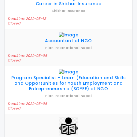
Career in Shikhar Insurance
Shikhar Insurance
Deadline: 2022-05-18
Closed
Accountant at NGO
Plan International Nepal
Deadline: 2022-05-06
Closed
Program Specialist – Learn (Education and Skills
and Opportunities for Youth Employment and
Entrepreneurship (SOYEE) at NGO
Plan International Nepal
Deadline: 2022-05-06
Closed