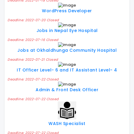
Deadline: 2022-07-18 Closed
WordPress Developer
Deadline: 2022-07-20 Closed
Jobs in Nepal Eye Hospital
Deadline: 2022-07-16 Closed
Jobs at Okhaldhunga Community Hospital
Deadline: 2022-07-21 Closed
IT Officer Level- 6 and IT Assistant Level- 4
Deadline: 2022-07-22 Closed
Admin & Front Desk Officer
Deadline: 2022-07-22 Closed
WASH Specialist
Deadline: 2022-07-22 Closed