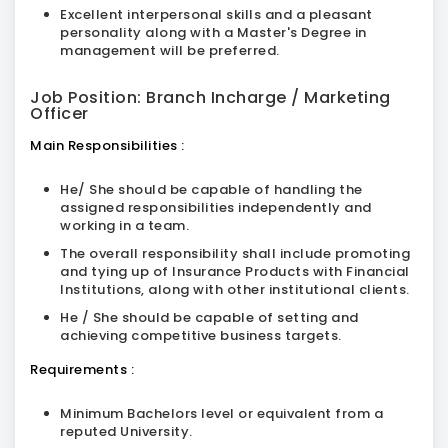
Excellent interpersonal skills and a pleasant
personality along with a Master's Degree in
management will be preferred.
Job Position: Branch Incharge / Marketing
Officer
Main Responsibilities :
He/ She should be capable of handling the
assigned responsibilities independently and
working in a team.
The overall responsibility shall include promoting
and tying up of Insurance Products with Financial
Institutions, along with other institutional clients.
He / She should be capable of setting and
achieving competitive business targets.
Requirements :
Minimum Bachelors level or equivalent from a
reputed University.