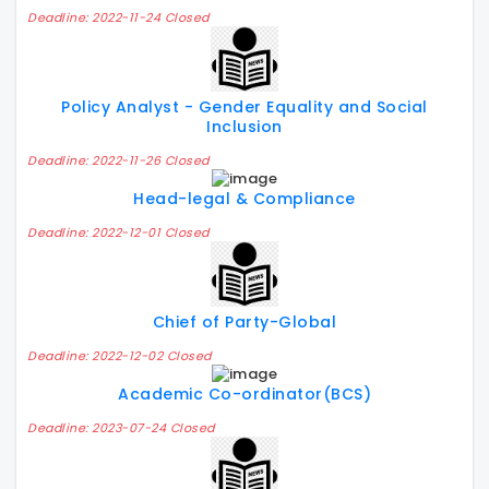
Deadline: 2022-11-24 Closed
Policy Analyst - Gender Equality and Social
Inclusion
Deadline: 2022-11-26 Closed
Head-legal & Compliance
Deadline: 2022-12-01 Closed
Chief of Party-Global
Deadline: 2022-12-02 Closed
Academic Co-ordinator(BCS)
Deadline: 2023-07-24 Closed