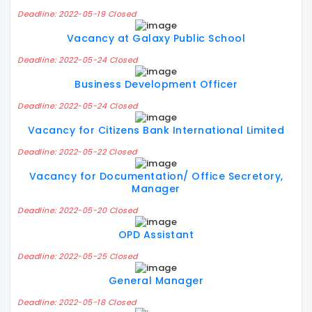
Deadline: 2022-05-19 Closed
Vacancy at Galaxy Public School
Deadline: 2022-05-24 Closed
Business Development Officer
Deadline: 2022-05-24 Closed
Vacancy for Citizens Bank International Limited
Deadline: 2022-05-22 Closed
Vacancy for Documentation/ Office Secretory,
Manager
Deadline: 2022-05-20 Closed
OPD Assistant
Deadline: 2022-05-25 Closed
General Manager
Deadline: 2022-05-18 Closed