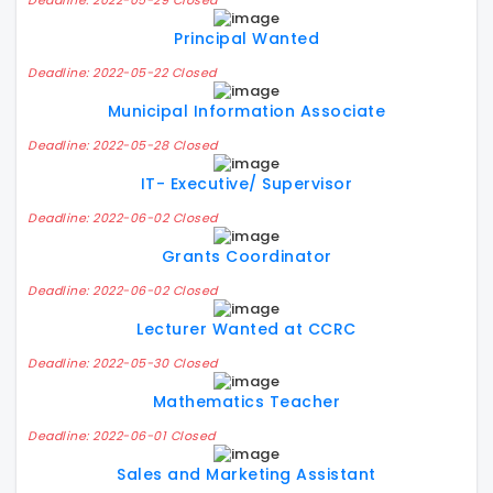
Deadline: 2022-05-29 Closed
Principal Wanted
Deadline: 2022-05-22 Closed
Municipal Information Associate
Deadline: 2022-05-28 Closed
IT- Executive/ Supervisor
Deadline: 2022-06-02 Closed
Grants Coordinator
Deadline: 2022-06-02 Closed
Lecturer Wanted at CCRC
Deadline: 2022-05-30 Closed
Mathematics Teacher
Deadline: 2022-06-01 Closed
Sales and Marketing Assistant