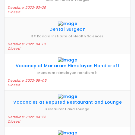
Deadline: 2022-03-20
Closed
Dental Surgeon
BP Koirala Institute of Health Sciences
Deadline: 2022-04-19
Closed
Vacancy at Manaram Himalayan Handicraft
Manaram Himalayan Handicraft
Deadline: 2022-05-05
Closed
Vacancies at Reputed Restaurant and Lounge
Restaurant and Lounge
Deadline: 2022-04-26
Closed