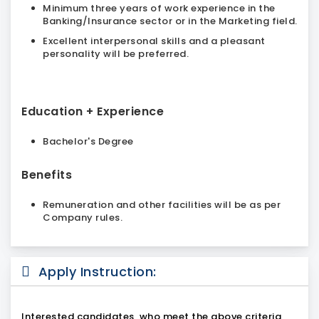
Minimum three years of work experience in the
Banking/Insurance sector or in the Marketing field.
Excellent interpersonal skills and a pleasant
personality will be preferred.
Education + Experience
Bachelor's Degree
Benefits
Remuneration and other facilities will be as per
Company rules.
Apply Instruction:
Interested candidates, who meet the above criteria,