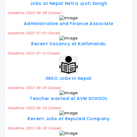
Jobs at Nepal Netra Jyoti Sangh
Deadline: 2022-06-28 Closed
Administrative and Finance Associate
Deadline: 2022-07-01 Closed
Recent Vacancy at Kathmandu
Deadline: 2022-07-12 Closed
INGO Jobs in Nepal
Deadline: 2022-06-26 Closed
Teacher wanted at AVM SCHOOL
Deadline: 2022-06-20 Closed
Recent Jobs at Reputed Company
Deadline: 2022-06-30 Closed