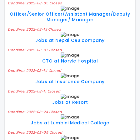
Deadline: 2022-08-05 Closed
Officer/Senior Officer/Assistant Manager/Deputy
Manager/ Manager
Deadline: 2022-08-13 Closed
Jobs at Nepal CRS company
Deadline: 2022-08-07 Closed
CTO at Norvic Hospital
Deadline: 2022-08-14 Closed
Jobs at Insurance Company
Deadline: 2022-08-11 Closed
Jobs at Resort
Deadline: 2022-08-24 Closed
Jobs at Lumbini Medical College
Deadline: 2022-08-09 Closed