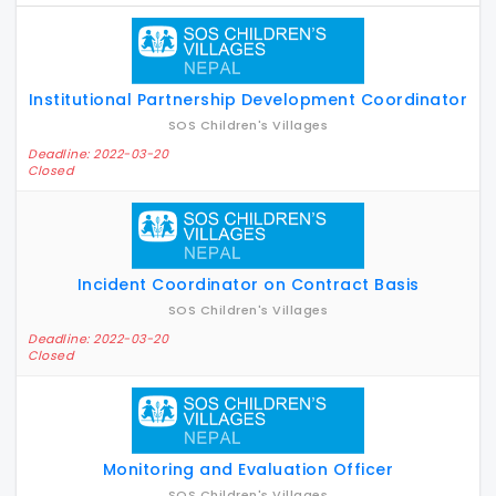
Institutional Partnership Development Coordinator
SOS Children's Villages
Deadline: 2022-03-20
Closed
Incident Coordinator on Contract Basis
SOS Children's Villages
Deadline: 2022-03-20
Closed
Monitoring and Evaluation Officer
SOS Children's Villages