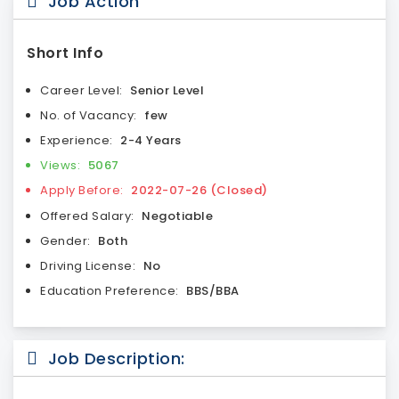
Job Action
Short Info
Career Level:
Senior Level
No. of Vacancy:
few
Experience:
2-4 Years
Views:
5067
Apply Before:
2022-07-26 (Closed)
Offered Salary:
Negotiable
Gender:
Both
Driving License:
No
Education Preference:
BBS/BBA
Job Description: