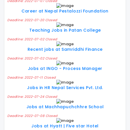
Deadline: 2022-07-07 Closed
Career at Nepal Pestalozzi Foundation
Deadline: 2022-07-20 Closed
Teaching Jobs in Patan College
Deadline: 2022-07-02 Closed
Recent jobs at Samriddhi Finance
Deadline: 2022-07-02 Closed
Jobs at INGO - Process Manager
Deadline: 2022-07-11 Closed
Jobs in HR Nepal Services Pvt. Ltd.
Deadline: 2022-07-24 Closed
Jobs at Machhapuchchhre School
Deadline: 2022-07-08 Closed
Jobs at Hyatt | Five star Hotel