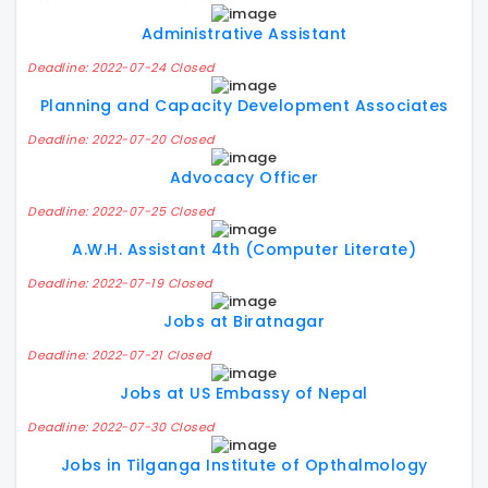
Administrative Assistant
Deadline: 2022-07-24 Closed
Planning and Capacity Development Associates
Deadline: 2022-07-20 Closed
Advocacy Officer
Deadline: 2022-07-25 Closed
A.W.H. Assistant 4th (Computer Literate)
Deadline: 2022-07-19 Closed
Jobs at Biratnagar
Deadline: 2022-07-21 Closed
Jobs at US Embassy of Nepal
Deadline: 2022-07-30 Closed
Jobs in Tilganga Institute of Opthalmology