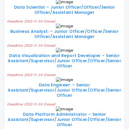
Data Scientist – Junior Officer/Officer/Senior
Officer/Assistant Manager
Deadline: 2022-11-24 Closed
Business Analyst: – Junior Officer/Officer/Senior
Officer/Assistant Manager
Deadline: 2022-11-24 Closed
Data Visualization and Report Developer – Senior
Assistant/Supervisor/Junior Officer/Officer/Senior
Officer
Deadline: 2022-11-24 Closed
Data Engineer: – Senior
Assistant/Supervisor/Junior Officer/Officer/Senior
Officer
Deadline: 2022-11-24 Closed
Data Platform Administrator – Senior
Assistant/Supervisor/Junior Officer/Officer/Senior
Officer