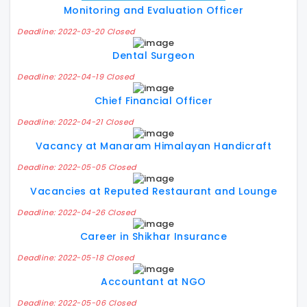
Monitoring and Evaluation Officer
Deadline: 2022-03-20 Closed
Dental Surgeon
Deadline: 2022-04-19 Closed
Chief Financial Officer
Deadline: 2022-04-21 Closed
Vacancy at Manaram Himalayan Handicraft
Deadline: 2022-05-05 Closed
Vacancies at Reputed Restaurant and Lounge
Deadline: 2022-04-26 Closed
Career in Shikhar Insurance
Deadline: 2022-05-18 Closed
Accountant at NGO
Deadline: 2022-05-06 Closed