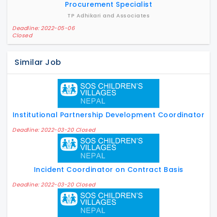
Procurement Specialist
TP Adhikari and Associates
Deadline: 2022-05-06
Closed
Similar Job
Institutional Partnership Development Coordinator
Deadline: 2022-03-20 Closed
Incident Coordinator on Contract Basis
Deadline: 2022-03-20 Closed