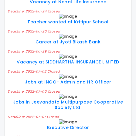
Vacancy at Nepal Life Insurance
Deadline: 2022-06-24 Closed
Teacher wanted at Kritipur School
Deadline: 2022-06-26 Closed
Career at Jyoti Bikash Bank
Deadline: 2022-06-29 Closed
Vacancy at SIDDHARTHA INSURANCE LIMITED
Deadline: 2022-07-02 Closed
Jobs at INGO- Admin and HR Officer
Deadline: 2022-07-06 Closed
Jobs in Jeevandata Multipurpose Cooperative
Society Ltd.
Deadline: 2022-07-01 Closed
Executive Director