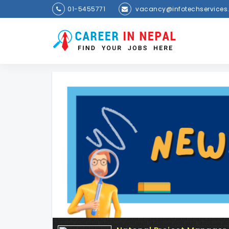
01-5455771
vacancy@infotechservices