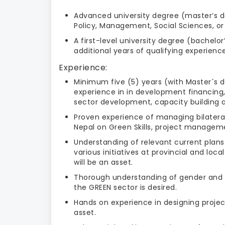
Advanced university degree (master’s de
Policy, Management, Social Sciences, or 
A first-level university degree (bachel
additional years of qualifying experience
Experience:
Minimum five (5) years (with Master´s d
experience in in development financing,
sector development, capacity building an
Proven experience of managing bilateral
Nepal on Green Skills, project managemen
Understanding of relevant current plans
various initiatives at provincial and loc
will be an asset.
Thorough understanding of gender and so
the GREEN sector is desired.
Hands on experience in designing projec
asset.