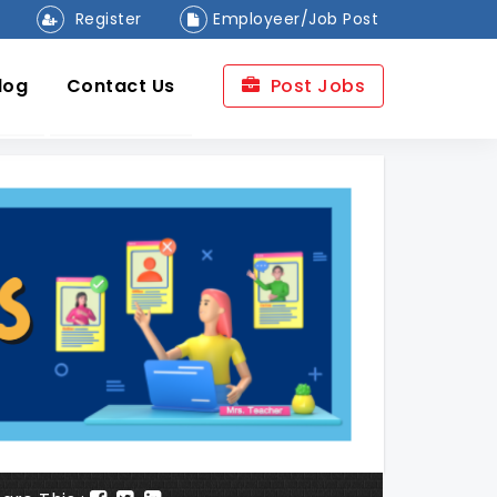
Register
Employeer/Job Post
log
Contact Us
Post Jobs