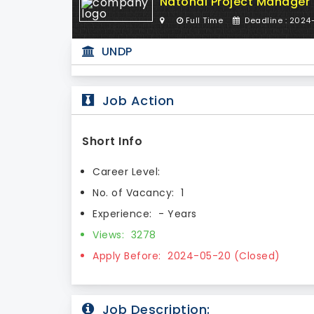
Natonal Project Manager
Full Time
Deadline : 2024
UNDP
Job Action
Short Info
Career Level:
No. of Vacancy:
1
Experience:
- Years
Views:
3278
Apply Before:
2024-05-20 (Closed)
Job Description: