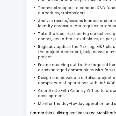
Technical support to conduct R&D func
authorities/stakeholders.
Analyze results/lessons learned and prov
identify any issue that requires attenti
Take the lead in preparing annual and qu
donors, and other stakeholders, as per 
Regularly update the Risk Log, M&E plan
the project document, help develop and 
project.
Ensure reaching out to the targeted ben
disadvantaged communities with focus
Design and develop a detailed project d
compliance of operations with UN/UNDP r
Coordinate with Country Office to ensu
development.
Monitor the day-to-day operation and 
Partnership Building and Resource Mobilisati