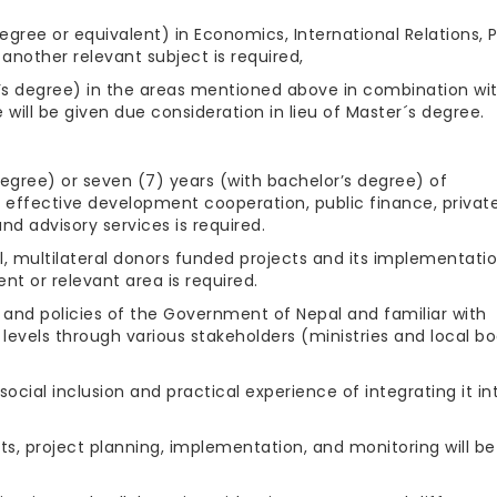
gree or equivalent) in Economics, International Relations, P
another relevant subject is required,
or’s degree) in the areas mentioned above in combination wi
 will be given due consideration in lieu of Master´s degree.
egree) or seven (7) years (with bachelor’s degree) of
 effective development cooperation, public finance, privat
d advisory services is required.
, multilateral donors funded projects and its implementatio
t or relevant area is required.
 and policies of the Government of Nepal and familiar with
al levels through various stakeholders (ministries and local b
cial inclusion and practical experience of integrating it in
ts, project planning, implementation, and monitoring will be