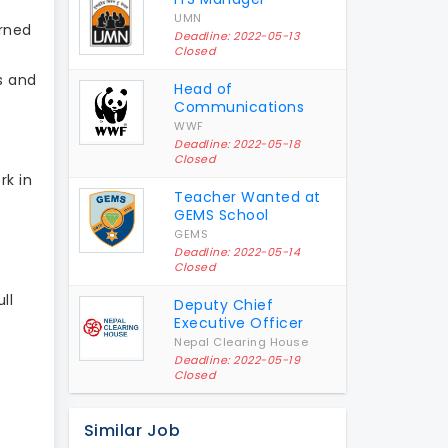
UMN
rned
Deadline: 2022-05-13
Closed
s and
Head of
Communications
WWF
Deadline: 2022-05-18
Closed
rk in
Teacher Wanted at
GEMS School
GEMS
Deadline: 2022-05-14
Closed
ll
Deputy Chief
Executive Officer
Nepal Clearing House
Deadline: 2022-05-19
Closed
Similar Job