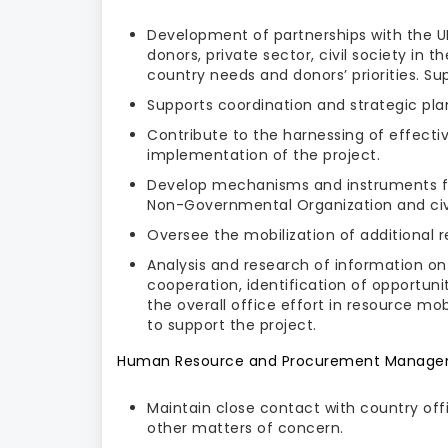
Development of partnerships with the UN
donors, private sector, civil society in 
country needs and donors’ priorities. Su
Supports coordination and strategic pla
Contribute to the harnessing of effecti
implementation of the project.
Develop mechanisms and instruments for
Non-Governmental Organization and civil
Oversee the mobilization of additional
Analysis and research of information on 
cooperation, identification of opportuniti
the overall office effort in resource m
to support the project.
Human Resource and Procurement Manag
Maintain close contact with country offi
other matters of concern.