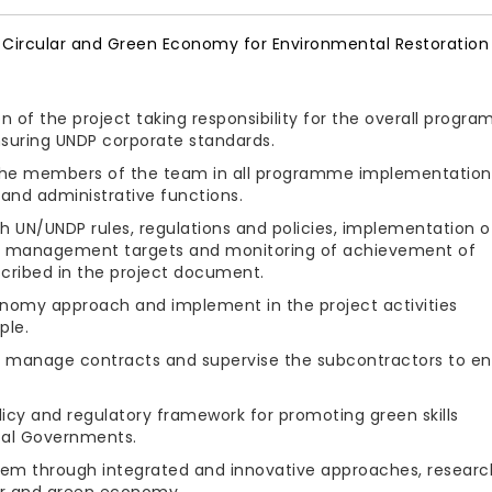
Circular and Green Economy for Environmental Restoration 
n of the project taking responsibility for the overall progr
suring UNDP corporate standards.
 the members of the team in all programme implementation
and administrative functions.
th UN/UNDP rules, regulations and policies, implementation o
 of management targets and monitoring of achievement of
scribed in the project document.
nomy approach and implement in the project activities
ple.
d manage contracts and supervise the subcontractors to en
licy and regulatory framework for promoting green skills
ocal Governments.
tem through integrated and innovative approaches, researc
ar and green economy.