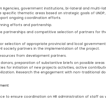
 Agencies, government institutions, bi-lateral and multi-lat
the specific thematic areas based on strategic goals of UNDP,
pport ongoing coordination efforts.
nning efforts and partnership.
ve partnerships and competitive selection of partners for th
 selection of appropriate provincial and local government
 society partners in the implementation of the project.
 resources from development partners.
donors, preparation of substantive briefs on possible areas
es for initiation of new projects activities, active contribut
obilization. Research the engagement with non-traditional d
ement
ce to ensure coordination on HR administration of staff as 