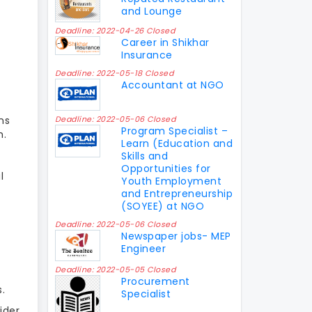
and Lounge
Deadline: 2022-04-26 Closed
Career in Shikhar
Insurance
Deadline: 2022-05-18 Closed
Accountant at NGO
ns
Deadline: 2022-05-06 Closed
Program Specialist –
m.
Learn (Education and
Skills and
Opportunities for
l
Youth Employment
and Entrepreneurship
(SOYEE) at NGO
Deadline: 2022-05-06 Closed
Newspaper jobs- MEP
Engineer
Deadline: 2022-05-05 Closed
Procurement
.
Specialist
ider