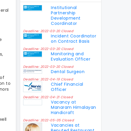
Institutional
eral
Partnership
Development
Coordinator
Deadline: 2022-03-20 Closed
Incident Coordinator
e
on Contract Basis
Deadline: 2022-03-20 Closed
Monitoring and
s,
Evaluation Officer
Deadline: 2022-03-20 Closed
Dental Surgeon
 of
Deadline: 2022-04-19 Closed
ion to
Chief Financial
onors
Officer
Deadline: 2022-04-21 Closed
Vacancy at
Manaram Himalayan
Handicraft
well
Deadline: 2022-05-05 Closed
Vacancies at
Reputed Restaurant