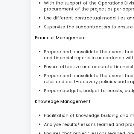
With the support of the Operations Divi
procurement of the project as per app
Use different contractual modalities a
Supervise the subcontractors to ensure t
Financial Management
Prepare and consolidate the overall bud
and financial reports in accordance wit
Ensure effective and accurate financi
Prepare and consolidate the overall bud
rules and cost-recovery policies and i
Prepare budgets, budget forecasts, budge
Knowledge Management
Facilitation of knowledge building and
Analyse results/lessons learned and prov
Ensures that project lessons learned, 