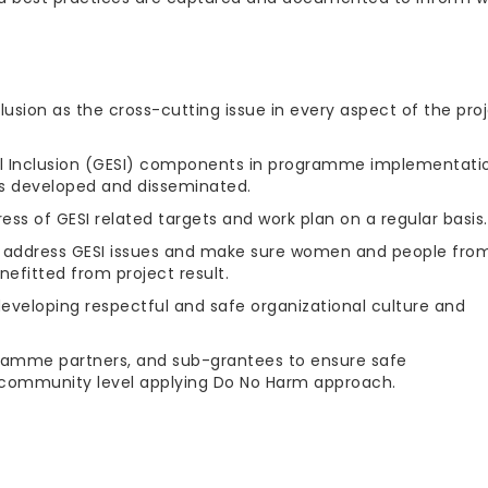
clusion as the cross-cutting issue in every aspect of the pro
 Inclusion (GESI) components in programme implementati
s developed and disseminated.
ess of GESI related targets and work plan on a regular basis.
to address GESI issues and make sure women and people fro
efitted from project result.
eveloping respectful and safe organizational culture and
amme partners, and sub-grantees to ensure safe
community level applying Do No Harm approach.