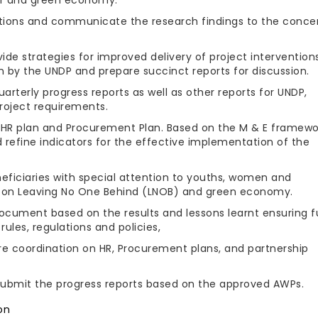
tions and communicate the research findings to the conce
ide strategies for improved delivery of project intervention
on by the UNDP and prepare succinct reports for discussion.
arterly progress reports as well as other reports for UNDP,
project requirements.
, HR plan and Procurement Plan. Based on the M & E framewo
refine indicators for the effective implementation of the
eficiaries with special attention to youths, women and
 on Leaving No One Behind (LNOB) and green economy.
ocument based on the results and lessons learnt ensuring fu
ules, regulations and policies,
re coordination on HR, Procurement plans, and partnership
submit the progress reports based on the approved AWPs.
on