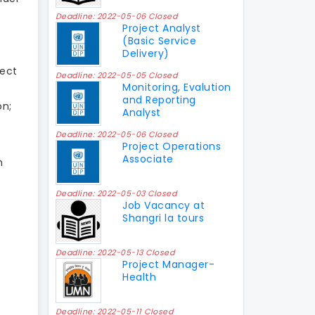
Deadline: 2022-05-06 Closed
Project Analyst
(Basic Service
Delivery)
ject
Deadline: 2022-05-05 Closed
Monitoring, Evalution
and Reporting
on;
Analyst
Deadline: 2022-05-06 Closed
Project Operations
Associate
m
Deadline: 2022-05-03 Closed
Job Vacancy at
Shangri la tours
Deadline: 2022-05-13 Closed
Project Manager-
Health
Deadline: 2022-05-11 Closed