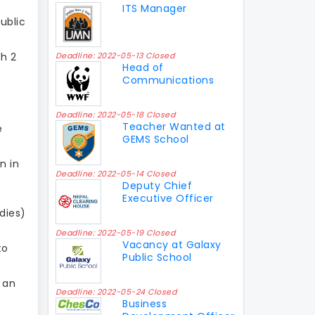
ITS Manager
ublic
th 2
Deadline: 2022-05-13 Closed
Head of
Communications
Deadline: 2022-05-18 Closed
Teacher Wanted at
e
GEMS School
n in
Deadline: 2022-05-14 Closed
Deputy Chief
Executive Officer
odies)
Deadline: 2022-05-19 Closed
Vacancy at Galaxy
to
Public School
 an
Deadline: 2022-05-24 Closed
Business