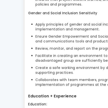
policies and programmes.
Gender and Social Inclusion Sensitivity
Apply principles of gender and social in
implementation and management.
Ensure Gender Empowerment and Social
and communications tools and product
Review, monitor, and report on the progr
Facilitate in creating an environment 
disadvantaged group are sufficiently ben
Create a safe working environment by d
supporting practices.
Collaborates with team members, progr
implementation of programmes at the 
Education + Experience
Education: