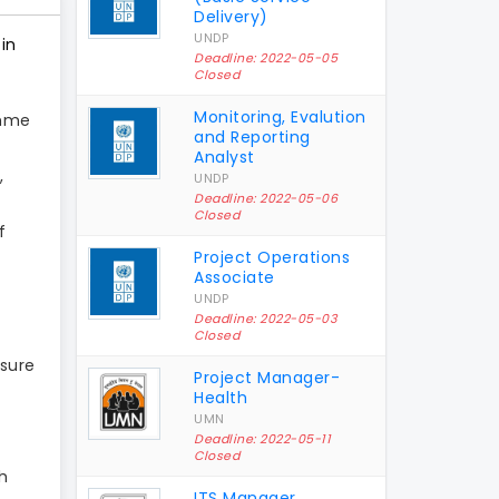
Delivery)
UNDP
in
Deadline: 2022-05-05
Closed
Monitoring, Evalution
amme
and Reporting
Analyst
,
UNDP
Deadline: 2022-05-06
Closed
f
Project Operations
Associate
UNDP
Deadline: 2022-05-03
Closed
sure
Project Manager-
Health
UMN
Deadline: 2022-05-11
Closed
h
ITS Manager