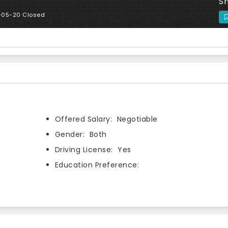
Sh
-05-20 Closed
Offered Salary:
Negotiable
Gender:
Both
Driving License:
Yes
Education Preference: