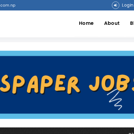
Login
.com.np
Home
About
B