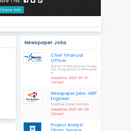
are This :
Save Job
Newspaper Jobs
Chief Financial
Officer
Norvic International Hospi
tal, Thapathali Kathmand
u
Deadline: 2022-04-21
Closed
Newspaper jobs- MEP
Engineer
Soaltee Hotel Limited
Deadline: 2022-05-05
Closed
Project Analyst
(Basic Service