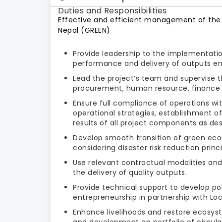
Duties and Responsibilities
Effective and efficient management of the 
Nepal (GREEN)
Provide leadership to the implementatio
performance and delivery of outputs en
Lead the project’s team and supervise
procurement, human resource, finance 
Ensure full compliance of operations wi
operational strategies, establishment
results of all project components as de
Develop smooth transition of green eco
considering disaster risk reduction princi
Use relevant contractual modalities an
the delivery of quality outputs.
Provide technical support to develop po
entrepreneurship in partnership with L
Enhance livelihoods and restore ecosys
and development on portfolio of circul