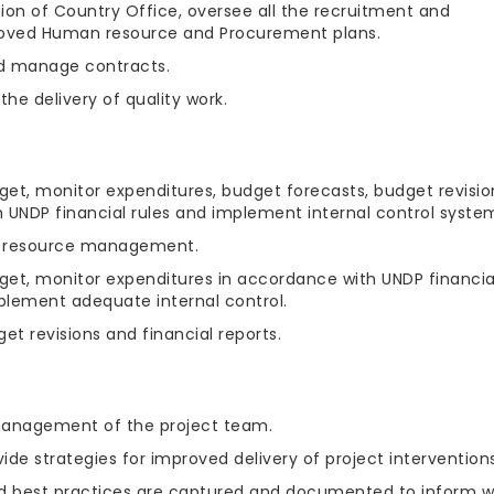
sion of Country Office, oversee all the recruitment and
roved Human resource and Procurement plans.
nd manage contracts.
he delivery of quality work.
get, monitor expenditures, budget forecasts, budget revisio
h UNDP financial rules and implement internal control syste
al resource management.
get, monitor expenditures in accordance with UNDP financia
mplement adequate internal control.
t revisions and financial reports.
 management of the project team.
ide strategies for improved delivery of project interventions
and best practices are captured and documented to inform w