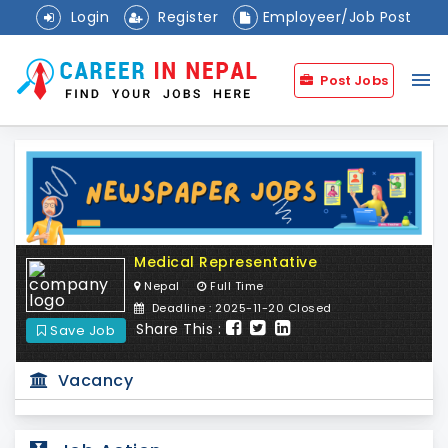
Login
Register
Employeer/Job Post
menu
Post Jobs
Medical Representative
Nepal
Full Time
Deadline : 2025-11-20 Closed
Share This :
Save Job
Vacancy