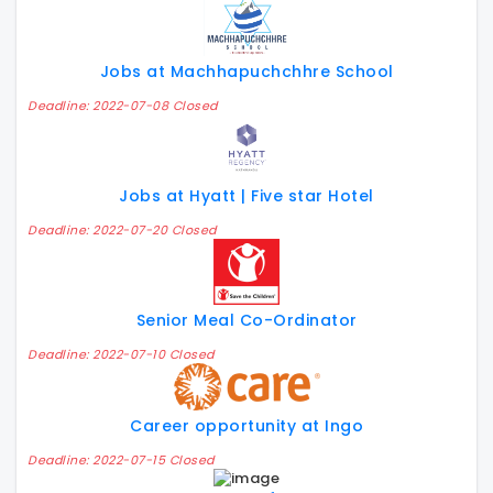
Jobs at Machhapuchchhre School
Deadline: 2022-07-08 Closed
Jobs at Hyatt | Five star Hotel
Deadline: 2022-07-20 Closed
Senior Meal Co-Ordinator
Deadline: 2022-07-10 Closed
Career opportunity at Ingo
Deadline: 2022-07-15 Closed