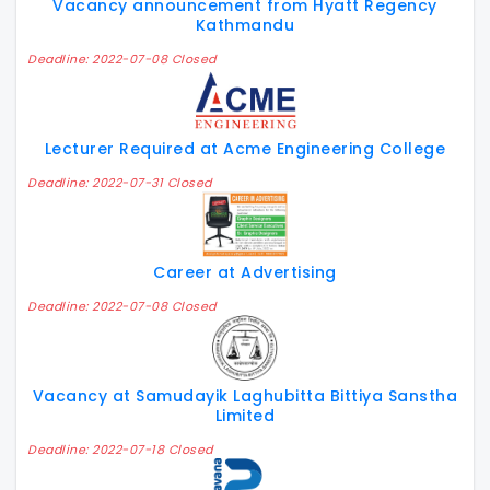
Vacancy announcement from Hyatt Regency
Kathmandu
Deadline: 2022-07-08 Closed
Lecturer Required at Acme Engineering College
Deadline: 2022-07-31 Closed
Career at Advertising
Deadline: 2022-07-08 Closed
Vacancy at Samudayik Laghubitta Bittiya Sanstha
Limited
Deadline: 2022-07-18 Closed