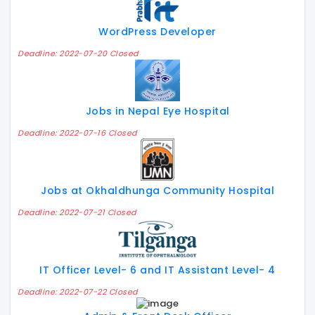
WordPress Developer
Deadline: 2022-07-20 Closed
Jobs in Nepal Eye Hospital
Deadline: 2022-07-16 Closed
Jobs at Okhaldhunga Community Hospital
Deadline: 2022-07-21 Closed
IT Officer Level- 6 and IT Assistant Level- 4
Deadline: 2022-07-22 Closed