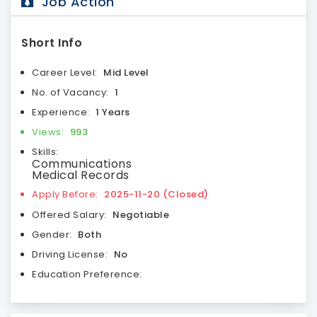
Job Action
Short Info
Career Level:
Mid Level
No. of Vacancy:
1
Experience:
1 Years
Views:
993
Skills:
Communications
Medical Records
Apply Before:
2025-11-20 (Closed)
Offered Salary:
Negotiable
Gender:
Both
Driving License:
No
Education Preference: