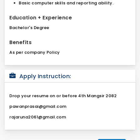
Basic computer skills and reporting ability.
Education + Experience
Bachelor's Degree
Benefits
As per company Policy
Apply Instruction:
Drop your resume on or before 4th Mangsir 2082
pawanprasai@gmail.com
rajaruna2061@gmail.com