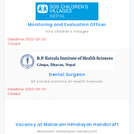
Monitoring and Evaluation Officer
SOS Children's Villages
Deadline: 2022-03-20
Closed
Dental Surgeon
BP Koirala Institute of Health Sciences
Deadline: 2022-04-19
Closed
Vacancy at Manaram Himalayan Handicraft
Manaram Himalayan Handicraft