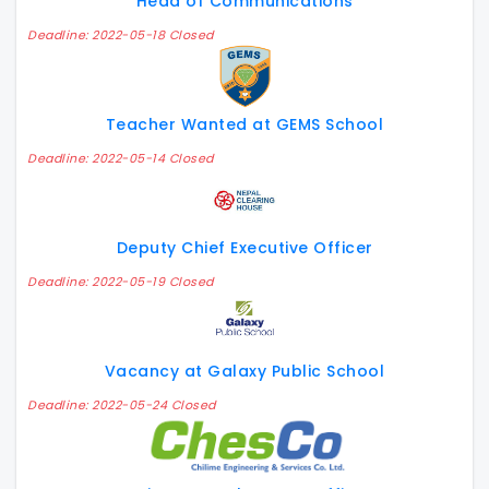
Head of Communications
Deadline: 2022-05-18 Closed
Teacher Wanted at GEMS School
Deadline: 2022-05-14 Closed
Deputy Chief Executive Officer
Deadline: 2022-05-19 Closed
Vacancy at Galaxy Public School
Deadline: 2022-05-24 Closed