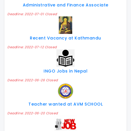
Administrative and Finance Associate
Deadline: 2022-07-01 Closed
Recent Vacancy at Kathmandu
Deadline: 2022-07-12 Closed
INGO Jobs in Nepal
Deadline: 2022-06-26 Closed
Teacher wanted at AVM SCHOOL
Deadline: 2022-06-20 Closed