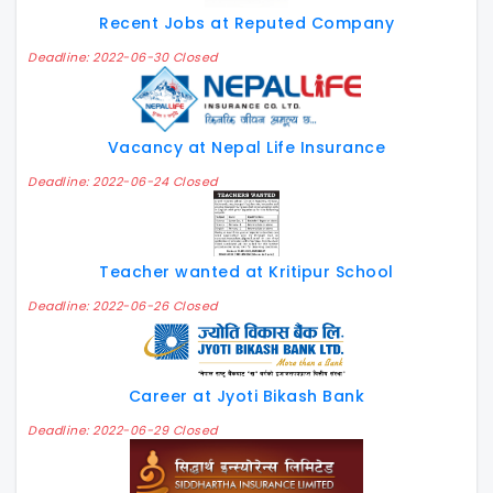
Recent Jobs at Reputed Company
Deadline: 2022-06-30 Closed
Vacancy at Nepal Life Insurance
Deadline: 2022-06-24 Closed
Teacher wanted at Kritipur School
Deadline: 2022-06-26 Closed
Career at Jyoti Bikash Bank
Deadline: 2022-06-29 Closed