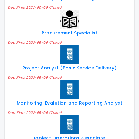
Deadline: 2022-05-05 Closed
Procurement Specialist
Deadline: 2022-05-06 Closed
Project Analyst (Basic Service Delivery)
Deadline: 2022-05-05 Closed
Monitoring, Evalution and Reporting Analyst
Deadline: 2022-05-06 Closed
Project Operations Associate