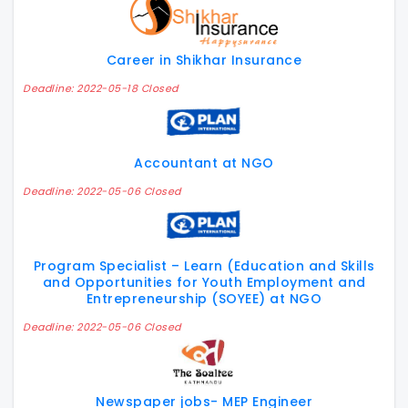
Career in Shikhar Insurance
Deadline: 2022-05-18 Closed
Accountant at NGO
Deadline: 2022-05-06 Closed
Program Specialist – Learn (Education and Skills
and Opportunities for Youth Employment and
Entrepreneurship (SOYEE) at NGO
Deadline: 2022-05-06 Closed
Newspaper jobs- MEP Engineer