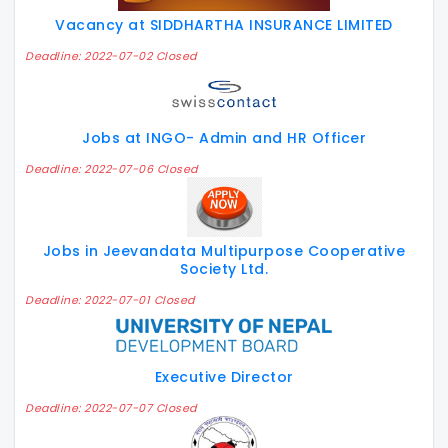
Vacancy at SIDDHARTHA INSURANCE LIMITED
Deadline: 2022-07-02 Closed
Jobs at INGO- Admin and HR Officer
Deadline: 2022-07-06 Closed
Jobs in Jeevandata Multipurpose Cooperative
Society Ltd.
Deadline: 2022-07-01 Closed
Executive Director
Deadline: 2022-07-07 Closed