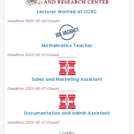
Lecturer Wanted at CCRC
Deadline: 2022-05-30 Closed
Mathematics Teacher
Deadline: 2022-06-01 Closed
Sales and Marketing Assistant
Deadline: 2022-05-27 Closed
Documentation and admin Assistant
Deadline: 2022-05-27 Closed