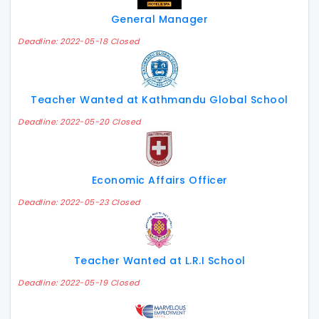
General Manager
Deadline: 2022-05-18 Closed
Teacher Wanted at Kathmandu Global School
Deadline: 2022-05-20 Closed
Economic Affairs Officer
Deadline: 2022-05-23 Closed
Teacher Wanted at L.R.I School
Deadline: 2022-05-19 Closed