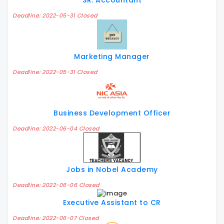
SR. Accountant
Deadline: 2022-05-31 Closed
Marketing Manager
Deadline: 2022-05-31 Closed
Business Development Officer
Deadline: 2022-06-04 Closed
Jobs in Nobel Academy
Deadline: 2022-06-06 Closed
Executive Assistant to CR
Deadline: 2022-06-07 Closed