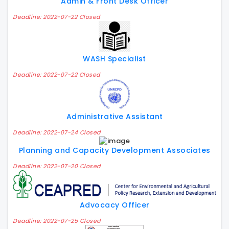
Admin & Front Desk Officer
Deadline: 2022-07-22 Closed
WASH Specialist
Deadline: 2022-07-22 Closed
Administrative Assistant
Deadline: 2022-07-24 Closed
Planning and Capacity Development Associates
Deadline: 2022-07-20 Closed
Advocacy Officer
Deadline: 2022-07-25 Closed