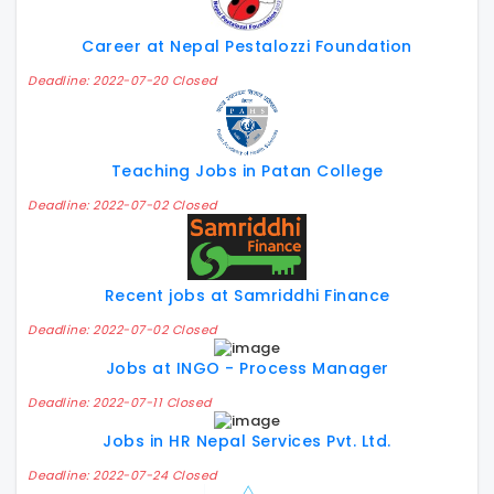
Career at Nepal Pestalozzi Foundation
Deadline: 2022-07-20 Closed
Teaching Jobs in Patan College
Deadline: 2022-07-02 Closed
Recent jobs at Samriddhi Finance
Deadline: 2022-07-02 Closed
Jobs at INGO - Process Manager
Deadline: 2022-07-11 Closed
Jobs in HR Nepal Services Pvt. Ltd.
Deadline: 2022-07-24 Closed