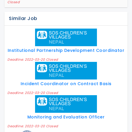
Closed
Similar Job
Institutional Partnership Development Coordinator
Deadline: 2022-03-20 Closed
Incident Coordinator on Contract Basis
Deadline: 2022-03-20 Closed
Monitoring and Evaluation Officer
Deadline: 2022-03-20 Closed