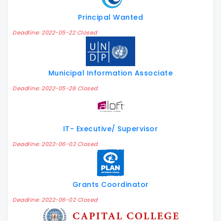
Principal Wanted
Deadline: 2022-05-22 Closed
Municipal Information Associate
Deadline: 2022-05-28 Closed
IT- Executive/ Supervisor
Deadline: 2022-06-02 Closed
Grants Coordinator
Deadline: 2022-06-02 Closed