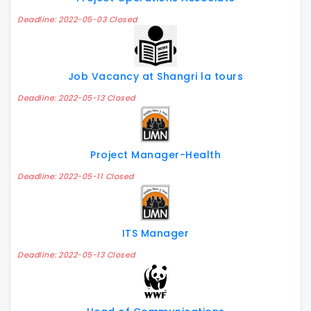
Deadline: 2022-05-03 Closed
Job Vacancy at Shangri la tours
Deadline: 2022-05-13 Closed
Project Manager-Health
Deadline: 2022-05-11 Closed
ITS Manager
Deadline: 2022-05-13 Closed