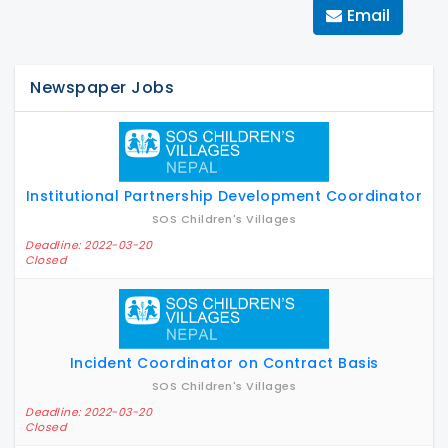
Email
Newspaper Jobs
Institutional Partnership Development Coordinator
SOS Children's Villages
Deadline: 2022-03-20
Closed
Incident Coordinator on Contract Basis
SOS Children's Villages
Deadline: 2022-03-20
Closed