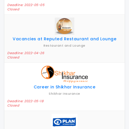
Deadline: 2022-05-05
Closed
Vacancies at Reputed Restaurant and Lounge
Restaurant and Lounge
Deadline: 2022-04-26
Closed
Career in Shikhar Insurance
Shikhar Insurance
Deadline: 2022-05-18
Closed