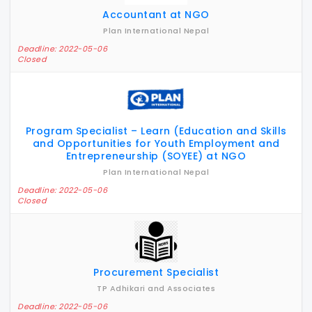
Accountant at NGO
Plan International Nepal
Deadline: 2022-05-06
Closed
Program Specialist – Learn (Education and Skills
and Opportunities for Youth Employment and
Entrepreneurship (SOYEE) at NGO
Plan International Nepal
Deadline: 2022-05-06
Closed
Procurement Specialist
TP Adhikari and Associates
Deadline: 2022-05-06