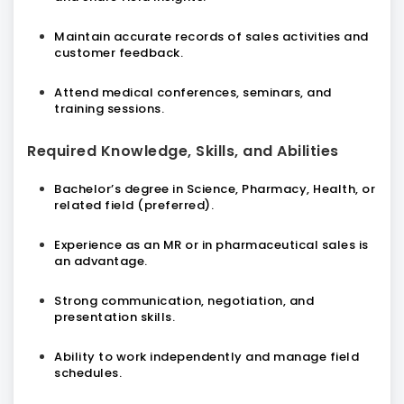
Maintain accurate records of sales activities and
customer feedback.
Attend medical conferences, seminars, and
training sessions.
Required Knowledge, Skills, and Abilities
Bachelor’s degree in Science, Pharmacy, Health, or
related field (preferred).
Experience as an MR or in pharmaceutical sales is
an advantage.
Strong communication, negotiation, and
presentation skills.
Ability to work independently and manage field
schedules.