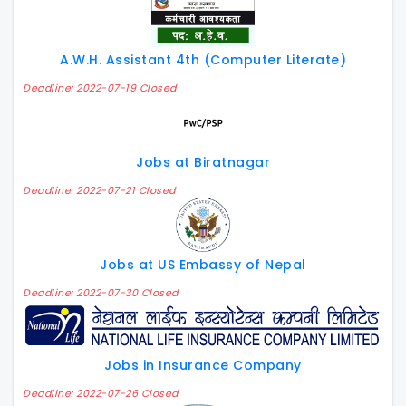
A.W.H. Assistant 4th (Computer Literate)
Deadline: 2022-07-19 Closed
Jobs at Biratnagar
Deadline: 2022-07-21 Closed
Jobs at US Embassy of Nepal
Deadline: 2022-07-30 Closed
Jobs in Insurance Company
Deadline: 2022-07-26 Closed