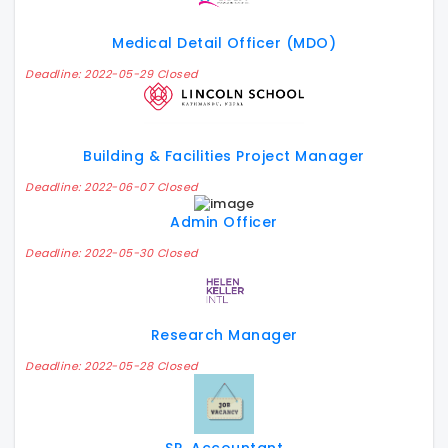
Medical Detail Officer (MDO)
Deadline: 2022-05-29 Closed
Building & Facilities Project Manager
Deadline: 2022-06-07 Closed
Admin Officer
Deadline: 2022-05-30 Closed
Research Manager
Deadline: 2022-05-28 Closed