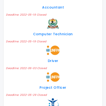
Accountant
Deadline: 2022-05-19 Closed
Computer Technician
Deadline: 2022-05-19 Closed
Driver
Deadline: 2022-06-03 Closed
Project Officer
Deadline: 2022-05-29 Closed