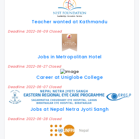
Teacher wanted at Kathmandu
Deadline: 2022-06-09 Closed
Jobs in Metropolitan Hotel
Deadline: 2022-06-27 Closed
Career at Uniglobe College
Deadline: 2022-06-07 Closed
Jobs at Nepal Netra Jyoti Sangh
Deadline: 2022-06-28 Closed