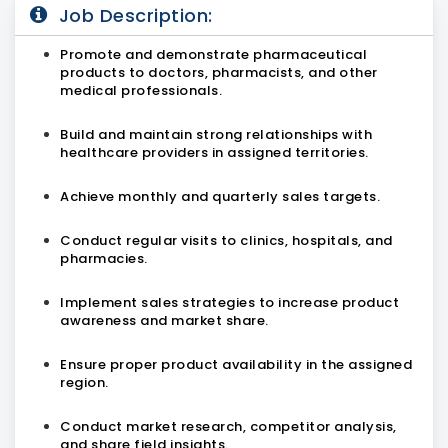
Job Description:
Promote and demonstrate pharmaceutical
products to doctors, pharmacists, and other
medical professionals.
Build and maintain strong relationships with
healthcare providers in assigned territories.
Achieve monthly and quarterly sales targets.
Conduct regular visits to clinics, hospitals, and
pharmacies.
Implement sales strategies to increase product
awareness and market share.
Ensure proper product availability in the assigned
region.
Conduct market research, competitor analysis,
and share field insights.