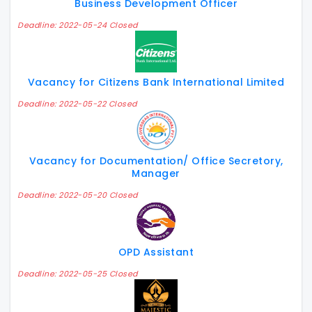
Business Development Officer
Deadline: 2022-05-24 Closed
Vacancy for Citizens Bank International Limited
Deadline: 2022-05-22 Closed
Vacancy for Documentation/ Office Secretory,
Manager
Deadline: 2022-05-20 Closed
OPD Assistant
Deadline: 2022-05-25 Closed