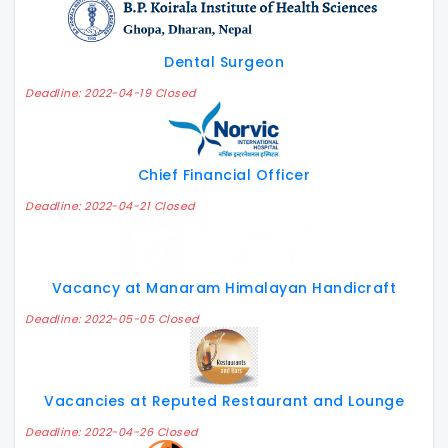
Dental Surgeon
Deadline: 2022-04-19 Closed
Chief Financial Officer
Deadline: 2022-04-21 Closed
Vacancy at Manaram Himalayan Handicraft
Deadline: 2022-05-05 Closed
Vacancies at Reputed Restaurant and Lounge
Deadline: 2022-04-26 Closed