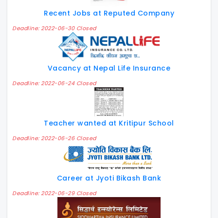
Recent Jobs at Reputed Company
Deadline: 2022-06-30 Closed
Vacancy at Nepal Life Insurance
Deadline: 2022-06-24 Closed
Teacher wanted at Kritipur School
Deadline: 2022-06-26 Closed
Career at Jyoti Bikash Bank
Deadline: 2022-06-29 Closed