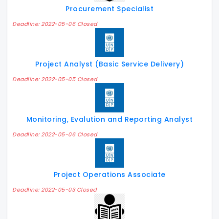
Procurement Specialist
Deadline: 2022-05-06 Closed
Project Analyst (Basic Service Delivery)
Deadline: 2022-05-05 Closed
Monitoring, Evalution and Reporting Analyst
Deadline: 2022-05-06 Closed
Project Operations Associate
Deadline: 2022-05-03 Closed