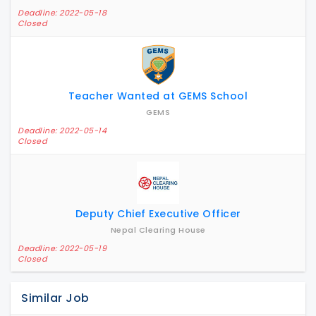
Deadline: 2022-05-18
Closed
Teacher Wanted at GEMS School
GEMS
Deadline: 2022-05-14
Closed
Deputy Chief Executive Officer
Nepal Clearing House
Deadline: 2022-05-19
Closed
Similar Job