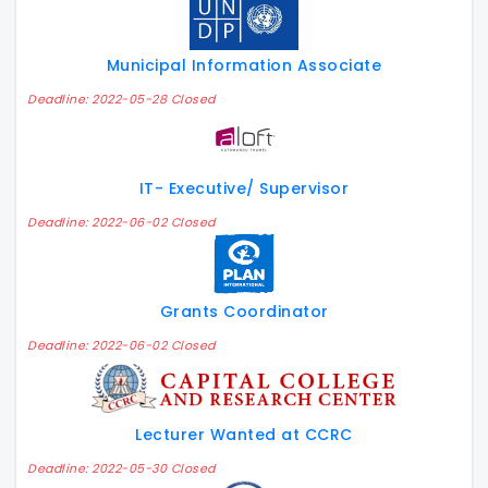
Municipal Information Associate
Deadline: 2022-05-28 Closed
IT- Executive/ Supervisor
Deadline: 2022-06-02 Closed
Grants Coordinator
Deadline: 2022-06-02 Closed
Lecturer Wanted at CCRC
Deadline: 2022-05-30 Closed