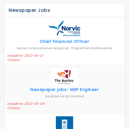
Newspaper Jobs
Chief Financial Officer
Norvic International Hospital, Thapathali Kathmandu
Deadline: 2022-04-21
Closed
Newspaper jobs- MEP Engineer
Soaltee Hotel Limited
Deadline: 2022-05-05
Closed