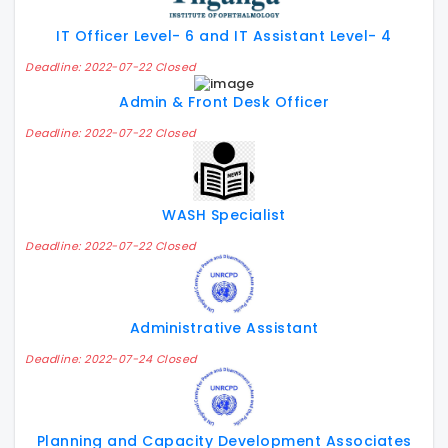
IT Officer Level- 6 and IT Assistant Level- 4
Deadline: 2022-07-22 Closed
Admin & Front Desk Officer
Deadline: 2022-07-22 Closed
WASH Specialist
Deadline: 2022-07-22 Closed
Administrative Assistant
Deadline: 2022-07-24 Closed
Planning and Capacity Development Associates