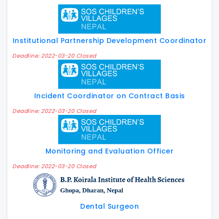
Institutional Partnership Development Coordinator
Deadline: 2022-03-20 Closed
Incident Coordinator on Contract Basis
Deadline: 2022-03-20 Closed
Monitoring and Evaluation Officer
Deadline: 2022-03-20 Closed
Dental Surgeon