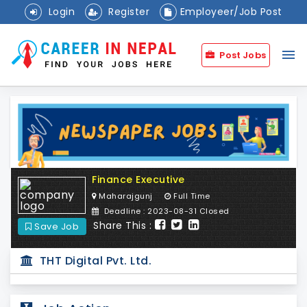
Login
Register
Employeer/Job Post
menu
Post Jobs
Finance Executive
Maharajgunj
Full Time
Deadline : 2023-08-31 Closed
Share This :
Save Job
THT Digital Pvt. Ltd.