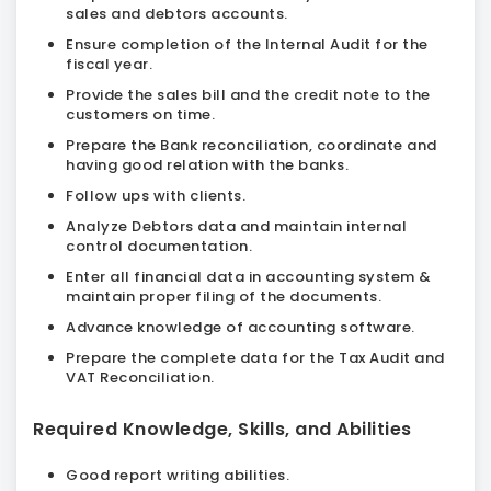
sales and debtors accounts.
Ensure completion of the Internal Audit for the
fiscal year.
Provide the sales bill and the credit note to the
customers on time.
Prepare the Bank reconciliation, coordinate and
having good relation with the banks.
Follow ups with clients.
Analyze Debtors data and maintain internal
control documentation.
Enter all financial data in accounting system &
maintain proper filing of the documents.
Advance knowledge of accounting software.
Prepare the complete data for the Tax Audit and
VAT Reconciliation.
Required Knowledge, Skills, and Abilities
Good report writing abilities.