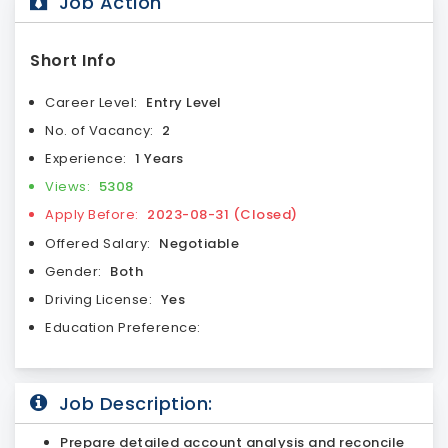
Job Action
Short Info
Career Level:
Entry Level
No. of Vacancy:
2
Experience:
1 Years
Views:
5308
Apply Before:
2023-08-31 (Closed)
Offered Salary:
Negotiable
Gender:
Both
Driving License:
Yes
Education Preference:
Job Description:
Prepare detailed account analysis and reconcile