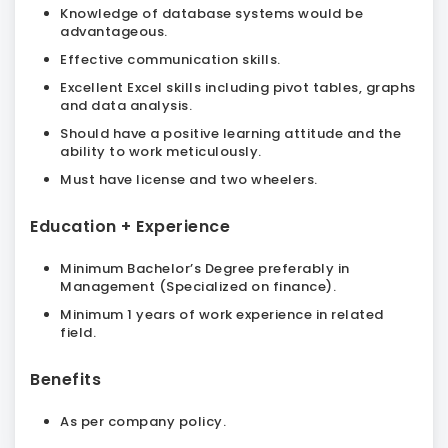
Knowledge of database systems would be
advantageous.
Effective communication skills.
Excellent Excel skills including pivot tables, graphs
and data analysis.
Should have a positive learning attitude and the
ability to work meticulously.
Must have license and two wheelers.
Education + Experience
Minimum Bachelor’s Degree preferably in
Management (Specialized on finance).
Minimum 1 years of work experience in related
field.
Benefits
As per company policy.