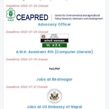
Deadline: 2022-07-20 Closed
Advocacy Officer
Deadline: 2022-07-25 Closed
A.W.H. Assistant 4th (Computer Literate)
Deadline: 2022-07-19 Closed
Jobs at Biratnagar
Deadline: 2022-07-21 Closed
Jobs at US Embassy of Nepal