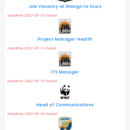
Job Vacancy at Shangri la tours
Deadline: 2022-05-13 Closed
Project Manager-Health
Deadline: 2022-05-11 Closed
ITS Manager
Deadline: 2022-05-13 Closed
Head of Communications
Deadline: 2022-05-18 Closed