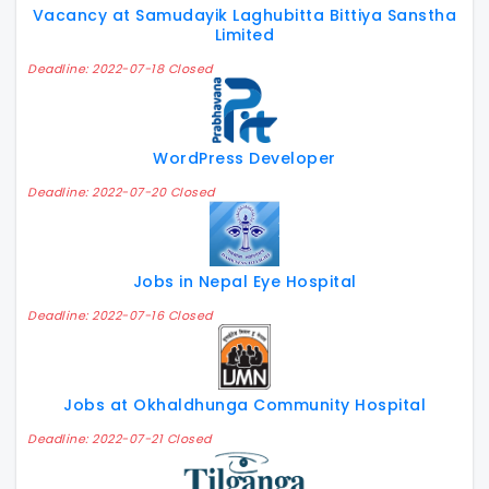
Vacancy at Samudayik Laghubitta Bittiya Sanstha
Limited
Deadline: 2022-07-18 Closed
WordPress Developer
Deadline: 2022-07-20 Closed
Jobs in Nepal Eye Hospital
Deadline: 2022-07-16 Closed
Jobs at Okhaldhunga Community Hospital
Deadline: 2022-07-21 Closed