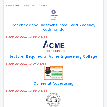
Deadline: 2022-07-15 Closed
Vacancy announcement from Hyatt Regency
Kathmandu
Deadline: 2022-07-08 Closed
Lecturer Required at Acme Engineering College
Deadline: 2022-07-31 Closed
Career at Advertising
Deadline: 2022-07-08 Closed