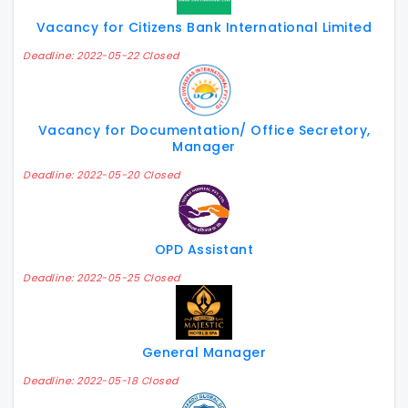
Vacancy for Citizens Bank International Limited
Deadline: 2022-05-22 Closed
Vacancy for Documentation/ Office Secretory,
Manager
Deadline: 2022-05-20 Closed
OPD Assistant
Deadline: 2022-05-25 Closed
General Manager
Deadline: 2022-05-18 Closed