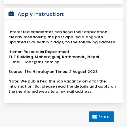
Apply Instruction:
Interested candidates can send their application
clearly mentioning the post applied along with
updated CVs. within 7 days, to the following address:
Human Resources Department
THT Building, Maharajgunj, Kathmandu, Nepal
E-mail: Jobs@tht.com.np
Source:
The Himalayan Times, 2 August 2023
Note:
We published this job vacancy only for the
information. So, please read the details and apply on
the mentioned website or e-mail address.
Email