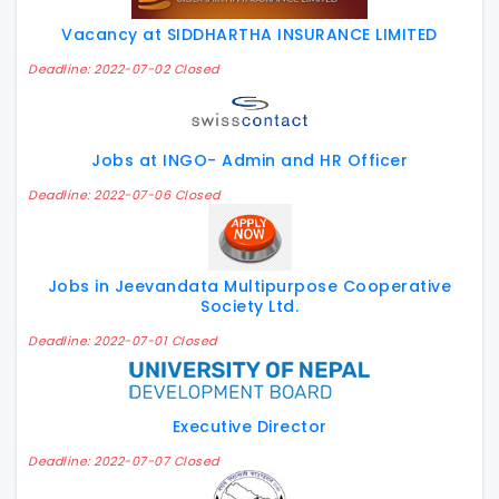
Vacancy at SIDDHARTHA INSURANCE LIMITED
Deadline: 2022-07-02 Closed
Jobs at INGO- Admin and HR Officer
Deadline: 2022-07-06 Closed
Jobs in Jeevandata Multipurpose Cooperative
Society Ltd.
Deadline: 2022-07-01 Closed
Executive Director
Deadline: 2022-07-07 Closed