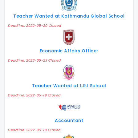
Teacher Wanted at Kathmandu Global School
Deadline: 2022-05-20 Closed
Economic Affairs Officer
Deadline: 2022-05-23 Closed
Teacher Wanted at L.R.I School
Deadline: 2022-05-19 Closed
Accountant
Deadline: 2022-05-19 Closed