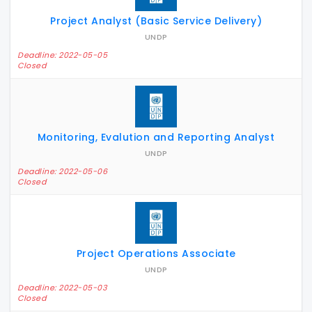
Project Analyst (Basic Service Delivery)
UNDP
Deadline: 2022-05-05
Closed
Monitoring, Evalution and Reporting Analyst
UNDP
Deadline: 2022-05-06
Closed
Project Operations Associate
UNDP
Deadline: 2022-05-03
Closed