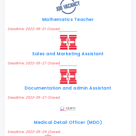
Mathematics Teacher
Deadline: 2022-06-01 Closed
Sales and Marketing Assistant
Deadline: 2022-05-27 Closed
Documentation and admin Assistant
Deadline: 2022-05-27 Closed
Medical Detail Officer (MDO)
Deadline: 2022-05-29 Closed