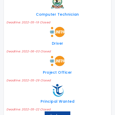
Computer Technician
Deadline: 2022-05-19 Closed
Driver
Deadline: 2022-06-03 Closed
Project Officer
Deadline: 2022-05-29 Closed
Principal Wanted
Deadline: 2022-05-22 Closed