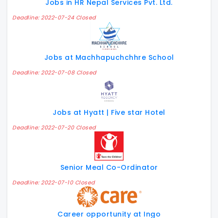
Jobs in HR Nepal Services Pvt. Ltd.
Deadline: 2022-07-24 Closed
Jobs at Machhapuchchhre School
Deadline: 2022-07-08 Closed
Jobs at Hyatt | Five star Hotel
Deadline: 2022-07-20 Closed
Senior Meal Co-Ordinator
Deadline: 2022-07-10 Closed
Career opportunity at Ingo