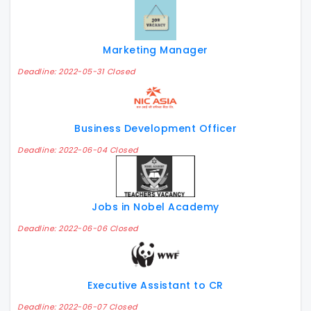
Marketing Manager
Deadline: 2022-05-31 Closed
Business Development Officer
Deadline: 2022-06-04 Closed
Jobs in Nobel Academy
Deadline: 2022-06-06 Closed
Executive Assistant to CR
Deadline: 2022-06-07 Closed