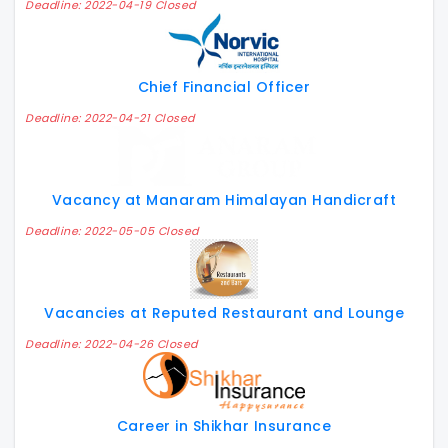
Deadline: 2022-04-19 Closed
Chief Financial Officer
Deadline: 2022-04-21 Closed
Vacancy at Manaram Himalayan Handicraft
Deadline: 2022-05-05 Closed
Vacancies at Reputed Restaurant and Lounge
Deadline: 2022-04-26 Closed
Career in Shikhar Insurance