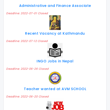
Administrative and Finance Associate
Deadline: 2022-07-01 Closed
Recent Vacancy at Kathmandu
Deadline: 2022-07-12 Closed
INGO Jobs in Nepal
Deadline: 2022-06-26 Closed
Teacher wanted at AVM SCHOOL
Deadline: 2022-06-20 Closed