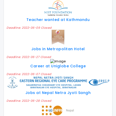
Teacher wanted at Kathmandu
Deadline: 2022-06-09 Closed
Jobs in Metropolitan Hotel
Deadline: 2022-06-27 Closed
Career at Uniglobe College
Deadline: 2022-06-07 Closed
Jobs at Nepal Netra Jyoti Sangh
Deadline: 2022-06-28 Closed