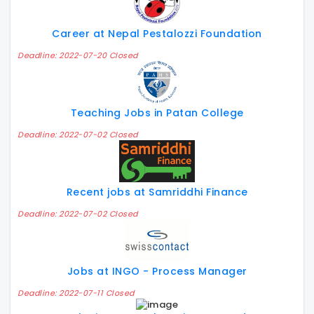
Career at Nepal Pestalozzi Foundation
Deadline: 2022-07-20 Closed
Teaching Jobs in Patan College
Deadline: 2022-07-02 Closed
Recent jobs at Samriddhi Finance
Deadline: 2022-07-02 Closed
Jobs at INGO - Process Manager
Deadline: 2022-07-11 Closed