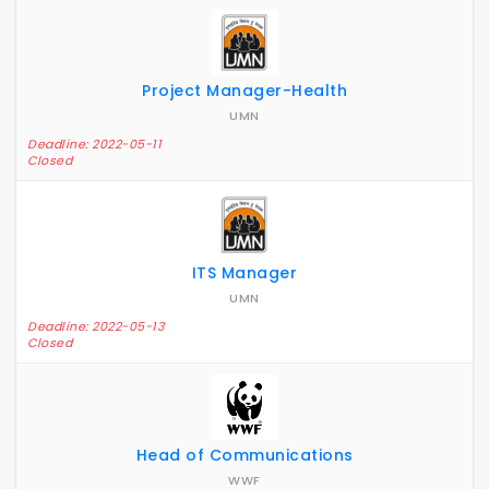
Project Manager-Health
UMN
Deadline: 2022-05-11
Closed
ITS Manager
UMN
Deadline: 2022-05-13
Closed
Head of Communications
WWF