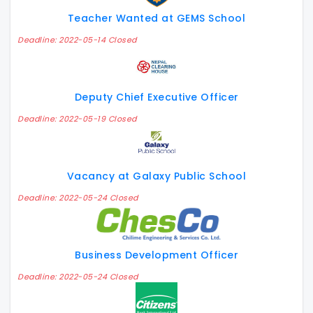
Teacher Wanted at GEMS School
Deadline: 2022-05-14 Closed
Deputy Chief Executive Officer
Deadline: 2022-05-19 Closed
Vacancy at Galaxy Public School
Deadline: 2022-05-24 Closed
Business Development Officer
Deadline: 2022-05-24 Closed