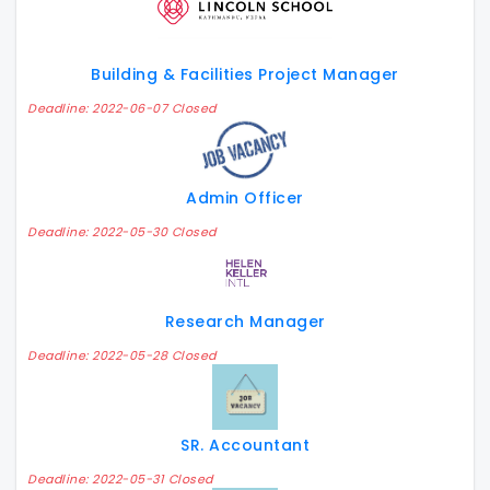
Building & Facilities Project Manager
Deadline: 2022-06-07 Closed
Admin Officer
Deadline: 2022-05-30 Closed
Research Manager
Deadline: 2022-05-28 Closed
SR. Accountant
Deadline: 2022-05-31 Closed