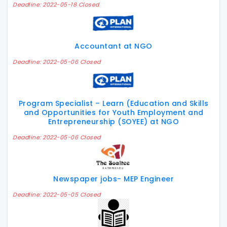
Deadline: 2022-05-18 Closed
Accountant at NGO
Deadline: 2022-05-06 Closed
Program Specialist – Learn (Education and Skills
and Opportunities for Youth Employment and
Entrepreneurship (SOYEE) at NGO
Deadline: 2022-05-06 Closed
Newspaper jobs- MEP Engineer
Deadline: 2022-05-05 Closed