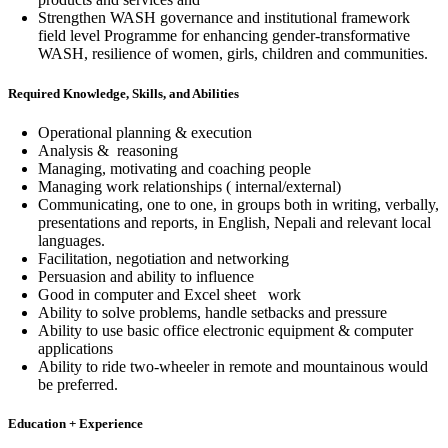
Strengthen WASH governance and institutional framework
field level Programme for enhancing gender-transformative
WASH, resilience of women, girls, children and communities.
Required Knowledge, Skills, and Abilities
Operational planning & execution
Analysis & reasoning
Managing, motivating and coaching people
Managing work relationships ( internal/external)
Communicating, one to one, in groups both in writing, verbally,
presentations and reports, in English, Nepali and relevant local
languages.
Facilitation, negotiation and networking
Persuasion and ability to influence
Good in computer and Excel sheet work
Ability to solve problems, handle setbacks and pressure
Ability to use basic office electronic equipment & computer
applications
Ability to ride two-wheeler in remote and mountainous would
be preferred.
Education + Experience