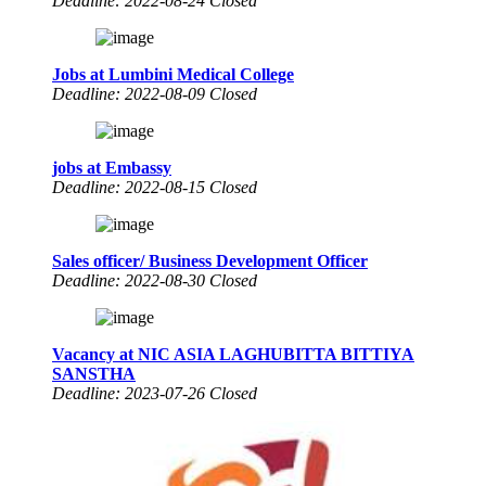
Deadline: 2022-08-24 Closed
Jobs at Lumbini Medical College
Deadline: 2022-08-09 Closed
jobs at Embassy
Deadline: 2022-08-15 Closed
Sales officer/ Business Development Officer
Deadline: 2022-08-30 Closed
Vacancy at NIC ASIA LAGHUBITTA BITTIYA
SANSTHA
Deadline: 2023-07-26 Closed