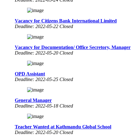
Vacancy for Citizens Bank International Limited
Deadline: 2022-05-22 Closed
Vacancy for Documentation/ Office Secretory, Manager
Deadline: 2022-05-20 Closed
OPD Assistant
Deadline: 2022-05-25 Closed
General Manager
Deadline: 2022-05-18 Closed
Teacher Wanted at Kathmandu Global School
Deadline: 2022-05-20 Closed