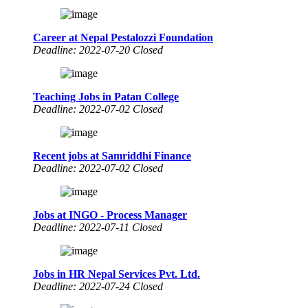
Career at Nepal Pestalozzi Foundation
Deadline: 2022-07-20 Closed
Teaching Jobs in Patan College
Deadline: 2022-07-02 Closed
Recent jobs at Samriddhi Finance
Deadline: 2022-07-02 Closed
Jobs at INGO - Process Manager
Deadline: 2022-07-11 Closed
Jobs in HR Nepal Services Pvt. Ltd.
Deadline: 2022-07-24 Closed