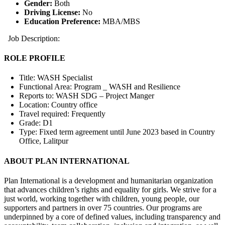
Gender:
Both
Driving License:
No
Education Preference:
MBA/MBS
Job Description:
ROLE PROFILE
Title: WASH Specialist
Functional Area: Program _ WASH and Resilience
Reports to: WASH SDG – Project Manger
Location: Country office
Travel required: Frequently
Grade: D1
Type: Fixed term agreement until June 2023 based in Country
Office, Lalitpur
ABOUT PLAN INTERNATIONAL
Plan International is a development and humanitarian organization
that advances children’s rights and equality for girls. We strive for a
just world, working together with children, young people, our
supporters and partners in over 75 countries. Our programs are
underpinned by a core of defined values, including transparency and