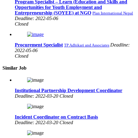
Program Specialist – Learn (Education and Skills and
Opportunities for Youth Employment and
Entrepreneurship (SOYEE) at NGO
Plan International Nepal
Deadline: 2022-05-06
Closed
Procurement Specialist
Deadline:
TP Adhikari and Associates
2022-05-06
Closed
Similar Job
Institutional Partnership Development Coordinator
Deadline: 2022-03-20 Closed
Incident Coordinator on Contract Basis
Deadline: 2022-03-20 Closed