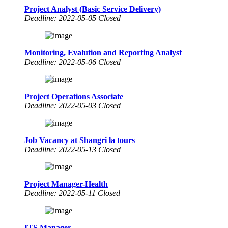
Project Analyst (Basic Service Delivery)
Deadline: 2022-05-05 Closed
Monitoring, Evalution and Reporting Analyst
Deadline: 2022-05-06 Closed
Project Operations Associate
Deadline: 2022-05-03 Closed
Job Vacancy at Shangri la tours
Deadline: 2022-05-13 Closed
Project Manager-Health
Deadline: 2022-05-11 Closed
ITS Manager