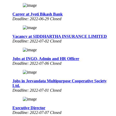
Career at Jyoti Bikash Bank
Deadline: 2022-06-29 Closed
Vacancy at SIDDHARTHA INSURANCE LIMITED
Deadline: 2022-07-02 Closed
Jobs at INGO- Admin and HR Officer
Deadline: 2022-07-06 Closed
Jobs in Jeevandata Multipurpose Cooperative Society
Ltd.
Deadline: 2022-07-01 Closed
Executive Director
Deadline: 2022-07-07 Closed