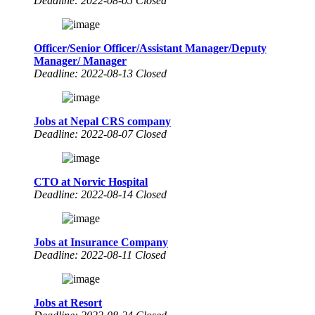
Deadline: 2022-08-05 Closed
Officer/Senior Officer/Assistant Manager/Deputy
Manager/ Manager
Deadline: 2022-08-13 Closed
Jobs at Nepal CRS company
Deadline: 2022-08-07 Closed
CTO at Norvic Hospital
Deadline: 2022-08-14 Closed
Jobs at Insurance Company
Deadline: 2022-08-11 Closed
Jobs at Resort