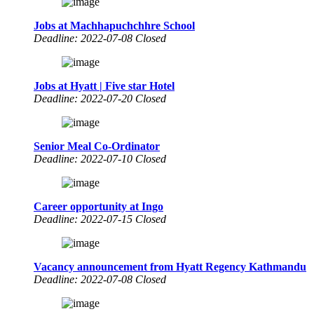
Jobs at Machhapuchchhre School
Deadline: 2022-07-08 Closed
Jobs at Hyatt | Five star Hotel
Deadline: 2022-07-20 Closed
Senior Meal Co-Ordinator
Deadline: 2022-07-10 Closed
Career opportunity at Ingo
Deadline: 2022-07-15 Closed
Vacancy announcement from Hyatt Regency Kathmandu
Deadline: 2022-07-08 Closed