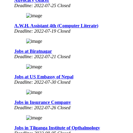
Advocacy Officer
Deadline: 2022-07-25 Closed
A.W.H. Assistant 4th (Computer Literate)
Deadline: 2022-07-19 Closed
Jobs at Biratnagar
Deadline: 2022-07-21 Closed
Jobs at US Embassy of Nepal
Deadline: 2022-07-30 Closed
Jobs in Insurance Company
Deadline: 2022-07-26 Closed
Jobs in Tilganga Institute of Opthalmology