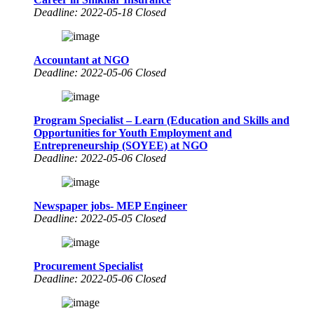
Deadline: 2022-05-18 Closed
Accountant at NGO
Deadline: 2022-05-06 Closed
Program Specialist – Learn (Education and Skills and
Opportunities for Youth Employment and
Entrepreneurship (SOYEE) at NGO
Deadline: 2022-05-06 Closed
Newspaper jobs- MEP Engineer
Deadline: 2022-05-05 Closed
Procurement Specialist
Deadline: 2022-05-06 Closed