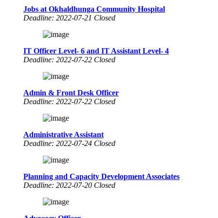
Jobs at Okhaldhunga Community Hospital
Deadline: 2022-07-21 Closed
IT Officer Level- 6 and IT Assistant Level- 4
Deadline: 2022-07-22 Closed
Admin & Front Desk Officer
Deadline: 2022-07-22 Closed
Administrative Assistant
Deadline: 2022-07-24 Closed
Planning and Capacity Development Associates
Deadline: 2022-07-20 Closed