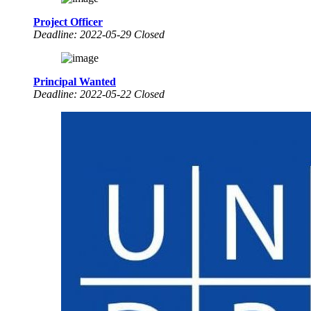
Project Officer
Deadline: 2022-05-29 Closed
Principal Wanted
Deadline: 2022-05-22 Closed