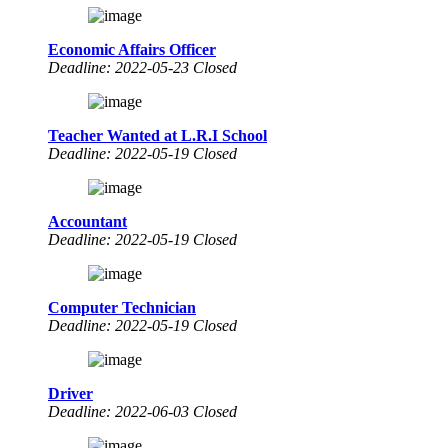
Economic Affairs Officer
Deadline: 2022-05-23 Closed
Teacher Wanted at L.R.I School
Deadline: 2022-05-19 Closed
Accountant
Deadline: 2022-05-19 Closed
Computer Technician
Deadline: 2022-05-19 Closed
Driver
Deadline: 2022-06-03 Closed