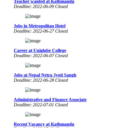
Teacher wanted at Kathmandu
Deadline: 2022-06-09 Closed
Jobs in Metropolitan Hotel
Deadline: 2022-06-27 Closed
Career at Uniglobe College
Deadline: 2022-06-07 Closed
Jobs at Nepal Netra Jyoti Sangh
Deadline: 2022-06-28 Closed
Administrative and Finance Associate
Deadline: 2022-07-01 Closed
Recent Vacancy at Kathmandu