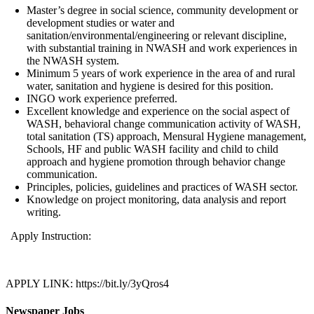
Master’s degree in social science, community development or
development studies or water and
sanitation/environmental/engineering or relevant discipline,
with substantial training in NWASH and work experiences in
the NWASH system.
Minimum 5 years of work experience in the area of and rural
water, sanitation and hygiene is desired for this position.
INGO work experience preferred.
Excellent knowledge and experience on the social aspect of
WASH, behavioral change communication activity of WASH,
total sanitation (TS) approach, Mensural Hygiene management,
Schools, HF and public WASH facility and child to child
approach and hygiene promotion through behavior change
communication.
Principles, policies, guidelines and practices of WASH sector.
Knowledge on project monitoring, data analysis and report
writing.
Apply Instruction:
APPLY LINK: https://bit.ly/3yQros4
Newspaper Jobs