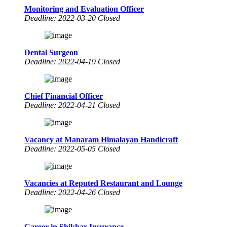
Monitoring and Evaluation Officer
Deadline: 2022-03-20 Closed
Dental Surgeon
Deadline: 2022-04-19 Closed
Chief Financial Officer
Deadline: 2022-04-21 Closed
Vacancy at Manaram Himalayan Handicraft
Deadline: 2022-05-05 Closed
Vacancies at Reputed Restaurant and Lounge
Deadline: 2022-04-26 Closed
Career in Shikhar Insurance