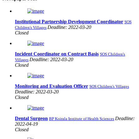
Institutional Partnership Development Coordinator
SOS
Deadline: 2022-03-20
Children's Villages
Closed
Incident Coordinator on Contract Basis
SOS Children's
Deadline: 2022-03-20
Villages
Closed
Monitoring and Evaluation Officer
SOS Children's Villages
Deadline: 2022-03-20
Closed
Dental Surgeon
Deadline:
BP Koirala Institute of Health Sciences
2022-04-19
Closed