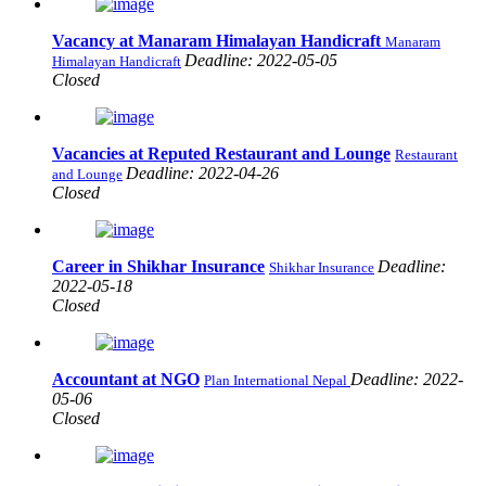
Vacancy at Manaram Himalayan Handicraft
Manaram
Deadline: 2022-05-05
Himalayan Handicraft
Closed
Vacancies at Reputed Restaurant and Lounge
Restaurant
Deadline: 2022-04-26
and Lounge
Closed
Career in Shikhar Insurance
Deadline:
Shikhar Insurance
2022-05-18
Closed
Accountant at NGO
Deadline: 2022-
Plan International Nepal
05-06
Closed