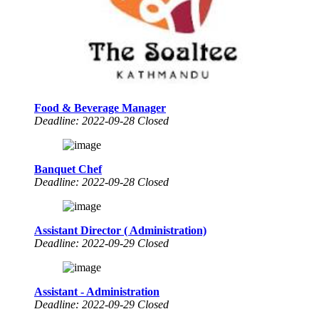
Food & Beverage Manager
Deadline: 2022-09-28 Closed
Banquet Chef
Deadline: 2022-09-28 Closed
Assistant Director ( Administration)
Deadline: 2022-09-29 Closed
Assistant - Administration
Deadline: 2022-09-29 Closed