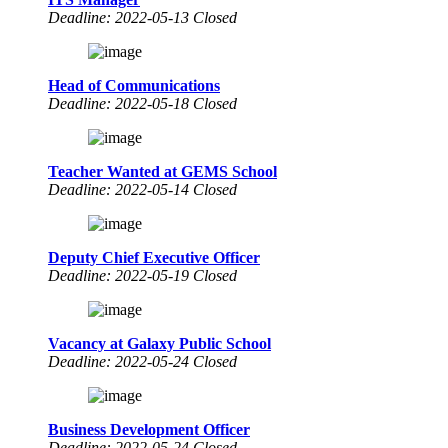
Deadline: 2022-05-13 Closed
Head of Communications
Deadline: 2022-05-18 Closed
Teacher Wanted at GEMS School
Deadline: 2022-05-14 Closed
Deputy Chief Executive Officer
Deadline: 2022-05-19 Closed
Vacancy at Galaxy Public School
Deadline: 2022-05-24 Closed
Business Development Officer
Deadline: 2022-05-24 Closed