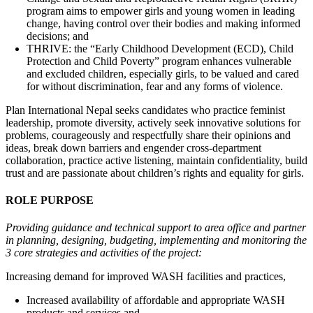
program aims to empower girls and young women in leading
change, having control over their bodies and making informed
decisions; and
THRIVE: the “Early Childhood Development (ECD), Child
Protection and Child Poverty” program enhances vulnerable
and excluded children, especially girls, to be valued and cared
for without discrimination, fear and any forms of violence.
Plan International Nepal seeks candidates who practice feminist
leadership, promote diversity, actively seek innovative solutions for
problems, courageously and respectfully share their opinions and
ideas, break down barriers and engender cross-department
collaboration, practice active listening, maintain confidentiality, build
trust and are passionate about children’s rights and equality for girls.
ROLE PURPOSE
Providing guidance and technical support to area office and partner
in planning, designing, budgeting, implementing and monitoring the
3 core strategies and activities of the project:
Increasing demand for improved WASH facilities and practices,
Increased availability of affordable and appropriate WASH
products and services and