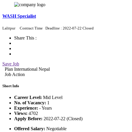
WASH Specialist
Lalitpur
Contract Time
Deadline : 2022-07-22 Closed
Share This :
Save Job
Plan International Nepal
Job Action
Short Info
Career Level:
Mid Level
No. of Vacancy:
1
Experience:
- Years
Views:
4702
Apply Before:
2022-07-22 (Closed)
Offered Salary:
Negotiable