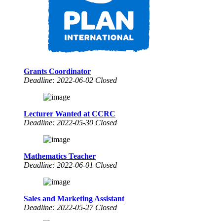
Grants Coordinator
Deadline: 2022-06-02 Closed
Lecturer Wanted at CCRC
Deadline: 2022-05-30 Closed
Mathematics Teacher
Deadline: 2022-06-01 Closed
Sales and Marketing Assistant
Deadline: 2022-05-27 Closed