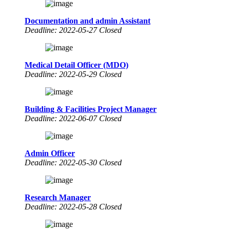
Documentation and admin Assistant
Deadline: 2022-05-27 Closed
Medical Detail Officer (MDO)
Deadline: 2022-05-29 Closed
Building & Facilities Project Manager
Deadline: 2022-06-07 Closed
Admin Officer
Deadline: 2022-05-30 Closed
Research Manager
Deadline: 2022-05-28 Closed