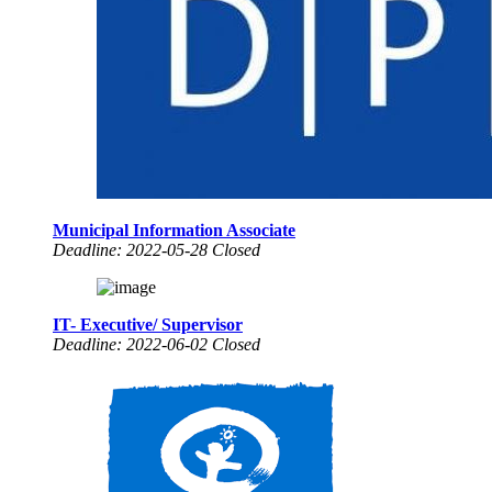
Municipal Information Associate
Deadline: 2022-05-28 Closed
IT- Executive/ Supervisor
Deadline: 2022-06-02 Closed