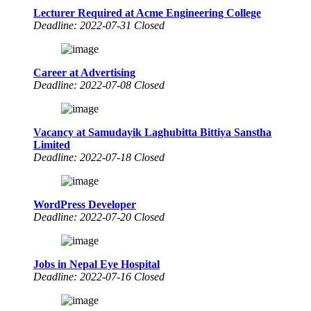
Lecturer Required at Acme Engineering College
Deadline: 2022-07-31 Closed
Career at Advertising
Deadline: 2022-07-08 Closed
Vacancy at Samudayik Laghubitta Bittiya Sanstha
Limited
Deadline: 2022-07-18 Closed
WordPress Developer
Deadline: 2022-07-20 Closed
Jobs in Nepal Eye Hospital
Deadline: 2022-07-16 Closed