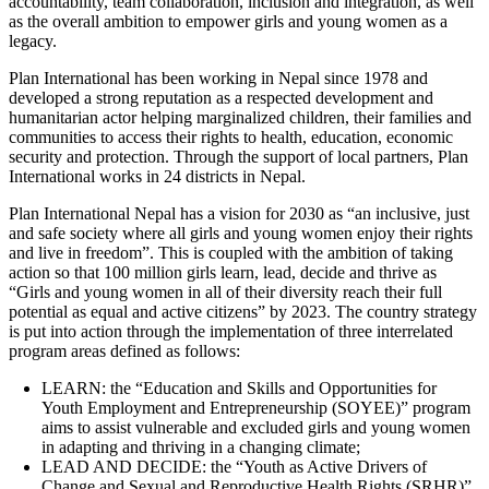
accountability, team collaboration, inclusion and integration, as well
as the overall ambition to empower girls and young women as a
legacy.
Plan International has been working in Nepal since 1978 and
developed a strong reputation as a respected development and
humanitarian actor helping marginalized children, their families and
communities to access their rights to health, education, economic
security and protection. Through the support of local partners, Plan
International works in 24 districts in Nepal.
Plan International Nepal has a vision for 2030 as “an inclusive, just
and safe society where all girls and young women enjoy their rights
and live in freedom”. This is coupled with the ambition of taking
action so that 100 million girls learn, lead, decide and thrive as
“Girls and young women in all of their diversity reach their full
potential as equal and active citizens” by 2023. The country strategy
is put into action through the implementation of three interrelated
program areas defined as follows:
LEARN: the “Education and Skills and Opportunities for
Youth Employment and Entrepreneurship (SOYEE)” program
aims to assist vulnerable and excluded girls and young women
in adapting and thriving in a changing climate;
LEAD AND DECIDE: the “Youth as Active Drivers of
Change and Sexual and Reproductive Health Rights (SRHR)”