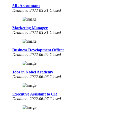
SR. Accountant
Deadline: 2022-05-31 Closed
Marketing Manager
Deadline: 2022-05-31 Closed
Business Development Officer
Deadline: 2022-06-04 Closed
Jobs in Nobel Academy
Deadline: 2022-06-06 Closed
Executive Assistant to CR
Deadline: 2022-06-07 Closed