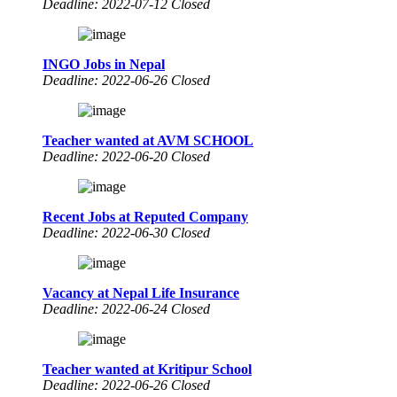
Deadline: 2022-07-12 Closed
INGO Jobs in Nepal
Deadline: 2022-06-26 Closed
Teacher wanted at AVM SCHOOL
Deadline: 2022-06-20 Closed
Recent Jobs at Reputed Company
Deadline: 2022-06-30 Closed
Vacancy at Nepal Life Insurance
Deadline: 2022-06-24 Closed
Teacher wanted at Kritipur School
Deadline: 2022-06-26 Closed