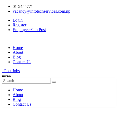
01-5455771
vacancy@infotechservices.com.np
Login
Register
Employeer/Job Post
Home
About
Blog
Contact Us
Post Jobs
menu
Home
About
Blog
Contact Us