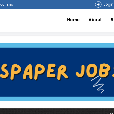
Login
.com.np
Home
About
B