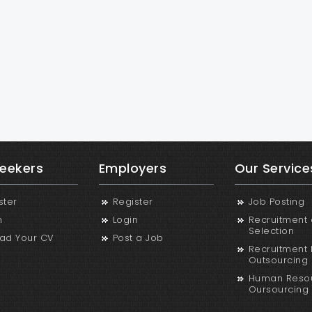
eekers
Employers
Our Service
ster
Register
Job Posting
n
Login
Recruitment
Selection
ad Your CV
Post a Job
Recruitment 
Outsourcing
Human Reso
Oursourcing