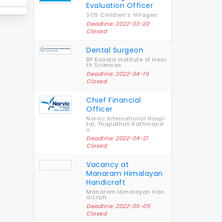
Evaluation Officer
SOS Children's Villages
Deadline: 2022-03-20
Closed
Dental Surgeon
BP Koirala Institute of Heal
th Sciences
Deadline: 2022-04-19
Closed
Chief Financial
Officer
Norvic International Hospi
tal, Thapathali Kathmand
u
Deadline: 2022-04-21
Closed
Vacancy at
Manaram Himalayan
Handicraft
Manaram Himalayan Han
dicraft
Deadline: 2022-05-05
Closed