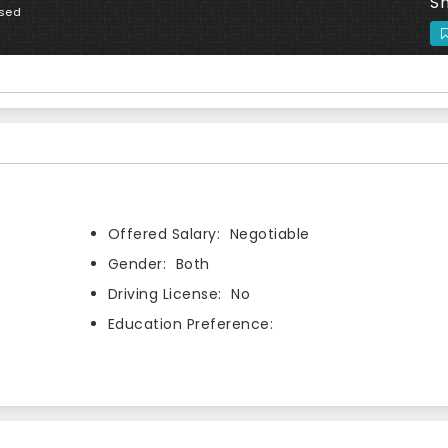
Sh
osed
Offered Salary:
Negotiable
Gender:
Both
Driving License:
No
Education Preference: