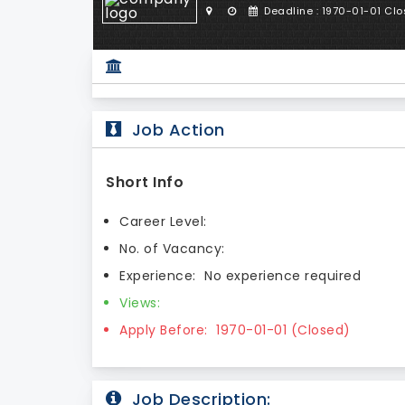
Deadline : 1970-01-01 Cl
Job Action
Short Info
Career Level:
No. of Vacancy:
Experience:
No experience required
Views:
Apply Before:
1970-01-01 (Closed)
Job Description: