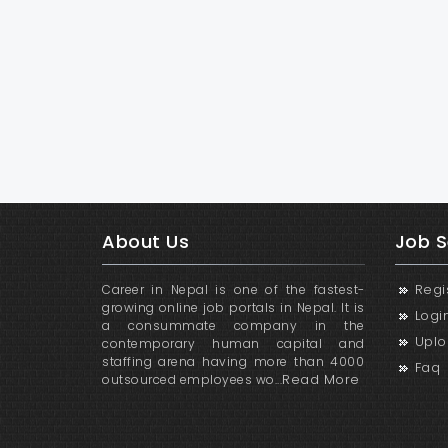
About Us
Job S
Regi
Career in Nepal is one of the fastest-
growing online job portals in Nepal. It is
Logi
a consummate company in the
Uplo
contemporary human capital and
staffing arena having more than 4000
Faq
Read More
outsourced employees wo...