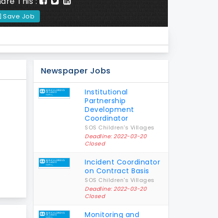
are This :
Save Job
Newspaper Jobs
Institutional
Partnership
Development
Coordinator
SOS Children's Villages
Deadline: 2022-03-20
Closed
Incident Coordinator
on Contract Basis
SOS Children's Villages
Deadline: 2022-03-20
Closed
Monitoring and