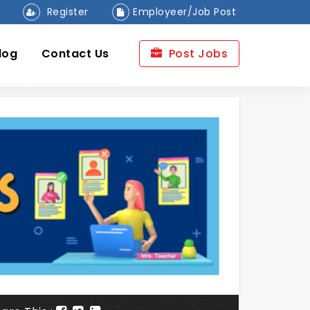
Register
Employeer/Job Post
log
Contact Us
Post Jobs