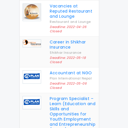
Vacancies at
Reputed Restaurant
and Lounge
Restaurant and Lounge
Deadline: 2022-04-26
Closed
Career in Shikhar
Insurance
Shikhar Insurance
Deadline: 2022-05-18
Closed
Accountant at NGO
Plan International Nepal
Deadline: 2022-05-06
Closed
Program Specialist –
Learn (Education and
Skills and
Opportunities for
Youth Employment
and Entrepreneurship