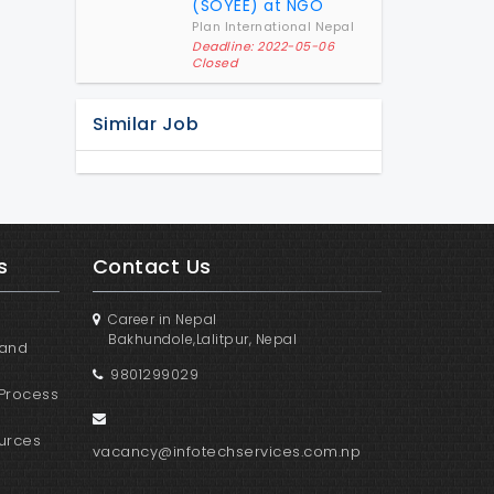
(SOYEE) at NGO
Plan International Nepal
Deadline: 2022-05-06
Closed
Similar Job
s
Contact Us
Career in Nepal
Bakhundole,Lalitpur, Nepal
 and
9801299029
Process
urces
vacancy@infotechservices.com.np