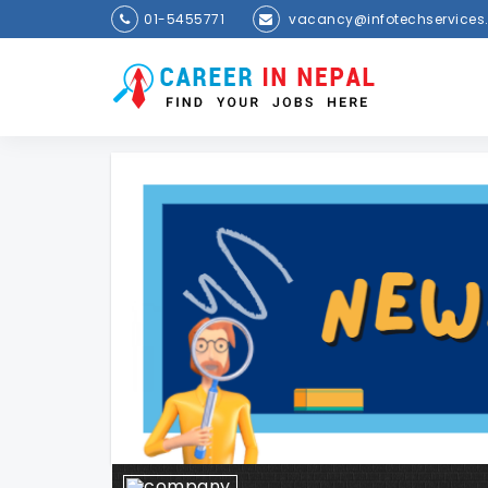
01-5455771
vacancy@infotechservices